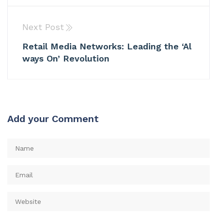
Next Post
Retail Media Networks: Leading the ‘Al
ways On’ Revolution
Add your Comment