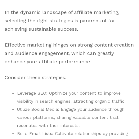
In the dynamic landscape of affiliate marketing,
selecting the right strategies is paramount for
achieving sustainable success.
Effective marketing hinges on strong content creation
and audience engagement, which can greatly
enhance your affiliate performance.
Consider these strategies:
Leverage SEO: Optimize your content to improve
visibility in search engines, attracting organic traffic.
Utilize Social Media: Engage your audience through
various platforms, sharing valuable content that
resonates with their interests.
Build Email Lists: Cultivate relationships by providing