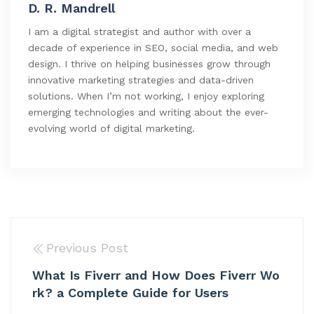
D. R. Mandrell
I am a digital strategist and author with over a
decade of experience in SEO, social media, and web
design. I thrive on helping businesses grow through
innovative marketing strategies and data-driven
solutions. When I’m not working, I enjoy exploring
emerging technologies and writing about the ever-
evolving world of digital marketing.
Previous Post
What Is Fiverr and How Does Fiverr Wo
rk? a Complete Guide for Users