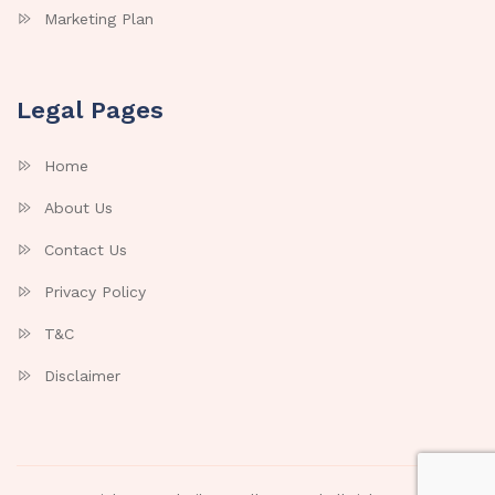
Marketing Plan
Legal Pages
Home
About Us
Contact Us
Privacy Policy
T&C
Disclaimer