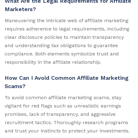
What Are the Legal Requirements for Affiliate
Marketers?
Maneuvering the intricate web of affiliate marketing
requires adherence to legal requirements, including
clear disclosure policies to maintain transparency
and understanding tax obligations to guarantee
compliance. Both elements symbolize trust and
responsibility in the affiliate relationship.
How Can I Avoid Common Affiliate Marketing
Scams?
To avoid common affiliate marketing scams, stay
vigilant for red flags such as unrealistic earnings
promises, lack of transparency, and aggressive
recruitment tactics. Thoroughly research programs
and trust your instincts to protect your investments.