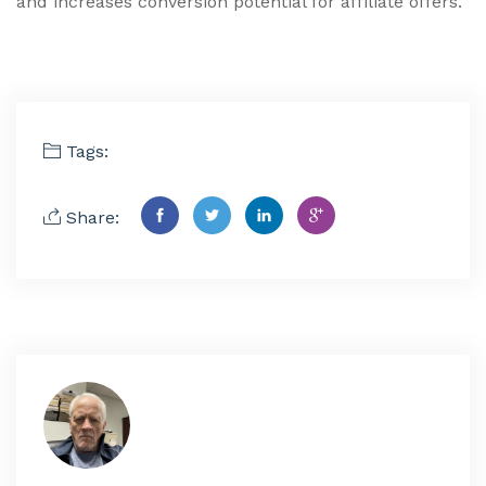
and increases conversion potential for affiliate offers.
Tags:
Share: