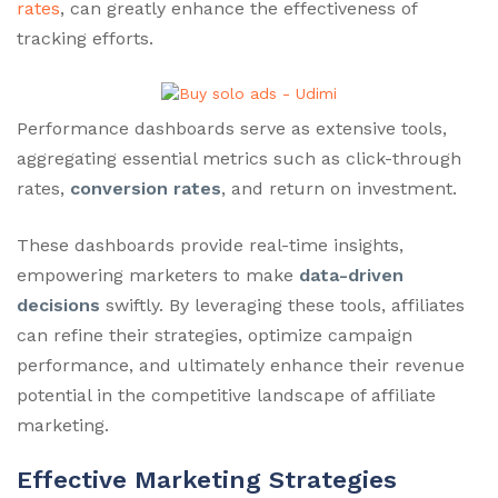
rates
, can greatly enhance the effectiveness of
tracking efforts.
Performance dashboards serve as extensive tools,
aggregating essential metrics such as click-through
rates,
conversion rates
, and return on investment.
These dashboards provide real-time insights,
empowering marketers to make
data-driven
decisions
swiftly. By leveraging these tools, affiliates
can refine their strategies, optimize campaign
performance, and ultimately enhance their revenue
potential in the competitive landscape of affiliate
marketing.
Effective Marketing Strategies