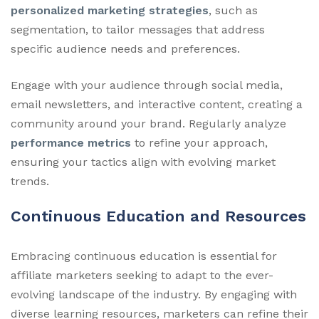
personalized marketing strategies
, such as
segmentation, to tailor messages that address
specific audience needs and preferences.
Engage with your audience through social media,
email newsletters, and interactive content, creating a
community around your brand. Regularly analyze
performance metrics
to refine your approach,
ensuring your tactics align with evolving market
trends.
Continuous Education and Resources
Embracing continuous education is essential for
affiliate marketers seeking to adapt to the ever-
evolving landscape of the industry. By engaging with
diverse learning resources, marketers can refine their