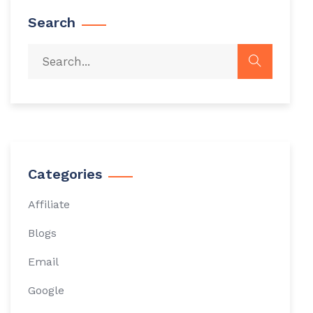
Search
Categories
Affiliate
Blogs
Email
Google