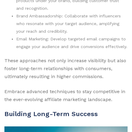
products under your brand, building customer trust
and recognition.
Brand Ambassadorship: Collaborate with influencers
who resonate with your target audience, amplifying
your reach and credibility.
Email Marketing: Develop targeted email campaigns to
engage your audience and drive conversions effectively.
These approaches not only increase visibility but also
foster long-term relationships with consumers,
ultimately resulting in higher commissions.
Embrace advanced techniques to stay competitive in
the ever-evolving affiliate marketing landscape.
Building Long-Term Success