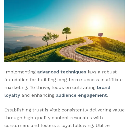
Implementing
advanced techniques
lays a robust
foundation for building long-term success in affiliate
marketing. To thrive, focus on cultivating
brand
loyalty
and enhancing
audience engagement
.
Establishing trust is vital; consistently delivering value
through high-quality content resonates with
consumers and fosters a loyal following. Utilize