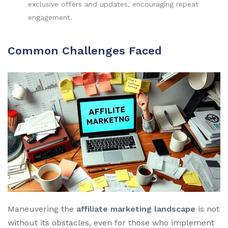
exclusive offers and updates, encouraging repeat
engagement.
Common Challenges Faced
Maneuvering the
affiliate marketing landscape
is not
without its obstacles, even for those who implement