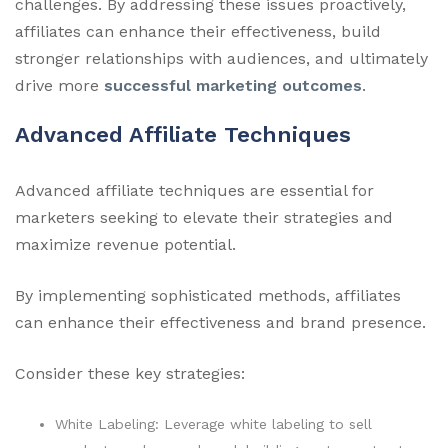
challenges. By addressing these issues proactively,
affiliates can enhance their effectiveness, build
stronger relationships with audiences, and ultimately
drive more
successful marketing outcomes
.
Advanced Affiliate Techniques
Advanced affiliate techniques are essential for
marketers seeking to elevate their strategies and
maximize revenue potential.
By implementing sophisticated methods, affiliates
can enhance their effectiveness and brand presence.
Consider these key strategies:
White Labeling: Leverage white labeling to sell