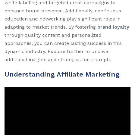
white labeling and targeted email campaigns to
enhance brand presence. Additionally, continuous
education and networking play significant roles in
adapting to market trends. By fostering
brand loyalty
through quality content and personalized
approaches, you can create lasting success in this
dynamic industry. Explore further to uncover
additional insights and strategies for triumph.
Understanding Affiliate Marketing