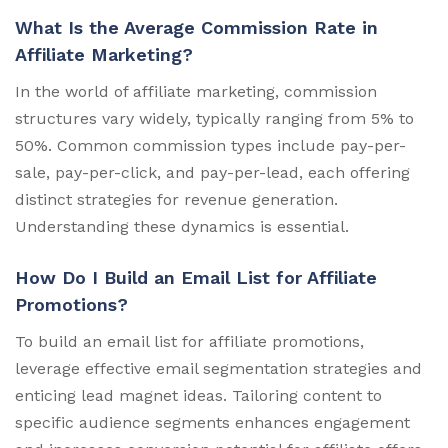
What Is the Average Commission Rate in
Affiliate Marketing?
In the world of affiliate marketing, commission
structures vary widely, typically ranging from 5% to
50%. Common commission types include pay-per-
sale, pay-per-click, and pay-per-lead, each offering
distinct strategies for revenue generation.
Understanding these dynamics is essential.
How Do I Build an Email List for Affiliate
Promotions?
To build an email list for affiliate promotions,
leverage effective email segmentation strategies and
enticing lead magnet ideas. Tailoring content to
specific audience segments enhances engagement