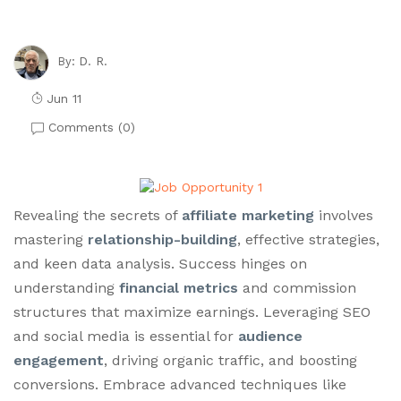
D. R.
By:
Jun 11
Comments (
0
)
Revealing the secrets of
affiliate marketing
involves
mastering
relationship-building
, effective strategies,
and keen data analysis. Success hinges on
understanding
financial metrics
and commission
structures that maximize earnings. Leveraging SEO
and social media is essential for
audience
engagement
, driving organic traffic, and boosting
conversions. Embrace advanced techniques like