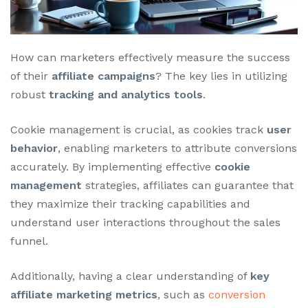
How can marketers effectively measure the success
of their
affiliate campaigns
? The key lies in utilizing
robust
tracking and analytics tools
.
Cookie management is crucial, as cookies track
user
behavior
, enabling marketers to attribute conversions
accurately. By implementing effective
cookie
management
strategies, affiliates can guarantee that
they maximize their tracking capabilities and
understand user interactions throughout the sales
funnel.
Additionally, having a clear understanding of
key
affiliate marketing metrics
, such as
conversion