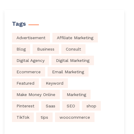
Tags
Advertisement
Affiliate Marketing
Blog
Business
Consult
Digital Agency
Digital Marketing
Ecommerce
Email Marketing
Featured
Keyword
Make Money Online
Marketing
Pinterest
Saas
SEO
shop
TikTok
tips
woocommerce