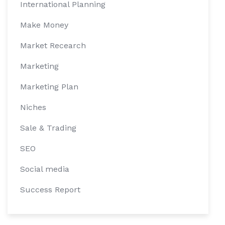
International Planning
Make Money
Market Recearch
Marketing
Marketing Plan
Niches
Sale & Trading
SEO
Social media
Success Report