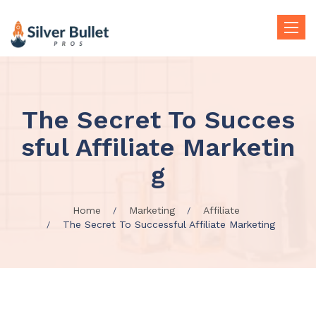
Toggle
naviga
The Secret To Succes
sful Affiliate Marketin
g
Home
Marketing
Affiliate
The Secret To Successful Affiliate Marketing