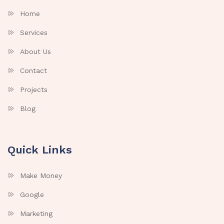
Home
Services
About Us
Contact
Projects
Blog
Quick Links
Make Money
Google
Marketing