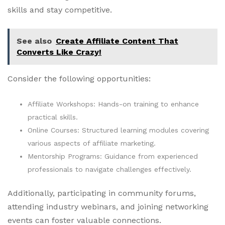
skills and stay competitive.
See also
Create Affiliate Content That
Converts Like Crazy!
Consider the following opportunities:
Affiliate Workshops: Hands-on training to enhance
practical skills.
Online Courses: Structured learning modules covering
various aspects of affiliate marketing.
Mentorship Programs: Guidance from experienced
professionals to navigate challenges effectively.
Additionally, participating in community forums,
attending industry webinars, and joining networking
events can foster valuable connections.