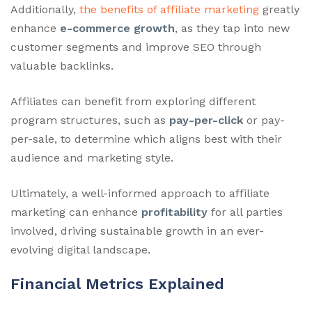
Additionally,
the benefits of affiliate marketing
greatly
enhance
e-commerce growth
, as they tap into new
customer segments and improve SEO through
valuable backlinks.
Affiliates can benefit from exploring different
program structures, such as
pay-per-click
or pay-
per-sale, to determine which aligns best with their
audience and marketing style.
Ultimately, a well-informed approach to affiliate
marketing can enhance
profitability
for all parties
involved, driving sustainable growth in an ever-
evolving digital landscape.
Financial Metrics Explained