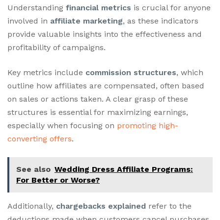
Understanding
financial metrics
is crucial for anyone
involved in
affiliate marketing
, as these indicators
provide valuable insights into the effectiveness and
profitability of campaigns.
Key metrics include
commission structures
, which
outline how affiliates are compensated, often based
on sales or actions taken. A clear grasp of these
structures is essential for maximizing earnings,
especially when focusing on
promoting high-
converting offers
.
See also
Wedding Dress Affiliate Programs:
For Better or Worse?
Additionally,
chargebacks explained
refer to the
deductions made when customers cancel purchases