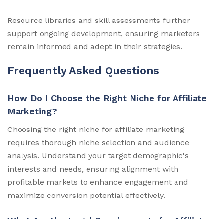
Resource libraries and skill assessments further
support ongoing development, ensuring marketers
remain informed and adept in their strategies.
Frequently Asked Questions
How Do I Choose the Right Niche for Affiliate
Marketing?
Choosing the right niche for affiliate marketing
requires thorough niche selection and audience
analysis. Understand your target demographic's
interests and needs, ensuring alignment with
profitable markets to enhance engagement and
maximize conversion potential effectively.