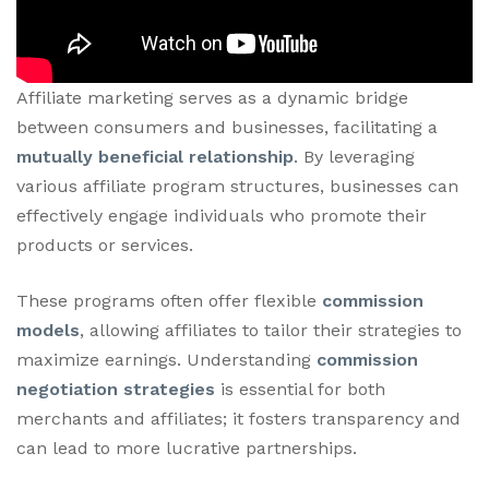
Affiliate marketing serves as a dynamic bridge
between consumers and businesses, facilitating a
mutually beneficial relationship
. By leveraging
various affiliate program structures, businesses can
effectively engage individuals who promote their
products or services.
These programs often offer flexible
commission
models
, allowing affiliates to tailor their strategies to
maximize earnings. Understanding
commission
negotiation strategies
is essential for both
merchants and affiliates; it fosters transparency and
can lead to more lucrative partnerships.