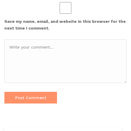
Save my name, email, and website in this browser for the
next time I comment.