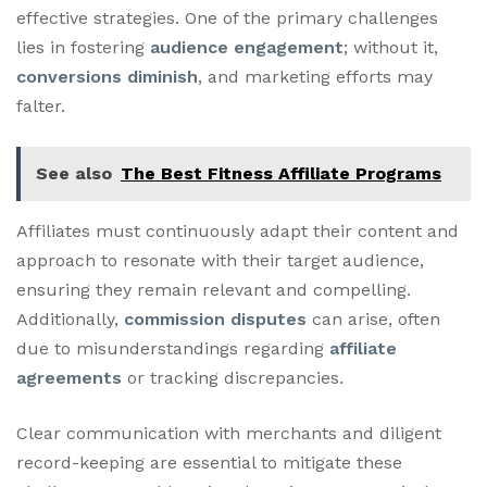
effective strategies. One of the primary challenges
lies in fostering
audience engagement
; without it,
conversions diminish
, and marketing efforts may
falter.
See also
The Best Fitness Affiliate Programs
Affiliates must continuously adapt their content and
approach to resonate with their target audience,
ensuring they remain relevant and compelling.
Additionally,
commission disputes
can arise, often
due to misunderstandings regarding
affiliate
agreements
or tracking discrepancies.
Clear communication with merchants and diligent
record-keeping are essential to mitigate these