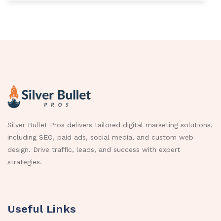
Silver Bullet Pros delivers tailored digital marketing solutions,
including SEO, paid ads, social media, and custom web
design. Drive traffic, leads, and success with expert
strategies.
Useful Links