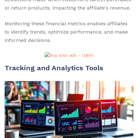
or return products, impacting the affiliate's revenue.
Monitoring these financial metrics enables affiliates
to identify trends, optimize performance, and make
informed decisions.
Tracking and Analytics Tools