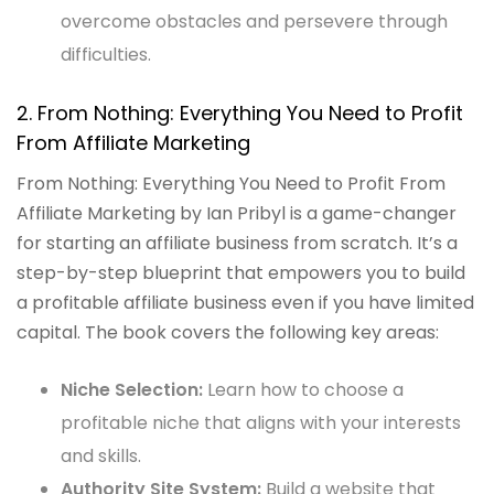
overcome obstacles and persevere through
difficulties.
2. From Nothing: Everything You Need to Profit
From Affiliate Marketing
From Nothing: Everything You Need to Profit From
Affiliate Marketing by Ian Pribyl is a game-changer
for starting an affiliate business from scratch. It’s a
step-by-step blueprint that empowers you to build
a profitable affiliate business even if you have limited
capital. The book covers the following key areas:
Niche Selection:
Learn how to choose a
profitable niche that aligns with your interests
and skills.
Authority Site System:
Build a website that