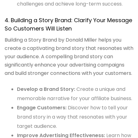
challenges and achieve long-term success.
4. Building a Story Brand: Clarify Your Message
So Customers Will Listen
Building a Story Brand by Donald Miller helps you
create a captivating brand story that resonates with
your audience. A compelling brand story can
significantly enhance your advertising campaigns
and build stronger connections with your customers.
Develop a Brand Story:
Create a unique and
memorable narrative for your affiliate business.
Engage Customers:
Discover how to tell your
brand story in a way that resonates with your
target audience.
Improve Advertising Effectiveness:
Learn how