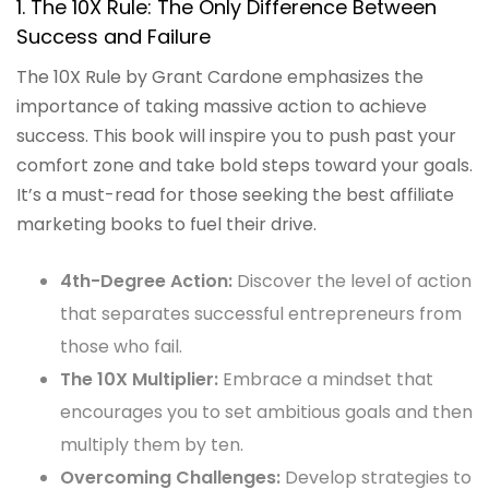
1. The 10X Rule: The Only Difference Between
Success and Failure
The 10X Rule by Grant Cardone emphasizes the
importance of taking massive action to achieve
success. This book will inspire you to push past your
comfort zone and take bold steps toward your goals.
It’s a must-read for those seeking the best affiliate
marketing books to fuel their drive.
4th-Degree Action:
Discover the level of action
that separates successful entrepreneurs from
those who fail.
The 10X Multiplier:
Embrace a mindset that
encourages you to set ambitious goals and then
multiply them by ten.
Overcoming Challenges:
Develop strategies to