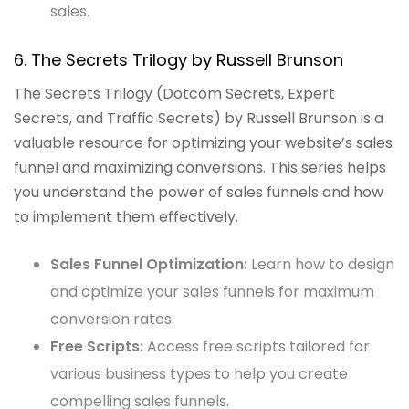
sales.
6. The Secrets Trilogy by Russell Brunson
The Secrets Trilogy (Dotcom Secrets, Expert
Secrets, and Traffic Secrets) by Russell Brunson is a
valuable resource for optimizing your website’s sales
funnel and maximizing conversions. This series helps
you understand the power of sales funnels and how
to implement them effectively.
Sales Funnel Optimization:
Learn how to design
and optimize your sales funnels for maximum
conversion rates.
Free Scripts:
Access free scripts tailored for
various business types to help you create
compelling sales funnels.