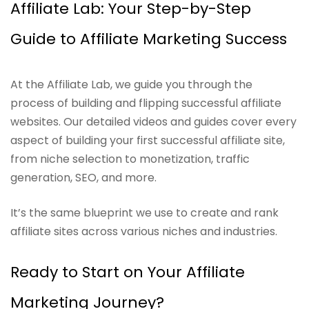
Affiliate Lab: Your Step-by-Step
Guide to Affiliate Marketing Success
At the Affiliate Lab, we guide you through the
process of building and flipping successful affiliate
websites. Our detailed videos and guides cover every
aspect of building your first successful affiliate site,
from niche selection to monetization, traffic
generation, SEO, and more.
It’s the same blueprint we use to create and rank
affiliate sites across various niches and industries.
Ready to Start on Your Affiliate
Marketing Journey?