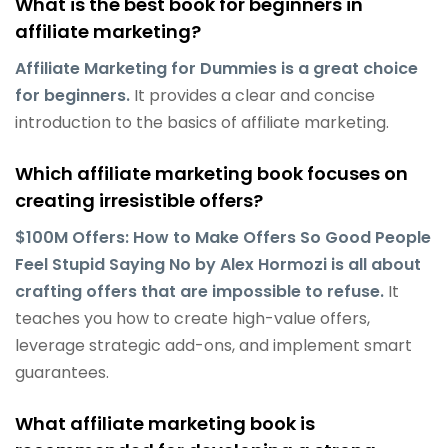
What is the best book for beginners in
affiliate marketing?
Affiliate Marketing for Dummies is a great choice
for beginners.
It provides a clear and concise
introduction to the basics of affiliate marketing.
Which affiliate marketing book focuses on
creating irresistible offers?
$100M Offers: How to Make Offers So Good People
Feel Stupid Saying No by Alex Hormozi is all about
crafting offers that are impossible to refuse.
It
teaches you how to create high-value offers,
leverage strategic add-ons, and implement smart
guarantees.
What affiliate marketing book is