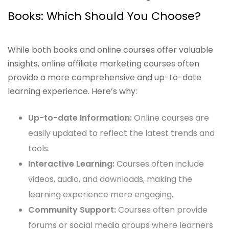
Books: Which Should You Choose?
While both books and online courses offer valuable
insights, online affiliate marketing courses often
provide a more comprehensive and up-to-date
learning experience. Here’s why:
Up-to-date Information:
Online courses are
easily updated to reflect the latest trends and
tools.
Interactive Learning:
Courses often include
videos, audio, and downloads, making the
learning experience more engaging.
Community Support:
Courses often provide
forums or social media groups where learners