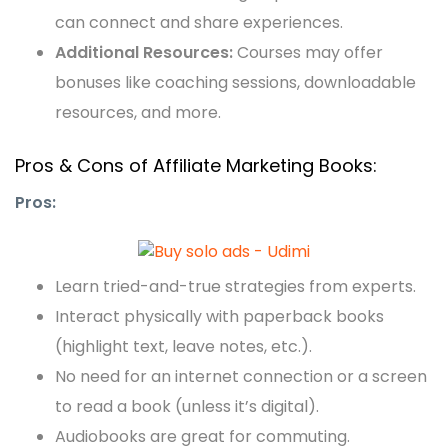
can connect and share experiences.
Additional Resources:
Courses may offer
bonuses like coaching sessions, downloadable
resources, and more.
Pros & Cons of Affiliate Marketing Books:
Pros:
Learn tried-and-true strategies from experts.
Interact physically with paperback books
(highlight text, leave notes, etc.).
No need for an internet connection or a screen
to read a book (unless it’s digital).
Audiobooks are great for commuting.