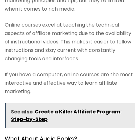
marketing principles and tips, but they’re limited
when it comes to rich media.
Online courses excel at teaching the technical
aspects of affiliate marketing due to the availability
of instructional videos. This makes it easier to follow
instructions and stay current with constantly
changing tools and interfaces.
If you have a computer, online courses are the most
interactive and effective way to learn affiliate
marketing.
See also
Create a Killer Affiliate Program:
Step-by-Step
What About Audio Books?