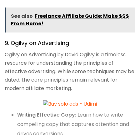
See also
Freelance Affiliate Guide: Make $$$
From Home!
9. Ogilvy on Advertising
Ogilvy on Advertising by David Ogilvy is a timeless
resource for understanding the principles of
effective advertising. While some techniques may be
dated, the core principles remain relevant for
modern affiliate marketing.
Writing Effective Copy:
Learn how to write
compelling copy that captures attention and
drives conversions.