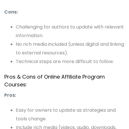
Cons:
Challenging for authors to update with relevant
information.
No rich media included (unless digital and linking
to external resources).
Technical steps are more difficult to follow.
Pros & Cons of Online Affiliate Program
Courses:
Pros:
Easy for owners to update as strategies and
tools change.
Include rich media (videos, audio, downloads,