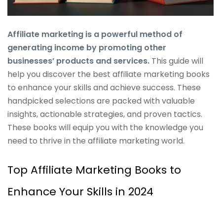
Affiliate marketing is a powerful method of
generating income by promoting other
businesses’ products and services.
This guide will
help you discover the best affiliate marketing books
to enhance your skills and achieve success. These
handpicked selections are packed with valuable
insights, actionable strategies, and proven tactics.
These books will equip you with the knowledge you
need to thrive in the affiliate marketing world.
Top Affiliate Marketing Books to
Enhance Your Skills in 2024