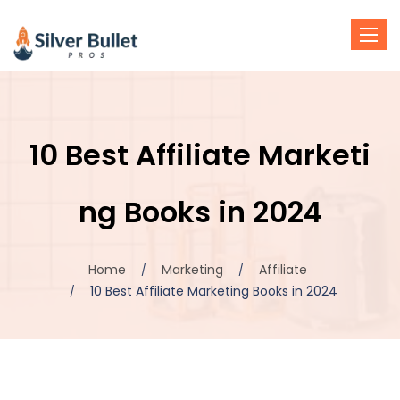
Toggl
navig
10 Best Affiliate Marketi
ng Books in 2024
Home
Marketing
Affiliate
10 Best Affiliate Marketing Books in 2024