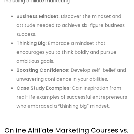
including affiliate marketing.
Business Mindset:
Discover the mindset and
attitude needed to achieve six-figure business
success.
Thinking Big:
Embrace a mindset that
encourages you to think boldly and pursue
ambitious goals.
Boosting Confidence:
Develop self-belief and
unwavering confidence in your abilities.
Case Study Examples:
Gain inspiration from
real-life examples of successful entrepreneurs
who embraced a “thinking big” mindset.
Online Affiliate Marketing Courses vs.