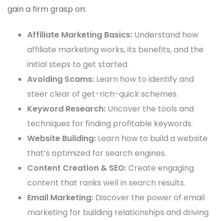
gain a firm grasp on:
Affiliate Marketing Basics:
Understand how
affiliate marketing works, its benefits, and the
initial steps to get started.
Avoiding Scams:
Learn how to identify and
steer clear of get-rich-quick schemes.
Keyword Research:
Uncover the tools and
techniques for finding profitable keywords.
Website Building:
Learn how to build a website
that’s optimized for search engines.
Content Creation & SEO:
Create engaging
content that ranks well in search results.
Email Marketing:
Discover the power of email
marketing for building relationships and driving