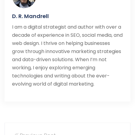
D. R. Mandrell
I am a digital strategist and author with over a
decade of experience in SEO, social media, and
web design. I thrive on helping businesses
grow through innovative marketing strategies
and data-driven solutions. When I’m not
working, I enjoy exploring emerging
technologies and writing about the ever-
evolving world of digital marketing.