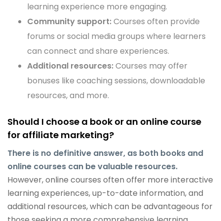
learning experience more engaging.
Community support:
Courses often provide
forums or social media groups where learners
can connect and share experiences.
Additional resources:
Courses may offer
bonuses like coaching sessions, downloadable
resources, and more.
Should I choose a book or an online course
for affiliate marketing?
There is no definitive answer, as both books and
online courses can be valuable resources.
However, online courses often offer more interactive
learning experiences, up-to-date information, and
additional resources, which can be advantageous for
those seeking a more comprehensive learning