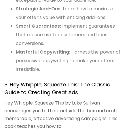
exceptional value to your audience.
Strategic Add-Ons:
Learn how to maximize
your offer’s value with enticing add-ons.
Smart Guarantees:
Implement guarantees
that reduce risk for customers and boost
conversions.
Masterful Copywriting:
Harness the power of
persuasive copywriting to make your offers
irresistible.
8. Hey Whipple, Squeeze This: The Classic
Guide to Creating Great Ads
Hey Whipple, Squeeze This by Luke Sullivan
encourages you to think outside the box and craft
memorable, effective advertising campaigns. This
book teaches you how to: