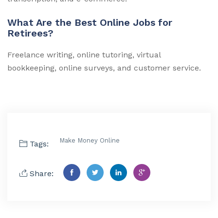
What Are the Best Online Jobs for
Retirees?
Freelance writing, online tutoring, virtual
bookkeeping, online surveys, and customer service.
Make Money Online
Tags:
Share: