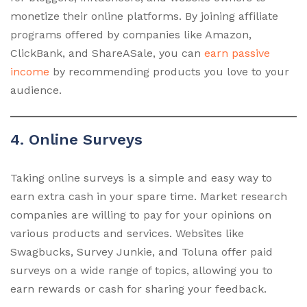
monetize their online platforms. By joining affiliate
programs offered by companies like Amazon,
ClickBank, and ShareASale, you can
earn passive
income
by recommending products you love to your
audience.
4. Online Surveys
Taking online surveys is a simple and easy way to
earn extra cash in your spare time. Market research
companies are willing to pay for your opinions on
various products and services. Websites like
Swagbucks, Survey Junkie, and Toluna offer paid
surveys on a wide range of topics, allowing you to
earn rewards or cash for sharing your feedback.