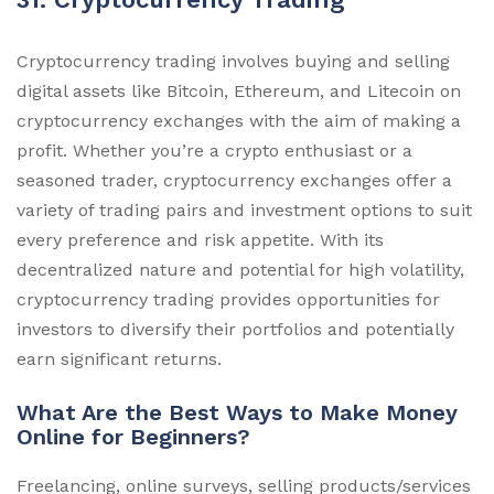
Cryptocurrency trading involves buying and selling
digital assets like Bitcoin, Ethereum, and Litecoin on
cryptocurrency exchanges with the aim of making a
profit. Whether you’re a crypto enthusiast or a
seasoned trader, cryptocurrency exchanges offer a
variety of trading pairs and investment options to suit
every preference and risk appetite. With its
decentralized nature and potential for high volatility,
cryptocurrency trading provides opportunities for
investors to diversify their portfolios and potentially
earn significant returns.
What Are the Best Ways to Make Money
Online for Beginners?
Freelancing, online surveys, selling products/services