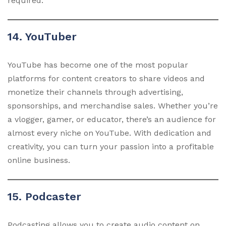
required.
14. YouTuber
YouTube has become one of the most popular
platforms for content creators to share videos and
monetize their channels through advertising,
sponsorships, and merchandise sales. Whether you’re
a vlogger, gamer, or educator, there’s an audience for
almost every niche on YouTube. With dedication and
creativity, you can turn your passion into a profitable
online business.
15. Podcaster
Podcasting allows you to create audio content on