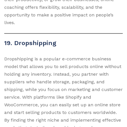
coaching offers flexibility, scalability, and the
opportunity to make a positive impact on people’s
lives.
19. Dropshipping
Dropshipping is a popular e-commerce business
model that allows you to sell products online without
holding any inventory. Instead, you partner with
suppliers who handle storage, packaging, and
shipping, while you focus on marketing and customer
service. With platforms like Shopify and
WooCommerce, you can easily set up an online store
and start selling products to customers worldwide.
By finding the right niche and implementing effective