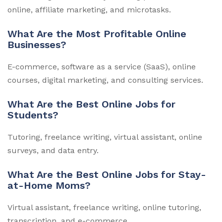
online, affiliate marketing, and microtasks.
What Are the Most Profitable Online
Businesses?
E-commerce, software as a service (SaaS), online
courses, digital marketing, and consulting services.
What Are the Best Online Jobs for
Students?
Tutoring, freelance writing, virtual assistant, online
surveys, and data entry.
What Are the Best Online Jobs for Stay-
at-Home Moms?
Virtual assistant, freelance writing, online tutoring,
transcription, and e-commerce.