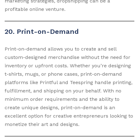
marketing strategies, dropshipping can be a
profitable online venture.
20. Print-on-Demand
Print-on-demand allows you to create and sell
custom-designed merchandise without the need for
inventory or upfront costs. Whether you’re designing
t-shirts, mugs, or phone cases, print-on-demand
platforms like Printful and Teespring handle printing,
fulfillment, and shipping on your behalf. With no
minimum order requirements and the ability to
create unique designs, print-on-demand is an
excellent option for creative entrepreneurs looking to
monetize their art and designs.