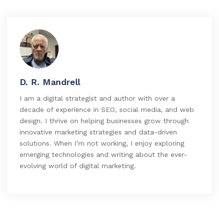
D. R. Mandrell
I am a digital strategist and author with over a
decade of experience in SEO, social media, and web
design. I thrive on helping businesses grow through
innovative marketing strategies and data-driven
solutions. When I’m not working, I enjoy exploring
emerging technologies and writing about the ever-
evolving world of digital marketing.