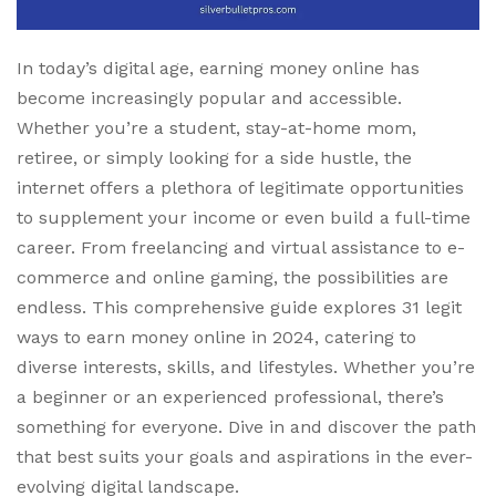
In today’s digital age, earning money online has
become increasingly popular and accessible.
Whether you’re a student, stay-at-home mom,
retiree, or simply looking for a side hustle, the
internet offers a plethora of legitimate opportunities
to supplement your income or even build a full-time
career. From freelancing and virtual assistance to e-
commerce and online gaming, the possibilities are
endless. This comprehensive guide explores 31 legit
ways to earn money online in 2024, catering to
diverse interests, skills, and lifestyles. Whether you’re
a beginner or an experienced professional, there’s
something for everyone. Dive in and discover the path
that best suits your goals and aspirations in the ever-
evolving digital landscape.