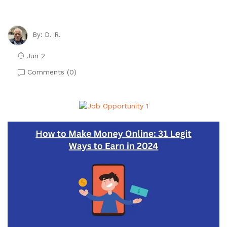
D. R.
By:
Jun 2
Comments (
0
)