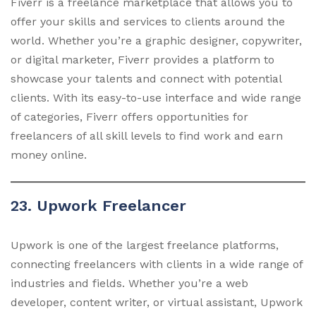
Fiverr is a freelance marketplace that allows you to
offer your skills and services to clients around the
world. Whether you’re a graphic designer, copywriter,
or digital marketer, Fiverr provides a platform to
showcase your talents and connect with potential
clients. With its easy-to-use interface and wide range
of categories, Fiverr offers opportunities for
freelancers of all skill levels to find work and earn
money online.
23. Upwork Freelancer
Upwork is one of the largest freelance platforms,
connecting freelancers with clients in a wide range of
industries and fields. Whether you’re a web
developer, content writer, or virtual assistant, Upwork