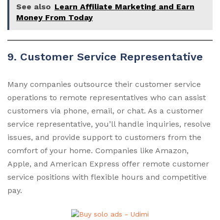
See also
Learn Affiliate Marketing and Earn
Money From Today
9. Customer Service Representative
Many companies outsource their customer service
operations to remote representatives who can assist
customers via phone, email, or chat. As a customer
service representative, you’ll handle inquiries, resolve
issues, and provide support to customers from the
comfort of your home. Companies like Amazon,
Apple, and American Express offer remote customer
service positions with flexible hours and competitive
pay.