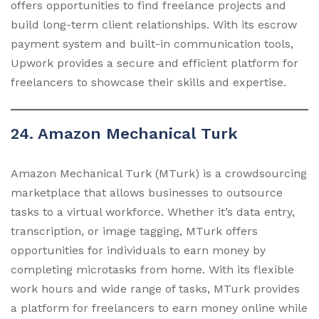
offers opportunities to find freelance projects and
build long-term client relationships. With its escrow
payment system and built-in communication tools,
Upwork provides a secure and efficient platform for
freelancers to showcase their skills and expertise.
24. Amazon Mechanical Turk
Amazon Mechanical Turk (MTurk) is a crowdsourcing
marketplace that allows businesses to outsource
tasks to a virtual workforce. Whether it’s data entry,
transcription, or image tagging, MTurk offers
opportunities for individuals to earn money by
completing microtasks from home. With its flexible
work hours and wide range of tasks, MTurk provides
a platform for freelancers to earn money online while