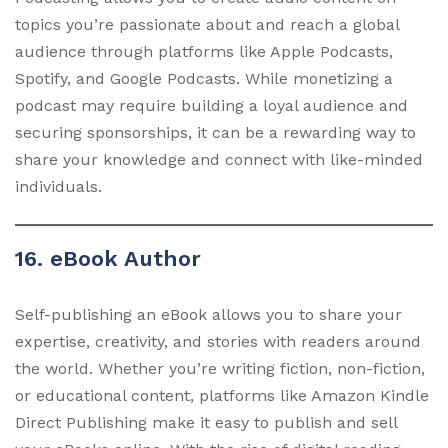
topics you’re passionate about and reach a global
audience through platforms like Apple Podcasts,
Spotify, and Google Podcasts. While monetizing a
podcast may require building a loyal audience and
securing sponsorships, it can be a rewarding way to
share your knowledge and connect with like-minded
individuals.
16. eBook Author
Self-publishing an eBook allows you to share your
expertise, creativity, and stories with readers around
the world. Whether you’re writing fiction, non-fiction,
or educational content, platforms like Amazon Kindle
Direct Publishing make it easy to publish and sell