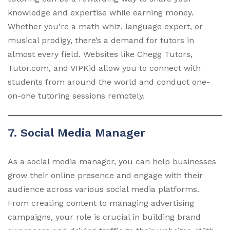
knowledge and expertise while earning money.
Whether you’re a math whiz, language expert, or
musical prodigy, there’s a demand for tutors in
almost every field. Websites like Chegg Tutors,
Tutor.com, and VIPKid allow you to connect with
students from around the world and conduct one-
on-one tutoring sessions remotely.
7. Social Media Manager
As a social media manager, you can help businesses
grow their online presence and engage with their
audience across various social media platforms.
From creating content to managing advertising
campaigns, your role is crucial in building brand