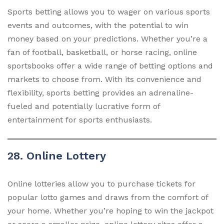
Sports betting allows you to wager on various sports
events and outcomes, with the potential to win
money based on your predictions. Whether you’re a
fan of football, basketball, or horse racing, online
sportsbooks offer a wide range of betting options and
markets to choose from. With its convenience and
flexibility, sports betting provides an adrenaline-
fueled and potentially lucrative form of
entertainment for sports enthusiasts.
28. Online Lottery
Online lotteries allow you to purchase tickets for
popular lotto games and draws from the comfort of
your home. Whether you’re hoping to win the jackpot