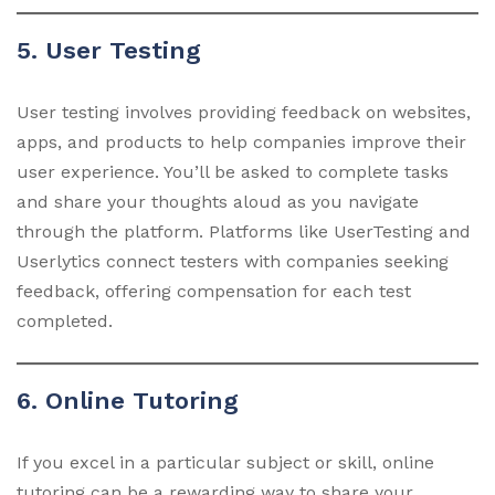
5. User Testing
User testing involves providing feedback on websites,
apps, and products to help companies improve their
user experience. You’ll be asked to complete tasks
and share your thoughts aloud as you navigate
through the platform. Platforms like UserTesting and
Userlytics connect testers with companies seeking
feedback, offering compensation for each test
completed.
6. Online Tutoring
If you excel in a particular subject or skill, online
tutoring can be a rewarding way to share your