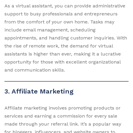
As a virtual assistant, you can provide administrative
support to busy professionals and entrepreneurs
from the comfort of your own home. Tasks may
include email management, scheduling
appointments, and handling customer inquiries. With
the rise of remote work, the demand for virtual
assistants is higher than ever, making it a lucrative
opportunity for those with excellent organizational
and communication skills.
3. Affiliate Marketing
Affiliate marketing involves promoting products or
services and earning a commission for every sale
made through your referral link. It’s a popular way
for bloggers, influencers, and website owners to