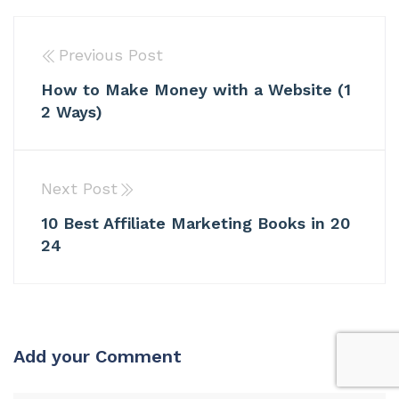
Previous Post
How to Make Money with a Website (1
2 Ways)
Next Post
10 Best Affiliate Marketing Books in 20
24
Add your Comment