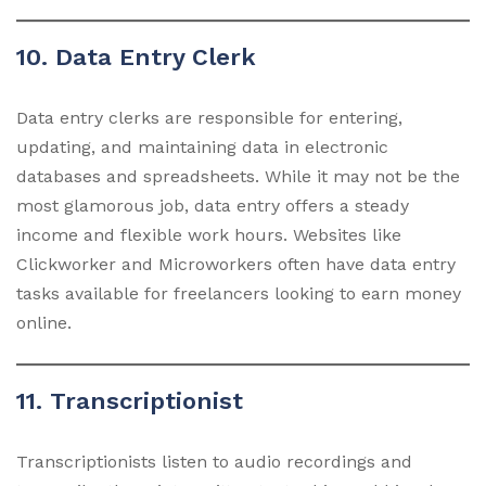
10. Data Entry Clerk
Data entry clerks are responsible for entering,
updating, and maintaining data in electronic
databases and spreadsheets. While it may not be the
most glamorous job, data entry offers a steady
income and flexible work hours. Websites like
Clickworker and Microworkers often have data entry
tasks available for freelancers looking to earn money
online.
11. Transcriptionist
Transcriptionists listen to audio recordings and