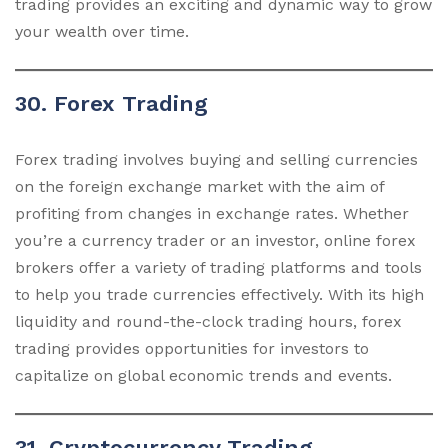
trading provides an exciting and dynamic way to grow
your wealth over time.
30. Forex Trading
Forex trading involves buying and selling currencies
on the foreign exchange market with the aim of
profiting from changes in exchange rates. Whether
you’re a currency trader or an investor, online forex
brokers offer a variety of trading platforms and tools
to help you trade currencies effectively. With its high
liquidity and round-the-clock trading hours, forex
trading provides opportunities for investors to
capitalize on global economic trends and events.
31. Cryptocurrency Trading