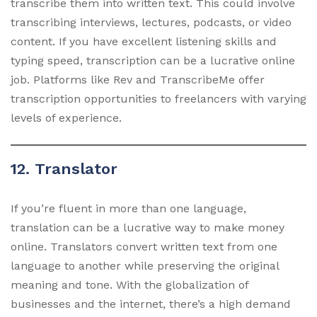
transcribe them into written text. This could involve
transcribing interviews, lectures, podcasts, or video
content. If you have excellent listening skills and
typing speed, transcription can be a lucrative online
job. Platforms like Rev and TranscribeMe offer
transcription opportunities to freelancers with varying
levels of experience.
12. Translator
If you’re fluent in more than one language,
translation can be a lucrative way to make money
online. Translators convert written text from one
language to another while preserving the original
meaning and tone. With the globalization of
businesses and the internet, there’s a high demand