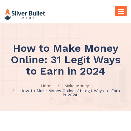
Toggle
naviga
How to Make Money
Online: 31 Legit Ways
to Earn in 2024
Home
Make Money
How to Make Money Online: 31 Legit Ways to Earn
in 2024