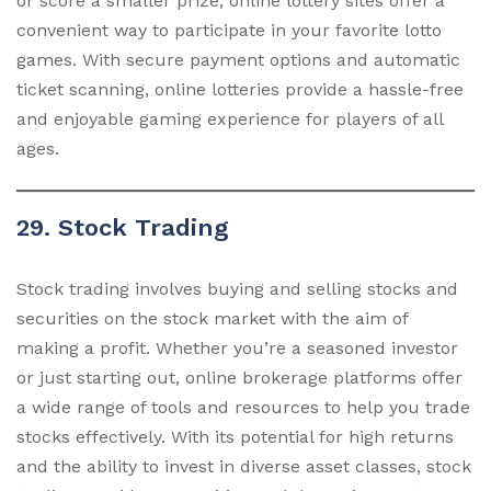
or score a smaller prize, online lottery sites offer a
convenient way to participate in your favorite lotto
games. With secure payment options and automatic
ticket scanning, online lotteries provide a hassle-free
and enjoyable gaming experience for players of all
ages.
29. Stock Trading
Stock trading involves buying and selling stocks and
securities on the stock market with the aim of
making a profit. Whether you’re a seasoned investor
or just starting out, online brokerage platforms offer
a wide range of tools and resources to help you trade
stocks effectively. With its potential for high returns
and the ability to invest in diverse asset classes, stock