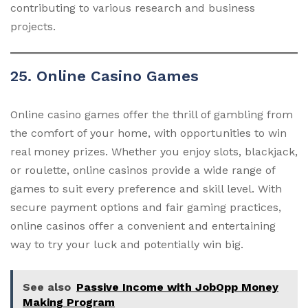
contributing to various research and business
projects.
25. Online Casino Games
Online casino games offer the thrill of gambling from
the comfort of your home, with opportunities to win
real money prizes. Whether you enjoy slots, blackjack,
or roulette, online casinos provide a wide range of
games to suit every preference and skill level. With
secure payment options and fair gaming practices,
online casinos offer a convenient and entertaining
way to try your luck and potentially win big.
See also
Passive Income with JobOpp Money
Making Program