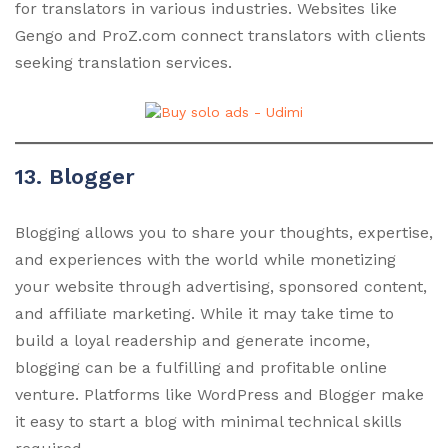
for translators in various industries. Websites like
Gengo and ProZ.com connect translators with clients
seeking translation services.
13. Blogger
Blogging allows you to share your thoughts, expertise,
and experiences with the world while monetizing
your website through advertising, sponsored content,
and affiliate marketing. While it may take time to
build a loyal readership and generate income,
blogging can be a fulfilling and profitable online
venture. Platforms like WordPress and Blogger make
it easy to start a blog with minimal technical skills