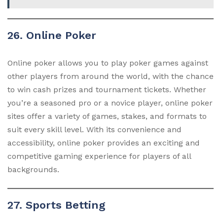
26. Online Poker
Online poker allows you to play poker games against
other players from around the world, with the chance
to win cash prizes and tournament tickets. Whether
you’re a seasoned pro or a novice player, online poker
sites offer a variety of games, stakes, and formats to
suit every skill level. With its convenience and
accessibility, online poker provides an exciting and
competitive gaming experience for players of all
backgrounds.
27. Sports Betting