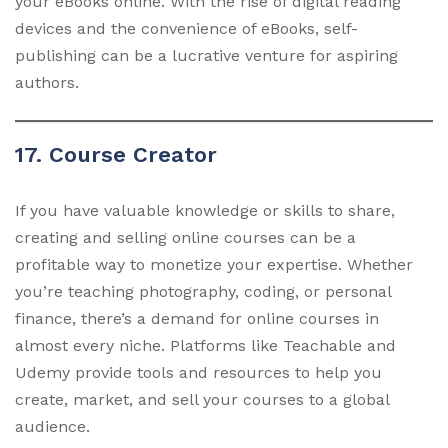
your eBooks online. With the rise of digital reading
devices and the convenience of eBooks, self-
publishing can be a lucrative venture for aspiring
authors.
17. Course Creator
If you have valuable knowledge or skills to share,
creating and selling online courses can be a
profitable way to monetize your expertise. Whether
you’re teaching photography, coding, or personal
finance, there’s a demand for online courses in
almost every niche. Platforms like Teachable and
Udemy provide tools and resources to help you
create, market, and sell your courses to a global
audience.