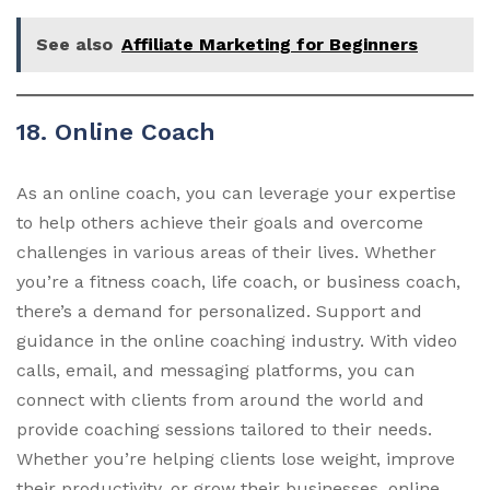
See also
Affiliate Marketing for Beginners
18. Online Coach
As an online coach, you can leverage your expertise
to help others achieve their goals and overcome
challenges in various areas of their lives. Whether
you’re a fitness coach, life coach, or business coach,
there’s a demand for personalized. Support and
guidance in the online coaching industry. With video
calls, email, and messaging platforms, you can
connect with clients from around the world and
provide coaching sessions tailored to their needs.
Whether you’re helping clients lose weight, improve
their productivity, or grow their businesses, online