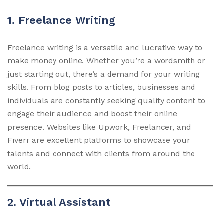
1. Freelance Writing
Freelance writing is a versatile and lucrative way to
make money online. Whether you’re a wordsmith or
just starting out, there’s a demand for your writing
skills. From blog posts to articles, businesses and
individuals are constantly seeking quality content to
engage their audience and boost their online
presence. Websites like Upwork, Freelancer, and
Fiverr are excellent platforms to showcase your
talents and connect with clients from around the
world.
2. Virtual Assistant