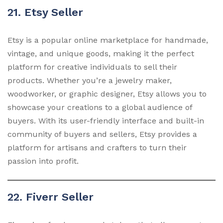
21. Etsy Seller
Etsy is a popular online marketplace for handmade,
vintage, and unique goods, making it the perfect
platform for creative individuals to sell their
products. Whether you’re a jewelry maker,
woodworker, or graphic designer, Etsy allows you to
showcase your creations to a global audience of
buyers. With its user-friendly interface and built-in
community of buyers and sellers, Etsy provides a
platform for artisans and crafters to turn their
passion into profit.
22. Fiverr Seller