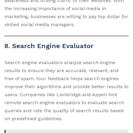
awareness and driving traffic to their websites. With
the increasing importance of social media in
marketing, businesses are willing to pay top dollar for
skilled social media managers.
8. Search Engine Evaluator
Search engine evaluators analyze search engine
results to ensure they are accurate, relevant, and
free of spam. Your feedback helps search engines
improve their algorithms and provide better results to
users. Companies like Lionbridge and Appen hire
remote search engine evaluators to evaluate search
queries and rate the quality of search results based
on predefined guidelines.