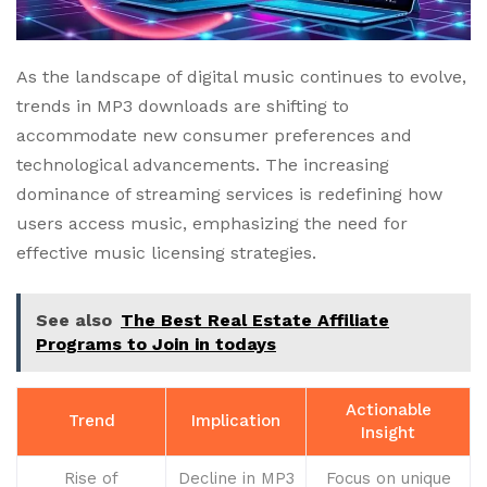
As the landscape of digital music continues to evolve,
trends in MP3 downloads are shifting to
accommodate new consumer preferences and
technological advancements. The increasing
dominance of streaming services is redefining how
users access music, emphasizing the need for
effective music licensing strategies.
See also
The Best Real Estate Affiliate
Programs to Join in todays
Actionable
Trend
Implication
Insight
Rise of
Decline in MP3
Focus on unique