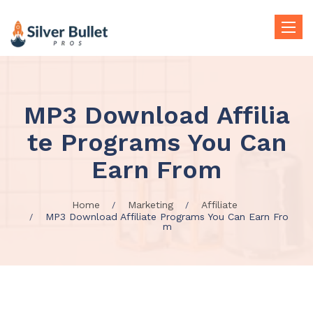
Toggle
naviga
MP3 Download Affilia
te Programs You Can
Earn From
Home
Marketing
Affiliate
MP3 Download Affiliate Programs You Can Earn Fro
m