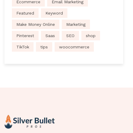
Ecommerce
Email Marketing
Featured
Keyword
Make Money Online
Marketing
Pinterest
Saas
SEO
shop
TikTok
tips
woocommerce