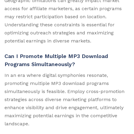
Geographic limitations can greatly impact market
access for affiliate marketers, as certain programs
may restrict participation based on location.
Understanding these constraints is essential for
optimizing outreach strategies and maximizing
potential earnings in diverse markets.
Can I Promote Multiple MP3 Download
Programs Simultaneously?
In an era where digital symphonies resonate,
promoting multiple MP3 download programs
simultaneously is feasible. Employ cross-promotion
strategies across diverse marketing platforms to
enhance visibility and drive engagement, ultimately
maximizing potential earnings in the competitive
landscape.