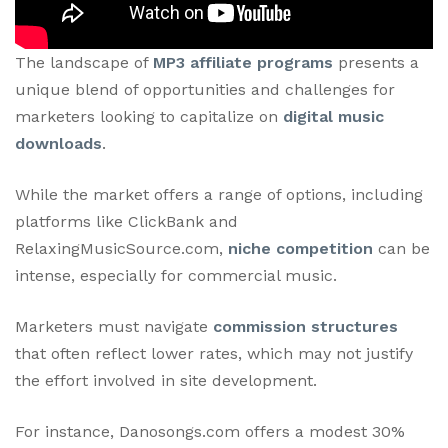
The landscape of
MP3 affiliate programs
presents a
unique blend of opportunities and challenges for
marketers looking to capitalize on
digital music
downloads
.
While the market offers a range of options, including
platforms like ClickBank and
RelaxingMusicSource.com,
niche competition
can be
intense, especially for commercial music.
Marketers must navigate
commission structures
that often reflect lower rates, which may not justify
the effort involved in site development.
For instance, Danosongs.com offers a modest 30%