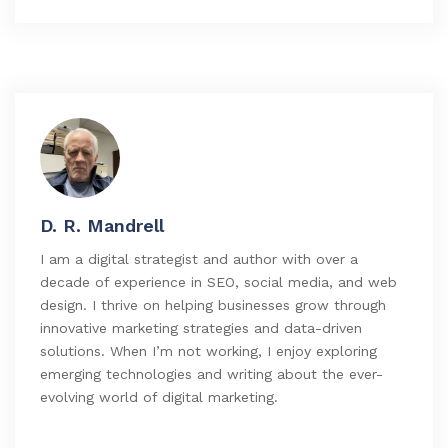
D. R. Mandrell
I am a digital strategist and author with over a
decade of experience in SEO, social media, and web
design. I thrive on helping businesses grow through
innovative marketing strategies and data-driven
solutions. When I’m not working, I enjoy exploring
emerging technologies and writing about the ever-
evolving world of digital marketing.