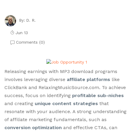
D. R.
By:
Jun 13
Comments (
0
)
Releasing earnings with MP3 download programs
involves leveraging diverse
affiliate platforms
like
ClickBank and RelaxingMusicSource.com. To achieve
success, focus on identifying
profitable sub-niches
and creating
unique content strategies
that
resonate with your audience. A strong understanding
of affiliate marketing fundamentals, such as
conversion optimization
and effective CTAs, can