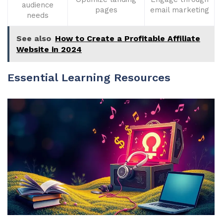
audience
pages
email marketing
needs
See also
How to Create a Profitable Affiliate
Website in 2024
Essential Learning Resources