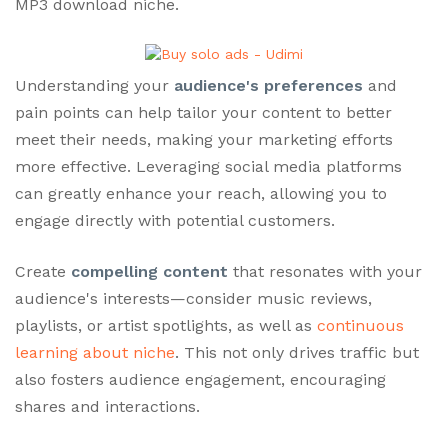
MP3 download niche.
Understanding your
audience's preferences
and
pain points can help tailor your content to better
meet their needs, making your marketing efforts
more effective. Leveraging social media platforms
can greatly enhance your reach, allowing you to
engage directly with potential customers.
Create
compelling content
that resonates with your
audience's interests—consider music reviews,
playlists, or artist spotlights, as well as
continuous
learning about niche
. This not only drives traffic but
also fosters audience engagement, encouraging
shares and interactions.