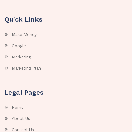
Quick Links
Make Money
Google
Marketing
Marketing Plan
Legal Pages
Home
About Us
Contact Us