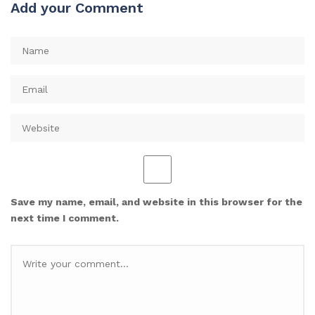
Add your Comment
Save my name, email, and website in this browser for the
next time I comment.