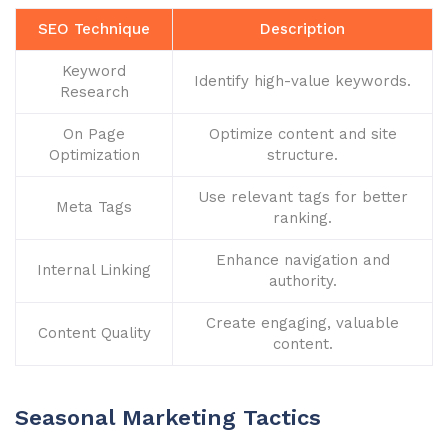
SEO Technique
Description
Keyword
Identify high-value keywords.
Research
On Page
Optimize content and site
Optimization
structure.
Use relevant tags for better
Meta Tags
ranking.
Enhance navigation and
Internal Linking
authority.
Create engaging, valuable
Content Quality
content.
Seasonal Marketing Tactics