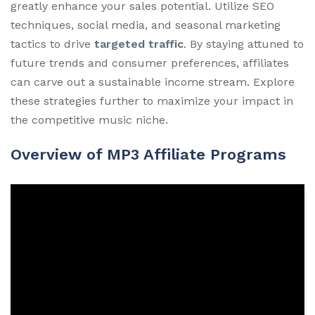
greatly enhance your sales potential. Utilize SEO
techniques, social media, and seasonal marketing
tactics to drive
targeted traffic
. By staying attuned to
future trends and consumer preferences, affiliates
can carve out a sustainable income stream. Explore
these strategies further to maximize your impact in
the competitive music niche.
Overview of MP3 Affiliate Programs