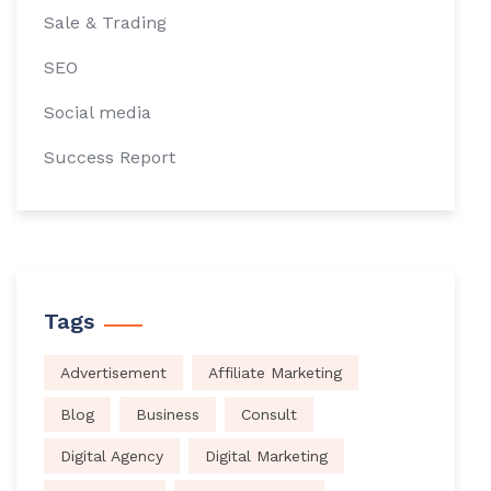
Sale & Trading
SEO
Social media
Success Report
Tags
Advertisement
Affiliate Marketing
Blog
Business
Consult
Digital Agency
Digital Marketing