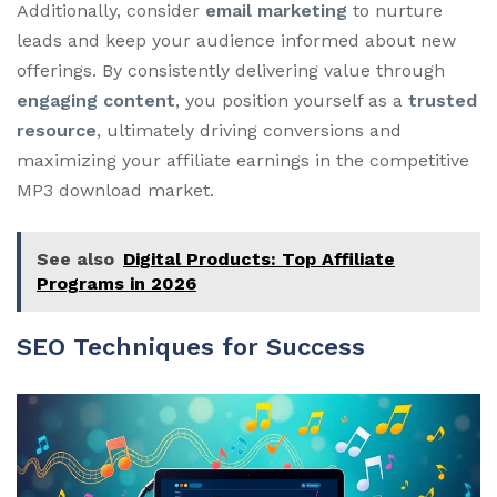
Additionally, consider
email marketing
to nurture
leads and keep your audience informed about new
offerings. By consistently delivering value through
engaging content
, you position yourself as a
trusted
resource
, ultimately driving conversions and
maximizing your affiliate earnings in the competitive
MP3 download market.
See also
Digital Products: Top Affiliate
Programs in 2026
SEO Techniques for Success