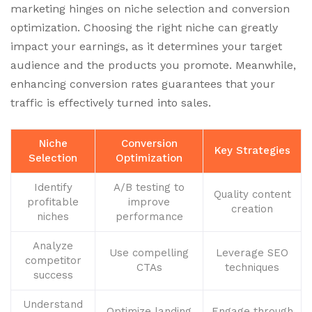
marketing hinges on niche selection and conversion
optimization. Choosing the right niche can greatly
impact your earnings, as it determines your target
audience and the products you promote. Meanwhile,
enhancing conversion rates guarantees that your
traffic is effectively turned into sales.
Niche
Conversion
Key Strategies
Selection
Optimization
Identify
A/B testing to
Quality content
profitable
improve
creation
niches
performance
Analyze
Use compelling
Leverage SEO
competitor
CTAs
techniques
success
Understand
Optimize landing
Engage through