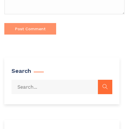
Search