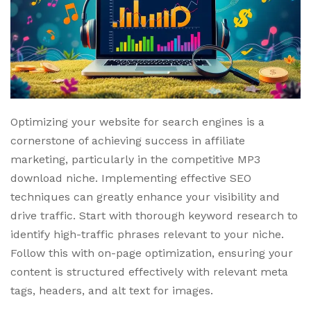
Optimizing your website for search engines is a
cornerstone of achieving success in affiliate
marketing, particularly in the competitive MP3
download niche. Implementing effective SEO
techniques can greatly enhance your visibility and
drive traffic. Start with thorough keyword research to
identify high-traffic phrases relevant to your niche.
Follow this with on-page optimization, ensuring your
content is structured effectively with relevant meta
tags, headers, and alt text for images.