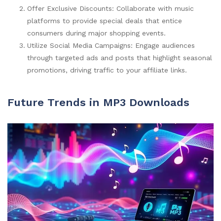
Offer Exclusive Discounts: Collaborate with music
platforms to provide special deals that entice
consumers during major shopping events.
Utilize Social Media Campaigns: Engage audiences
through targeted ads and posts that highlight seasonal
promotions, driving traffic to your affiliate links.
Future Trends in MP3 Downloads