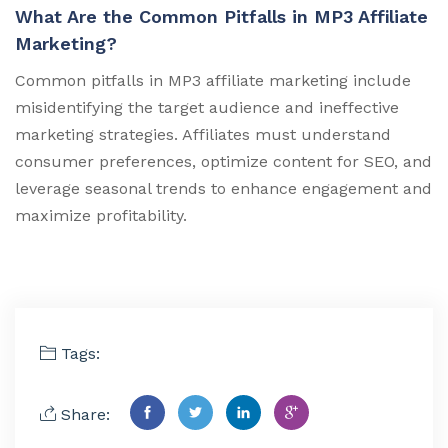
What Are the Common Pitfalls in MP3 Affiliate
Marketing?
Common pitfalls in MP3 affiliate marketing include
misidentifying the target audience and ineffective
marketing strategies. Affiliates must understand
consumer preferences, optimize content for SEO, and
leverage seasonal trends to enhance engagement and
maximize profitability.
Tags:
Share: