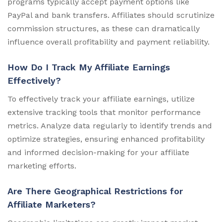
programs typically accept payment options like
PayPal and bank transfers. Affiliates should scrutinize
commission structures, as these can dramatically
influence overall profitability and payment reliability.
How Do I Track My Affiliate Earnings
Effectively?
To effectively track your affiliate earnings, utilize
extensive tracking tools that monitor performance
metrics. Analyze data regularly to identify trends and
optimize strategies, ensuring enhanced profitability
and informed decision-making for your affiliate
marketing efforts.
Are There Geographical Restrictions for
Affiliate Marketers?