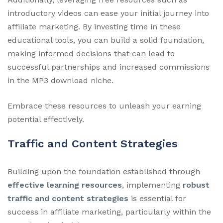
introductory videos can ease your initial journey into
affiliate marketing. By investing time in these
educational tools, you can build a solid foundation,
making informed decisions that can lead to
successful partnerships and increased commissions
in the MP3 download niche.
Embrace these resources to unleash your earning
potential effectively.
Traffic and Content Strategies
Building upon the foundation established through
effective learning resources
, implementing
robust
traffic and content strategies
is essential for
success in affiliate marketing, particularly within the