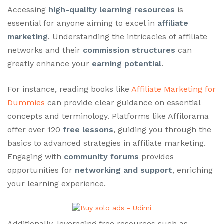
Accessing
high-quality learning resources
is
essential for anyone aiming to excel in
affiliate
marketing
. Understanding the intricacies of affiliate
networks and their
commission structures
can
greatly enhance your
earning potential
.
For instance, reading books like
Affiliate Marketing for
Dummies
can provide clear guidance on essential
concepts and terminology. Platforms like Affilorama
offer over 120
free lessons
, guiding you through the
basics to advanced strategies in affiliate marketing.
Engaging with
community forums
provides
opportunities for
networking and support
, enriching
your learning experience.
Additionally, leveraging free resources such as