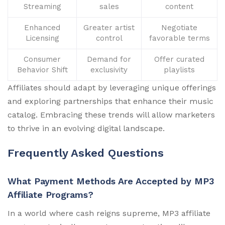
Streaming
sales
content
Enhanced
Greater artist
Negotiate
Licensing
control
favorable terms
Consumer
Demand for
Offer curated
Behavior Shift
exclusivity
playlists
Affiliates should adapt by leveraging unique offerings
and exploring partnerships that enhance their music
catalog. Embracing these trends will allow marketers
to thrive in an evolving digital landscape.
Frequently Asked Questions
What Payment Methods Are Accepted by MP3
Affiliate Programs?
In a world where cash reigns supreme, MP3 affiliate