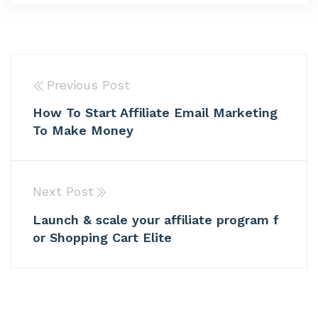
Previous Post
How To Start Affiliate Email Marketing
To Make Money
Next Post
Launch & scale your affiliate program f
or Shopping Cart Elite