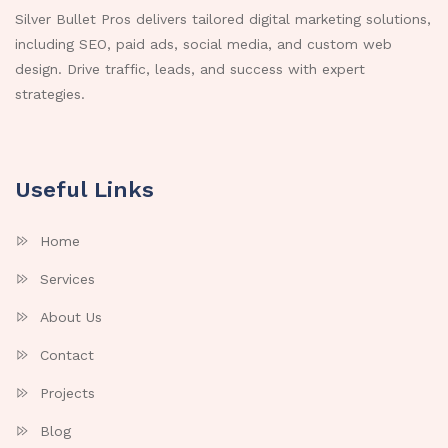
Silver Bullet Pros delivers tailored digital marketing solutions,
including SEO, paid ads, social media, and custom web
design. Drive traffic, leads, and success with expert
strategies.
Useful Links
Home
Services
About Us
Contact
Projects
Blog