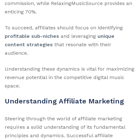
commission, while RelaxingMusicSource provides an
enticing 70%.
To succeed, affiliates should focus on identifying
profitable sub-niches
and leveraging
unique
content strategies
that resonate with their
audience.
Understanding these dynamics is vital for maximizing
revenue potential in the competitive digital music
space.
Understanding Affiliate Marketing
Steering through the world of affiliate marketing
requires a solid understanding of its fundamental
principles and dynamics. Successful affiliate