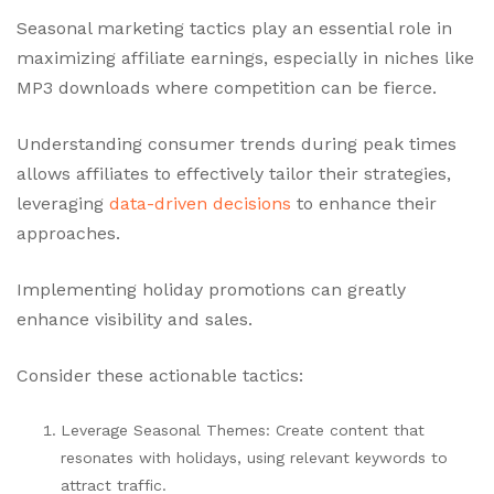
Seasonal marketing tactics play an essential role in
maximizing affiliate earnings, especially in niches like
MP3 downloads where competition can be fierce.
Understanding consumer trends during peak times
allows affiliates to effectively tailor their strategies,
leveraging
data-driven decisions
to enhance their
approaches.
Implementing holiday promotions can greatly
enhance visibility and sales.
Consider these actionable tactics:
Leverage Seasonal Themes: Create content that
resonates with holidays, using relevant keywords to
attract traffic.