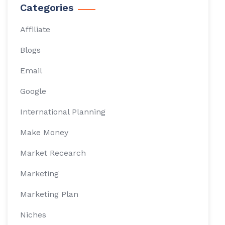
Categories
Affiliate
Blogs
Email
Google
International Planning
Make Money
Market Recearch
Marketing
Marketing Plan
Niches