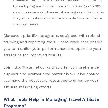
by each program. Longer cookie durations (up to 365
days) improve your chances of earning commissions, as
they allow potential customers ample time to finalize
their purchases.
Moreover, prioritize programs equipped with robust
tracking and reporting tools. These resources enable
you to monitor your performance and optimize your
strategies for improved results.
Joining affiliate networks that offer comprehensive
support and promotional materials will also ensure
you have the necessary resources to enhance your
affiliate marketing efforts.
What Tools Help In Managing Travel Affiliate
Programs?