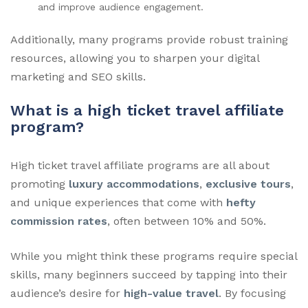
and improve audience engagement.
Additionally, many programs provide robust training
resources, allowing you to sharpen your digital
marketing and SEO skills.
What is a high ticket travel affiliate
program?
High ticket travel affiliate programs are all about
promoting
luxury accommodations
,
exclusive tours
,
and unique experiences that come with
hefty
commission rates
, often between 10% and 50%.
While you might think these programs require special
skills, many beginners succeed by tapping into their
audience’s desire for
high-value travel
. By focusing