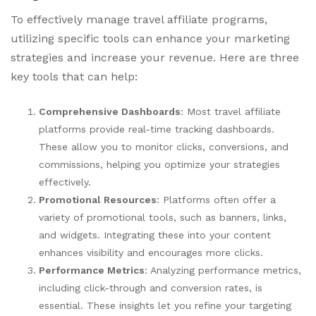
To effectively manage travel affiliate programs,
utilizing specific tools can enhance your marketing
strategies and increase your revenue. Here are three
key tools that can help:
Comprehensive Dashboards
: Most travel affiliate
platforms provide real-time tracking dashboards.
These allow you to monitor clicks, conversions, and
commissions, helping you optimize your strategies
effectively.
Promotional Resources
: Platforms often offer a
variety of promotional tools, such as banners, links,
and widgets. Integrating these into your content
enhances visibility and encourages more clicks.
Performance Metrics
: Analyzing performance metrics,
including click-through and conversion rates, is
essential. These insights let you refine your targeting