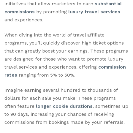
initiatives that allow marketers to earn
substantial
commissions
by promoting
luxury travel services
and experiences.
When diving into the world of travel affiliate
programs, you’ll quickly discover high ticket options
that can greatly boost your earnings. These programs
are designed for those who want to promote luxury
travel services and experiences, offering
commission
rates
ranging from 5% to 50%.
Imagine earning several hundred to thousands of
dollars for each sale you make! These programs
often feature
longer cookie durations
, sometimes up
to 90 days, increasing your chances of receiving
commissions from bookings made by your referrals.