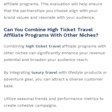
affiliate programs. This evaluation will help ensure
that the partnerships you choose align with your
brand values and resonate with your audience.
Can You Combine High Ticket Travel
Affiliate Programs With Other Niches?
Combining
high ticket travel
affiliate programs with
other niches can significantly enhance your revenue
potential and broaden your audience reach.
By integrating
luxury travel
with lifestyle products or
adventure gear, you can attract a diverse customer
base.
Utilize seasonal trends and performance metrics to
create cohesive campaigns.