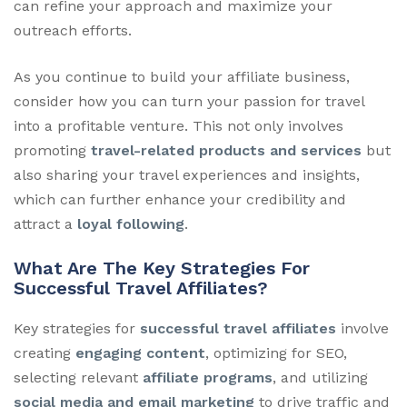
can refine your approach and maximize your
outreach efforts.
As you continue to build your affiliate business,
consider how you can turn your passion for travel
into a profitable venture. This not only involves
promoting
travel-related products and services
but
also sharing your travel experiences and insights,
which can further enhance your credibility and
attract a
loyal following
.
What Are The Key Strategies For
Successful Travel Affiliates?
Key strategies for
successful travel affiliates
involve
creating
engaging content
, optimizing for SEO,
selecting relevant
affiliate programs
, and utilizing
social media and email marketing
to drive traffic and