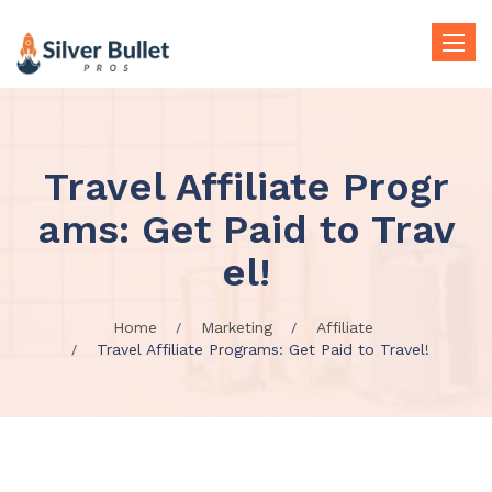
Toggle
naviga
Travel Affiliate Progr
ams: Get Paid to Trav
el!
Home
Marketing
Affiliate
Travel Affiliate Programs: Get Paid to Travel!