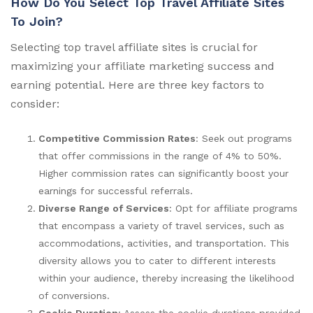
How Do You Select Top Travel Affiliate Sites
To Join?
Selecting top travel affiliate sites is crucial for
maximizing your affiliate marketing success and
earning potential. Here are three key factors to
consider:
Competitive Commission Rates
: Seek out programs
that offer commissions in the range of 4% to 50%.
Higher commission rates can significantly boost your
earnings for successful referrals.
Diverse Range of Services
: Opt for affiliate programs
that encompass a variety of travel services, such as
accommodations, activities, and transportation. This
diversity allows you to cater to different interests
within your audience, thereby increasing the likelihood
of conversions.
Cookie Duration
: Assess the cookie durations provided