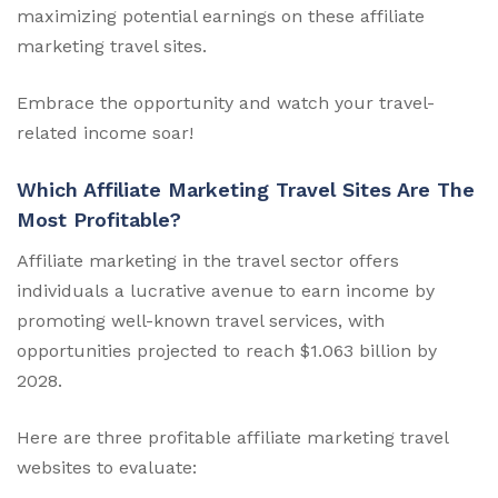
maximizing potential earnings on these affiliate
marketing travel sites.
Embrace the opportunity and watch your travel-
related income soar!
Which Affiliate Marketing Travel Sites Are The
Most Profitable?
Affiliate marketing in the travel sector offers
individuals a lucrative avenue to earn income by
promoting well-known travel services, with
opportunities projected to reach $1.063 billion by
2028.
Here are three profitable affiliate marketing travel
websites to evaluate: