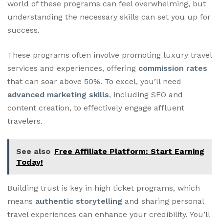
world of these programs can feel overwhelming, but
understanding the necessary skills can set you up for
success.
These programs often involve promoting luxury travel
services and experiences, offering
commission rates
that can soar above 50%. To excel, you’ll need
advanced marketing skills
, including SEO and
content creation, to effectively engage affluent
travelers.
See also
Free Affiliate Platform: Start Earning
Today!
Building trust is key in high ticket programs, which
means
authentic storytelling
and sharing personal
travel experiences can enhance your credibility. You’ll