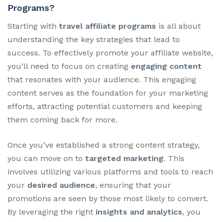
Programs?
Starting with
travel affiliate programs
is all about
understanding the key strategies that lead to
success. To effectively promote your affiliate website,
you’ll need to focus on creating
engaging content
that resonates with your audience. This engaging
content serves as the foundation for your marketing
efforts, attracting potential customers and keeping
them coming back for more.
Once you’ve established a strong content strategy,
you can move on to
targeted marketing
. This
involves utilizing various platforms and tools to reach
your
desired audience
, ensuring that your
promotions are seen by those most likely to convert.
By leveraging the right
insights and analytics
, you