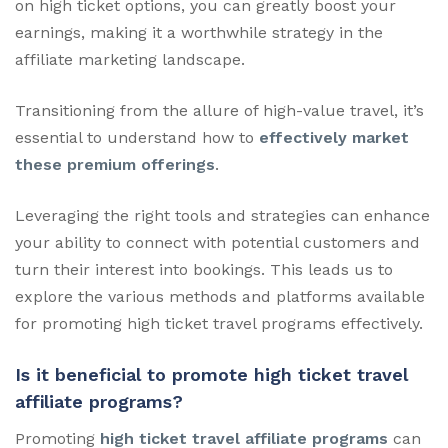
on high ticket options, you can greatly boost your
earnings, making it a worthwhile strategy in the
affiliate marketing landscape.
Transitioning from the allure of high-value travel, it’s
essential to understand how to
effectively market
these premium offerings
.
Leveraging the right tools and strategies can enhance
your ability to connect with potential customers and
turn their interest into bookings. This leads us to
explore the various methods and platforms available
for promoting high ticket travel programs effectively.
Is it beneficial to promote high ticket travel
affiliate programs?
Promoting
high ticket travel affiliate programs
can