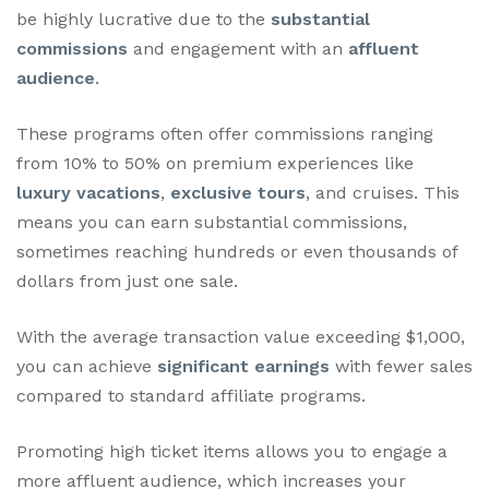
be highly lucrative due to the
substantial
commissions
and engagement with an
affluent
audience
.
These programs often offer commissions ranging
from 10% to 50% on premium experiences like
luxury vacations
,
exclusive tours
, and cruises. This
means you can earn substantial commissions,
sometimes reaching hundreds or even thousands of
dollars from just one sale.
With the average transaction value exceeding $1,000,
you can achieve
significant earnings
with fewer sales
compared to standard affiliate programs.
Promoting high ticket items allows you to engage a
more affluent audience, which increases your