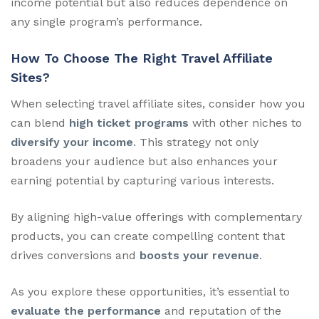
income potential but also reduces dependence on
any single program’s performance.
How To Choose The Right Travel Affiliate
Sites?
When selecting travel affiliate sites, consider how you
can blend
high ticket programs
with other niches to
diversify your income
. This strategy not only
broadens your audience but also enhances your
earning potential by capturing various interests.
By aligning high-value offerings with complementary
products, you can create compelling content that
drives conversions and
boosts your revenue
.
As you explore these opportunities, it’s essential to
evaluate the performance
and reputation of the