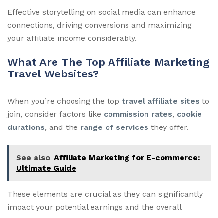
Effective storytelling on social media can enhance
connections, driving conversions and maximizing
your affiliate income considerably.
What Are The Top Affiliate Marketing
Travel Websites?
When you’re choosing the top
travel affiliate sites
to
join, consider factors like
commission rates
,
cookie
durations
, and the
range of services
they offer.
See also
Affiliate Marketing for E-commerce:
Ultimate Guide
These elements are crucial as they can significantly
impact your potential earnings and the overall