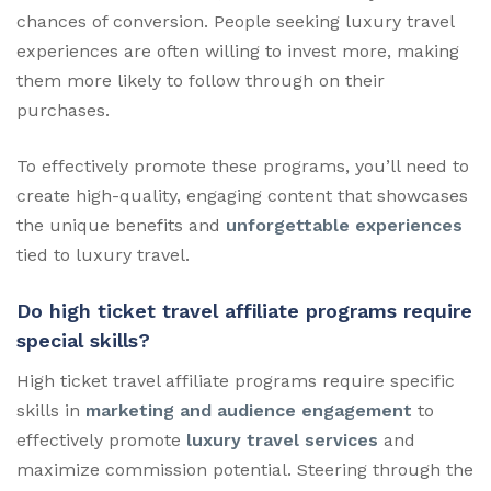
chances of conversion. People seeking luxury travel
experiences are often willing to invest more, making
them more likely to follow through on their
purchases.
To effectively promote these programs, you’ll need to
create high-quality, engaging content that showcases
the unique benefits and
unforgettable experiences
tied to luxury travel.
Do high ticket travel affiliate programs require
special skills?
High ticket travel affiliate programs require specific
skills in
marketing and audience engagement
to
effectively promote
luxury travel services
and
maximize commission potential. Steering through the