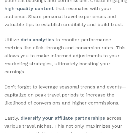
potential bookings and commissions. Create engaging,
high-quality content
that resonates with your
audience. Share personal travel experiences and
valuable tips to establish credibility and build trust.
Utilize
data analytics
to monitor performance
metrics like click-through and conversion rates. This
allows you to make informed adjustments to your
marketing strategies, ultimately boosting your
earnings.
Don’t forget to leverage seasonal trends and events—
capitalize on peak travel periods to increase the
likelihood of conversions and higher commissions.
Lastly,
diversify your affiliate partnerships
across
various travel niches. This not only maximizes your