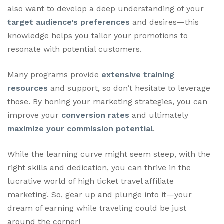
also want to develop a deep understanding of your
target audience’s preferences
and desires—this
knowledge helps you tailor your promotions to
resonate with potential customers.
Many programs provide
extensive training
resources
and support, so don’t hesitate to leverage
those. By honing your marketing strategies, you can
improve your
conversion rates
and ultimately
maximize your commission potential
.
While the learning curve might seem steep, with the
right skills and dedication, you can thrive in the
lucrative world of high ticket travel affiliate
marketing. So, gear up and plunge into it—your
dream of earning while traveling could be just
around the corner!