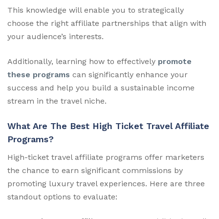
This knowledge will enable you to strategically
choose the right affiliate partnerships that align with
your audience’s interests.
Additionally, learning how to effectively
promote
these programs
can significantly enhance your
success and help you build a sustainable income
stream in the travel niche.
What Are The Best High Ticket Travel Affiliate
Programs?
High-ticket travel affiliate programs offer marketers
the chance to earn significant commissions by
promoting luxury travel experiences. Here are three
standout options to evaluate: