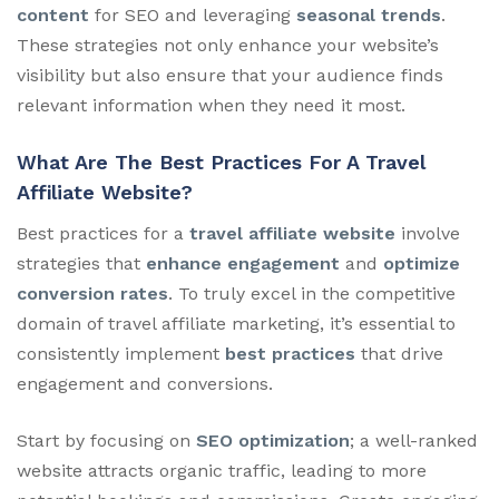
content
for SEO and leveraging
seasonal trends
.
These strategies not only enhance your website’s
visibility but also ensure that your audience finds
relevant information when they need it most.
What Are The Best Practices For A Travel
Affiliate Website?
Best practices for a
travel affiliate website
involve
strategies that
enhance engagement
and
optimize
conversion rates
. To truly excel in the competitive
domain of travel affiliate marketing, it’s essential to
consistently implement
best practices
that drive
engagement and conversions.
Start by focusing on
SEO optimization
; a well-ranked
website attracts organic traffic, leading to more