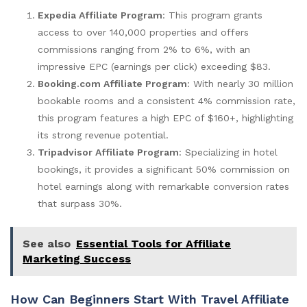
Expedia Affiliate Program
: This program grants
access to over 140,000 properties and offers
commissions ranging from 2% to 6%, with an
impressive EPC (earnings per click) exceeding $83.
Booking.com Affiliate Program
: With nearly 30 million
bookable rooms and a consistent 4% commission rate,
this program features a high EPC of $160+, highlighting
its strong revenue potential.
Tripadvisor Affiliate Program
: Specializing in hotel
bookings, it provides a significant 50% commission on
hotel earnings along with remarkable conversion rates
that surpass 30%.
See also
Essential Tools for Affiliate
Marketing Success
How Can Beginners Start With Travel Affiliate