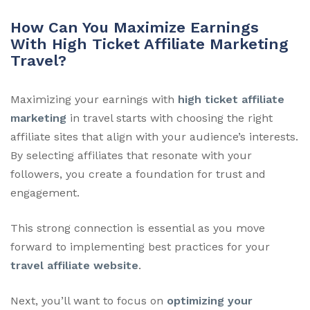
How Can You Maximize Earnings
With High Ticket Affiliate Marketing
Travel?
Maximizing your earnings with
high ticket affiliate
marketing
in travel starts with choosing the right
affiliate sites that align with your audience’s interests.
By selecting affiliates that resonate with your
followers, you create a foundation for trust and
engagement.
This strong connection is essential as you move
forward to implementing best practices for your
travel affiliate website
.
Next, you’ll want to focus on
optimizing your