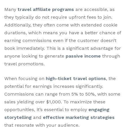
Many
travel affiliate programs
are accessible, as
they typically do not require upfront fees to join.
Additionally, they often come with extended cookie
durations, which means you have a better chance of
earning commissions even if the customer doesn’t
book immediately. This is a significant advantage for
anyone looking to generate
passive income
through
travel promotions.
When focusing on
high-ticket travel options
, the
potential for earnings increases significantly.
Commissions can range from 5% to 50%, with some
sales yielding over $1,000. To maximize these
opportunities, it’s essential to employ
engaging
storytelling
and
effective marketing strategies
that resonate with your audience.