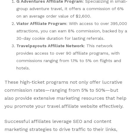
G Adventures Affiliate Program
: Specializing in small-
group adventure travel, it offers a commission of 6%
on an average order value of $2,600.
Viator Affiliate Program
: With access to over 395,000
attractions, you can earn 8% commission, backed by a
30-day cookie duration for lasting referrals.
Travelpayouts Affiliate Network
: This network
provides access to over 90 affiliate programs, with
commissions ranging from 1.1% to 5% on flights and
hotels.
These high-ticket programs not only offer lucrative
commission rates—ranging from 5% to 50%—but
also provide extensive marketing resources that help
you promote your travel affiliate website effectively.
Successful affiliates leverage SEO and content
marketing strategies to drive traffic to their links,