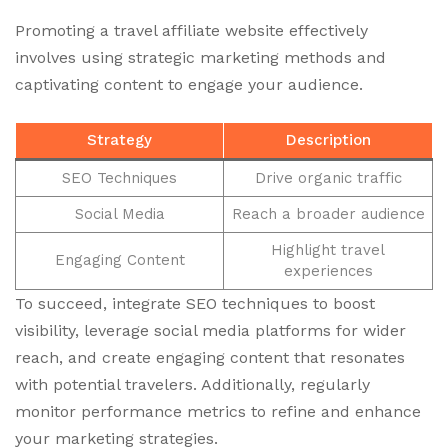
Promoting a travel affiliate website effectively
involves using strategic marketing methods and
captivating content to engage your audience.
Strategy
Description
SEO Techniques
Drive organic traffic
Social Media
Reach a broader audience
Highlight travel
Engaging Content
experiences
To succeed, integrate SEO techniques to boost
visibility, leverage social media platforms for wider
reach, and create engaging content that resonates
with potential travelers. Additionally, regularly
monitor performance metrics to refine and enhance
your marketing strategies.