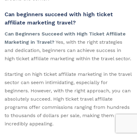
Can beginners succeed with high ticket
affiliate marketing travel?
Can Beginners Succeed with High Ticket Affiliate
Marketing in Travel?
Yes, with the right strategies
and dedication, beginners can achieve success in
high ticket affiliate marketing within the travel sector.
Starting on high ticket affiliate marketing in the travel
sector can seem intimidating, especially for
beginners. However, with the right approach, you can
absolutely succeed. High ticket travel affiliate
programs offer commissions ranging from hundreds
to thousands of dollars per sale, making them
incredibly appealing.