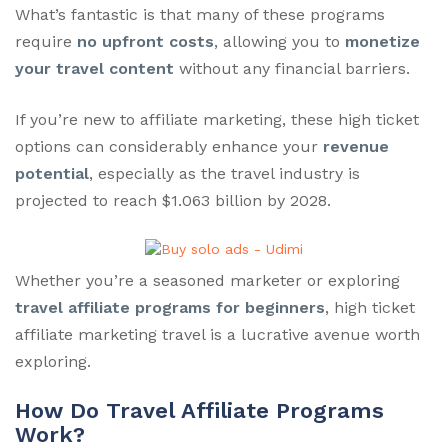
What’s fantastic is that many of these programs
require
no upfront costs
, allowing you to
monetize
your travel content
without any financial barriers.
If you’re new to affiliate marketing, these high ticket
options can considerably enhance your
revenue
potential
, especially as the travel industry is
projected to reach $1.063 billion by 2028.
Whether you’re a seasoned marketer or exploring
travel affiliate programs for beginners
, high ticket
affiliate marketing travel is a lucrative avenue worth
exploring.
How Do Travel Affiliate Programs
Work?