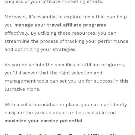
success of your affiliate marketing efforts.
Moreover, it’s essential to explore tools that can help
you
manage your travel affiliate programs
effectively. By utilizing these resources, you can
streamline the process of tracking your performance
and optimizing your strategies.
As you delve into the specifics of affiliate programs,
you’ll discover that the right selection and
management tools can set you up for success in this
lucrative niche.
With a solid foundation in place, you can confidently
navigate the various opportunities available and
maximize your earning potential
.