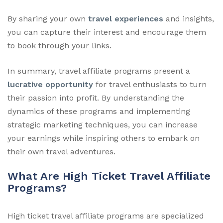
By sharing your own
travel experiences
and insights,
you can capture their interest and encourage them
to book through your links.
In summary, travel affiliate programs present a
lucrative opportunity
for travel enthusiasts to turn
their passion into profit. By understanding the
dynamics of these programs and implementing
strategic marketing techniques, you can increase
your earnings while inspiring others to embark on
their own travel adventures.
What Are High Ticket Travel Affiliate
Programs?
High ticket travel affiliate programs are specialized