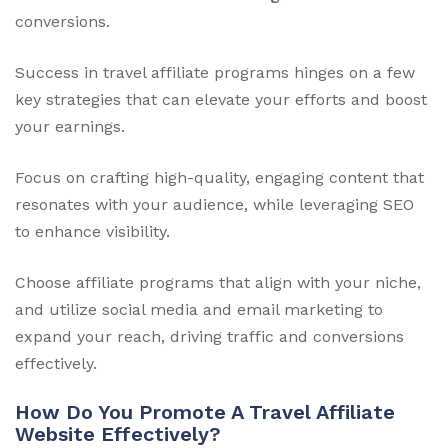
conversions.
Success in travel affiliate programs hinges on a few
key strategies that can elevate your efforts and boost
your earnings.
Focus on crafting high-quality, engaging content that
resonates with your audience, while leveraging SEO
to enhance visibility.
Choose affiliate programs that align with your niche,
and utilize social media and email marketing to
expand your reach, driving traffic and conversions
effectively.
How Do You Promote A Travel Affiliate
Website Effectively?