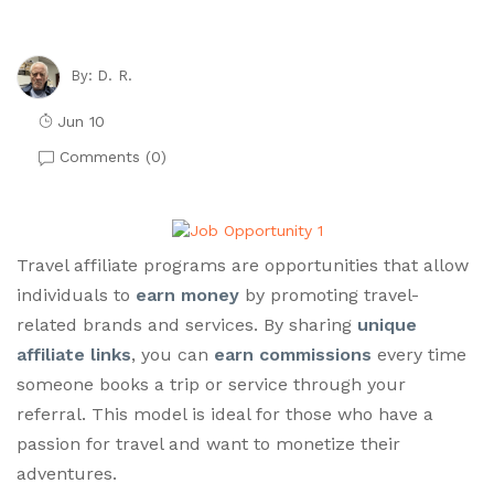
D. R.
By:
Jun 10
Comments (
0
)
Travel affiliate programs are opportunities that allow
individuals to
earn money
by promoting travel-
related brands and services. By sharing
unique
affiliate links
, you can
earn commissions
every time
someone books a trip or service through your
referral. This model is ideal for those who have a
passion for travel and want to monetize their
adventures.