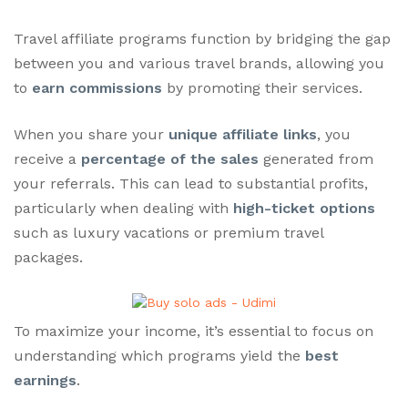
Travel affiliate programs function by bridging the gap
between you and various travel brands, allowing you
to
earn commissions
by promoting their services.
When you share your
unique affiliate links
, you
receive a
percentage of the sales
generated from
your referrals. This can lead to substantial profits,
particularly when dealing with
high-ticket options
such as luxury vacations or premium travel
packages.
To maximize your income, it’s essential to focus on
understanding which programs yield the
best
earnings
.