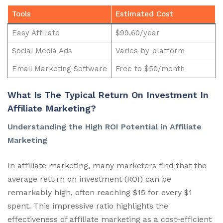
Tools
Estimated Cost
Easy Affiliate
$99.60/year
Social Media Ads
Varies by platform
Email Marketing Software
Free to $50/month
What Is The Typical Return On Investment In
Affiliate Marketing?
Understanding the High ROI Potential in Affiliate
Marketing
In affiliate marketing, many marketers find that the
average return on investment (ROI) can be
remarkably high, often reaching $15 for every $1
spent. This impressive ratio highlights the
effectiveness of affiliate marketing as a cost-efficient