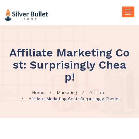
Toggle
naviga
Affiliate Marketing Co
st: Surprisingly Chea
p!
Home
Marketing
Affiliate
Affiliate Marketing Cost: Surprisingly Cheap!