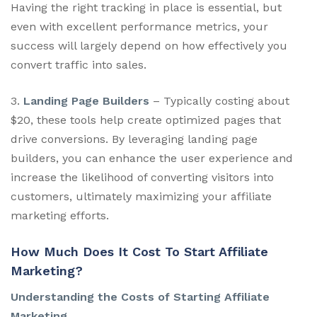
Having the right tracking in place is essential, but
even with excellent performance metrics, your
success will largely depend on how effectively you
convert traffic into sales.
3.
Landing Page Builders
– Typically costing about
$20, these tools help create optimized pages that
drive conversions. By leveraging landing page
builders, you can enhance the user experience and
increase the likelihood of converting visitors into
customers, ultimately maximizing your affiliate
marketing efforts.
How Much Does It Cost To Start Affiliate
Marketing?
Understanding the Costs of Starting Affiliate
Marketing