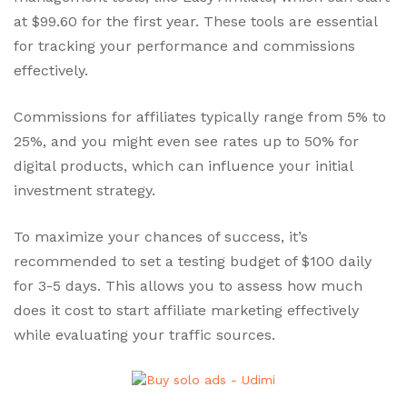
at $99.60 for the first year. These tools are essential
for tracking your performance and commissions
effectively.
Commissions for affiliates typically range from 5% to
25%, and you might even see rates up to 50% for
digital products, which can influence your initial
investment strategy.
To maximize your chances of success, it’s
recommended to set a testing budget of $100 daily
for 3-5 days. This allows you to assess how much
does it cost to start affiliate marketing effectively
while evaluating your traffic sources.