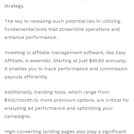
strategy.
The key to revealing such potential lies in utilizing
fundamental tools that streamline operations and
enhance performance.
Investing in affiliate management software, like Easy
Affiliate, is essential. Starting at just $99.60 annually,
it enables you to track performance and commission
payouts efficiently.
Additionally, tracking tools, which range from
$100/month to more premium options, are critical for
analyzing ad performance and optimizing your
campaigns.
High-converting landing pages also play a significant