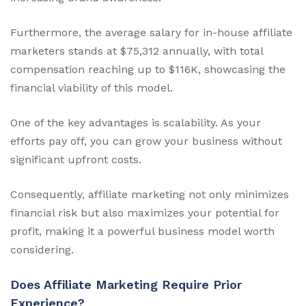
Furthermore, the average salary for in-house affiliate
marketers stands at $75,312 annually, with total
compensation reaching up to $116K, showcasing the
financial viability of this model.
One of the key advantages is scalability. As your
efforts pay off, you can grow your business without
significant upfront costs.
Consequently, affiliate marketing not only minimizes
financial risk but also maximizes your potential for
profit, making it a powerful business model worth
considering.
Does Affiliate Marketing Require Prior
Experience?