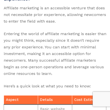
Affiliate marketing is an accessible venture that does
not necessitate prior experience, allowing newcomers
to enter the field with ease.
Entering the world of affiliate marketing is easier than
you might think, especially since it doesn’t require
any prior experience. You can start with minimal
investment, making it an accessible option for
newcomers. Many successful affiliate marketers
begin as one-person operations and leverage various
online resources to learn.
Here’s a quick look at what you need to know:
Aspect
Details
Cost Estimate
Basic website