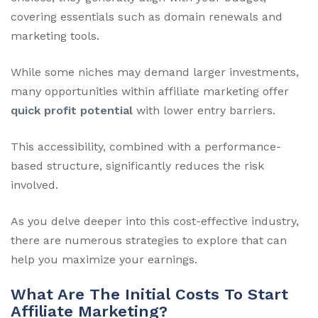
covering essentials such as domain renewals and
marketing tools.
While some niches may demand larger investments,
many opportunities within affiliate marketing offer
quick profit potential
with lower entry barriers.
This accessibility, combined with a performance-
based structure, significantly reduces the risk
involved.
As you delve deeper into this cost-effective industry,
there are numerous strategies to explore that can
help you maximize your earnings.
What Are The Initial Costs To Start
Affiliate Marketing?