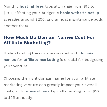
Monthly
hosting fees
typically range from $15 to
$79+, affecting your budget. A
basic website setup
averages around $200, and annual maintenance adds
another $200.
How Much Do Domain Names Cost For
Affiliate Marketing?
Understanding the costs associated with
domain
names
for
affiliate marketing
is crucial for budgeting
your venture.
Choosing the right domain name for your affiliate
marketing venture can greatly impact your overall
costs, with
renewal fees
typically ranging from $10
to $25 annually.