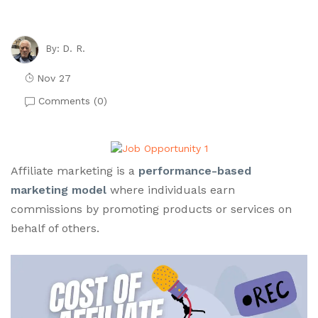
D. R.
By:
Nov 27
Comments (
0
)
Affiliate marketing is a
performance-based
marketing model
where individuals earn
commissions by promoting products or services on
behalf of others.