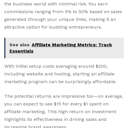
the business world with minimal risk. You earn
commissions ranging from 5% to 50% based on sales
generated through your unique links, making it an
attractive option for budding entrepreneurs.
See also
Affiliate Marketing Metrics: Track
Essentials
With initial setup costs averaging around $200,
including website and hosting, starting an affiliate
marketing program can be surprisingly affordable.
The potential returns are impressive too—on average,
you can expect to see $15 for every $1 spent on
affiliate marketing. This high return on investment
highlights its effectiveness in driving sales and
increasing brand awareness.