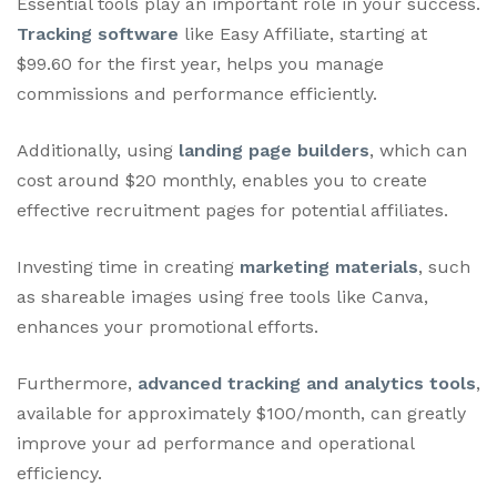
Essential tools play an important role in your success.
Tracking software
like Easy Affiliate, starting at
$99.60 for the first year, helps you manage
commissions and performance efficiently.
Additionally, using
landing page builders
, which can
cost around $20 monthly, enables you to create
effective recruitment pages for potential affiliates.
Investing time in creating
marketing materials
, such
as shareable images using free tools like Canva,
enhances your promotional efforts.
Furthermore,
advanced tracking and analytics tools
,
available for approximately $100/month, can greatly
improve your ad performance and operational
efficiency.