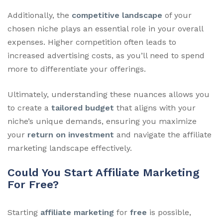
Additionally, the
competitive landscape
of your
chosen niche plays an essential role in your overall
expenses. Higher competition often leads to
increased advertising costs, as you’ll need to spend
more to differentiate your offerings.
Ultimately, understanding these nuances allows you
to create a
tailored budget
that aligns with your
niche’s unique demands, ensuring you maximize
your
return on investment
and navigate the affiliate
marketing landscape effectively.
Could You Start Affiliate Marketing
For Free?
Starting
affiliate marketing
for
free
is possible,