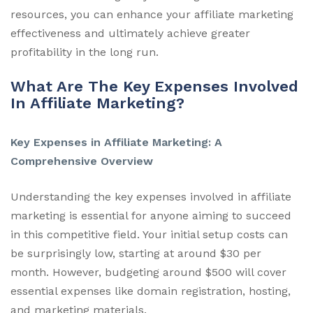
resources, you can enhance your affiliate marketing
effectiveness and ultimately achieve greater
profitability in the long run.
What Are The Key Expenses Involved
In Affiliate Marketing?
Key Expenses in Affiliate Marketing: A
Comprehensive Overview
Understanding the key expenses involved in affiliate
marketing is essential for anyone aiming to succeed
in this competitive field. Your initial setup costs can
be surprisingly low, starting at around $30 per
month. However, budgeting around $500 will cover
essential expenses like domain registration, hosting,
and marketing materials.