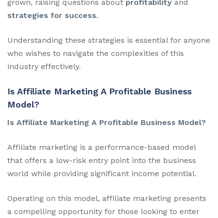
grown, raising questions about
profitability
and
strategies for success
.
Understanding these strategies is essential for anyone
who wishes to navigate the complexities of this
industry effectively.
Is Affiliate Marketing A Profitable Business
Model?
Is Affiliate Marketing A Profitable Business Model?
Affiliate marketing is a performance-based model
that offers a low-risk entry point into the business
world while providing significant income potential.
Operating on this model, affiliate marketing presents
a compelling opportunity for those looking to enter