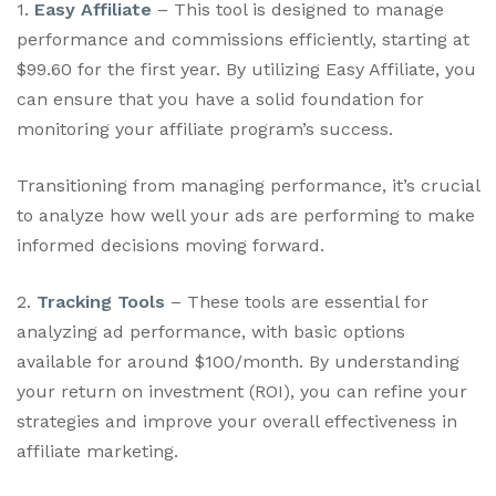
1.
Easy Affiliate
– This tool is designed to manage
performance and commissions efficiently, starting at
$99.60 for the first year. By utilizing Easy Affiliate, you
can ensure that you have a solid foundation for
monitoring your affiliate program’s success.
Transitioning from managing performance, it’s crucial
to analyze how well your ads are performing to make
informed decisions moving forward.
2.
Tracking Tools
– These tools are essential for
analyzing ad performance, with basic options
available for around $100/month. By understanding
your return on investment (ROI), you can refine your
strategies and improve your overall effectiveness in
affiliate marketing.