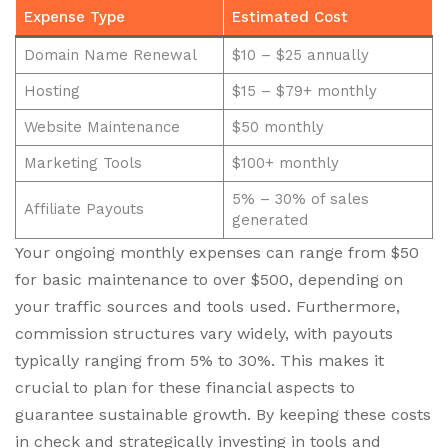
Expense Type
Estimated Cost
Domain Name Renewal
$10 – $25 annually
Hosting
$15 – $79+ monthly
Website Maintenance
$50 monthly
Marketing Tools
$100+ monthly
5% – 30% of sales
Affiliate Payouts
generated
Your ongoing monthly expenses can range from $50
for basic maintenance to over $500, depending on
your traffic sources and tools used. Furthermore,
commission structures vary widely, with payouts
typically ranging from 5% to 30%. This makes it
crucial to plan for these financial aspects to
guarantee sustainable growth. By keeping these costs
in check and strategically investing in tools and