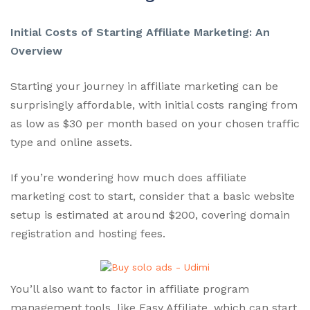
Initial Costs of Starting Affiliate Marketing: An
Overview
Starting your journey in affiliate marketing can be
surprisingly affordable, with initial costs ranging from
as low as $30 per month based on your chosen traffic
type and online assets.
If you’re wondering how much does affiliate
marketing cost to start, consider that a basic website
setup is estimated at around $200, covering domain
registration and hosting fees.
You’ll also want to factor in affiliate program
management tools, like Easy Affiliate, which can start