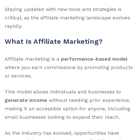
Staying updated with new tools and strategies is
critical, as the affiliate marketing landscape evolves
rapidly.
What Is Affiliate Marketing?
Affiliate marketing is a
performance-based model
where you earn commissions by promoting products
or services.
This model allows individuals and businesses to
generate income
without needing prior experience,
making it an accessible option for anyone, including
small businesses looking to expand their reach.
As the industry has evolved, opportunities have