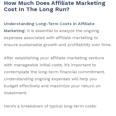
How Much Does Affiliate Marketing
Cost In The Long Run?
Understanding Long-Term Costs in Affiliate
Marketing
: It is essential to analyze the ongoing
expenses associated with affiliate marketing to
ensure sustainable growth and profitability over time.
After establishing your affiliate marketing venture
with manageable initial costs, it’s important to
contemplate the long-term financial commitment.
Understanding ongoing expenses will help you
budget effectively and maximize your return on
investment.
Here’s a breakdown of typical long-term costs: