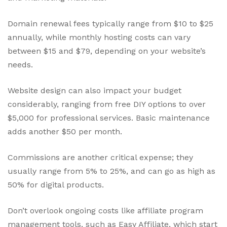
Domain renewal fees typically range from $10 to $25
annually, while monthly hosting costs can vary
between $15 and $79, depending on your website’s
needs.
Website design can also impact your budget
considerably, ranging from free DIY options to over
$5,000 for professional services. Basic maintenance
adds another $50 per month.
Commissions are another critical expense; they
usually range from 5% to 25%, and can go as high as
50% for digital products.
Don’t overlook ongoing costs like affiliate program
management tools, such as Easy Affiliate, which start