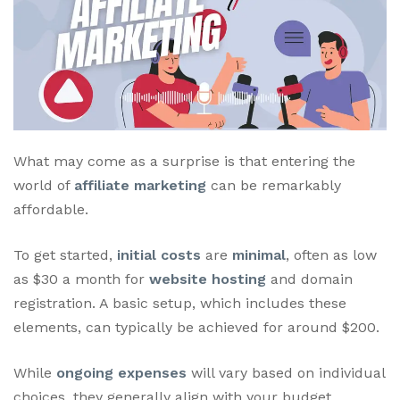
What may come as a surprise is that entering the
world of
affiliate marketing
can be remarkably
affordable.
To get started,
initial costs
are
minimal
, often as low
as $30 a month for
website hosting
and domain
registration. A basic setup, which includes these
elements, can typically be achieved for around $200.
While
ongoing expenses
will vary based on individual
choices, they generally align with your budget,