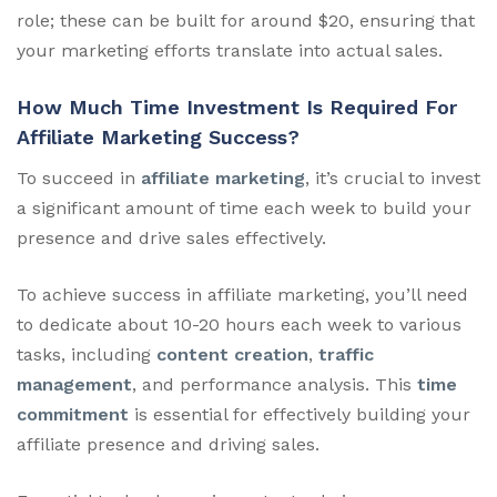
role; these can be built for around $20, ensuring that
your marketing efforts translate into actual sales.
How Much Time Investment Is Required For
Affiliate Marketing Success?
To succeed in
affiliate marketing
, it’s crucial to invest
a significant amount of time each week to build your
presence and drive sales effectively.
To achieve success in affiliate marketing, you’ll need
to dedicate about 10-20 hours each week to various
tasks, including
content creation
,
traffic
management
, and performance analysis. This
time
commitment
is essential for effectively building your
affiliate presence and driving sales.