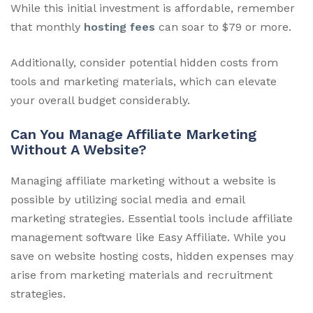
While this initial investment is affordable, remember
that monthly
hosting fees
can soar to $79 or more.
Additionally, consider potential hidden costs from
tools and marketing materials, which can elevate
your overall budget considerably.
Can You Manage Affiliate Marketing
Without A Website?
Managing affiliate marketing without a website is
possible by utilizing social media and email
marketing strategies. Essential tools include affiliate
management software like Easy Affiliate. While you
save on website hosting costs, hidden expenses may
arise from marketing materials and recruitment
strategies.