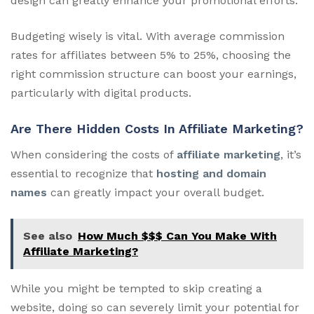
design can greatly enhance your promotional efforts.
Budgeting wisely is vital. With average commission
rates for affiliates between 5% to 25%, choosing the
right commission structure can boost your earnings,
particularly with digital products.
Are There Hidden Costs In Affiliate Marketing?
When considering the costs of
affiliate marketing
, it’s
essential to recognize that
hosting and domain
names
can greatly impact your overall budget.
See also
How Much $$$ Can You Make With
Affiliate Marketing?
While you might be tempted to skip creating a
website, doing so can severely limit your potential for