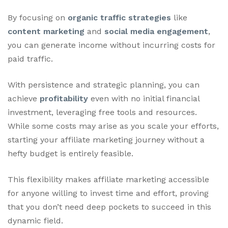
By focusing on
organic traffic strategies
like
content marketing
and
social media engagement
,
you can generate income without incurring costs for
paid traffic.
With persistence and strategic planning, you can
achieve
profitability
even with no initial financial
investment, leveraging free tools and resources.
While some costs may arise as you scale your efforts,
starting your affiliate marketing journey without a
hefty budget is entirely feasible.
This flexibility makes affiliate marketing accessible
for anyone willing to invest time and effort, proving
that you don’t need deep pockets to succeed in this
dynamic field.