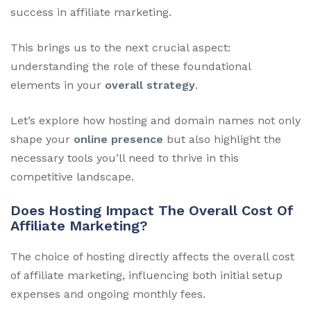
success in affiliate marketing.
This brings us to the next crucial aspect:
understanding the role of these foundational
elements in your
overall strategy
.
Let’s explore how hosting and domain names not only
shape your
online presence
but also highlight the
necessary tools you’ll need to thrive in this
competitive landscape.
Does Hosting Impact The Overall Cost Of
Affiliate Marketing?
The choice of hosting directly affects the overall cost
of affiliate marketing, influencing both initial setup
expenses and ongoing monthly fees.