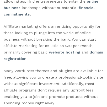
allowing aspiring entrepreneurs to enter the
online
business
landscape without substantial
financial
commitments
.
Affiliate marketing offers an enticing opportunity for
those looking to plunge into the world of online
business without breaking the bank. You can start
affiliate marketing for as little as $30 per month,
primarily covering basic
website hosting
and
domain
registration
.
Many WordPress themes and plugins are available for
free, allowing you to create a professional-looking site
without significant investment. Additionally, most
affiliate programs don’t require any upfront fees,
enabling you to join and promote products without
spending money right away.