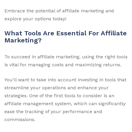
Embrace the potential of affiliate marketing and
explore your options today!
What Tools Are Essential For Affiliate
Marketing?
To succeed in affiliate marketing, using the right tools
is vital for managing costs and maximizing returns.
You’ll want to take into account investing in tools that
streamline your operations and enhance your
strategies. One of the first tools to consider is an
affiliate management system, which can significantly
ease the tracking of your performance and
commissions.