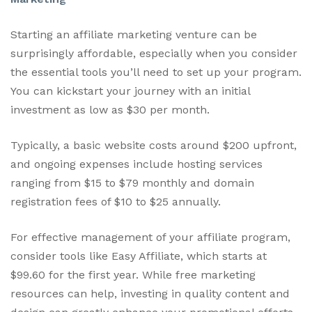
Starting an affiliate marketing venture can be
surprisingly affordable, especially when you consider
the essential tools you’ll need to set up your program.
You can kickstart your journey with an initial
investment as low as $30 per month.
Typically, a basic website costs around $200 upfront,
and ongoing expenses include hosting services
ranging from $15 to $79 monthly and domain
registration fees of $10 to $25 annually.
For effective management of your affiliate program,
consider tools like Easy Affiliate, which starts at
$99.60 for the first year. While free marketing
resources can help, investing in quality content and