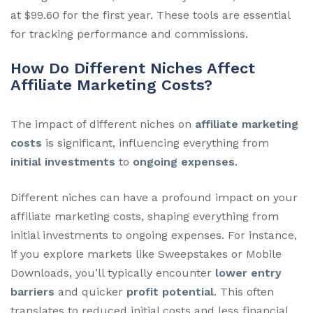
at $99.60 for the first year. These tools are essential
for tracking performance and commissions.
How Do Different Niches Affect
Affiliate Marketing Costs?
The impact of different niches on
affiliate marketing
costs
is significant, influencing everything from
initial investments
to
ongoing expenses
.
Different niches can have a profound impact on your
affiliate marketing costs, shaping everything from
initial investments to ongoing expenses. For instance,
if you explore markets like Sweepstakes or Mobile
Downloads, you’ll typically encounter
lower entry
barriers
and quicker
profit potential
. This often
translates to reduced initial costs and less financial