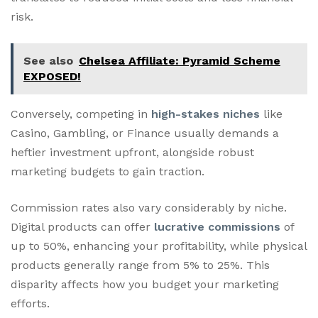
risk.
See also
Chelsea Affiliate: Pyramid Scheme
EXPOSED!
Conversely, competing in
high-stakes niches
like
Casino, Gambling, or Finance usually demands a
heftier investment upfront, alongside robust
marketing budgets to gain traction.
Commission rates also vary considerably by niche.
Digital products can offer
lucrative commissions
of
up to 50%, enhancing your profitability, while physical
products generally range from 5% to 25%. This
disparity affects how you budget your marketing
efforts.