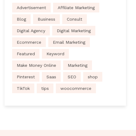
Advertisement
Affiliate Marketing
Blog
Business
Consult
Digital Agency
Digital Marketing
Ecommerce
Email Marketing
Featured
Keyword
Make Money Online
Marketing
Pinterest
Saas
SEO
shop
TikTok
tips
woocommerce