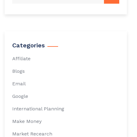
Categories
Affiliate
Blogs
Email
Google
International Planning
Make Money
Market Recearch