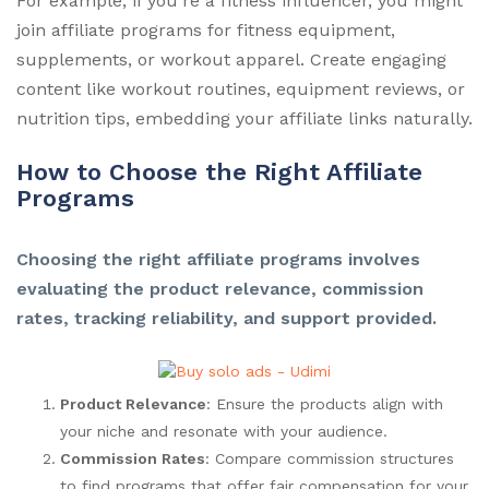
For example, if you’re a fitness influencer, you might
join affiliate programs for fitness equipment,
supplements, or workout apparel. Create engaging
content like workout routines, equipment reviews, or
nutrition tips, embedding your affiliate links naturally.
How to Choose the Right Affiliate
Programs
Choosing the right affiliate programs involves
evaluating the product relevance, commission
rates, tracking reliability, and support provided.
Product Relevance
: Ensure the products align with
your niche and resonate with your audience.
Commission Rates
: Compare commission structures
to find programs that offer fair compensation for your