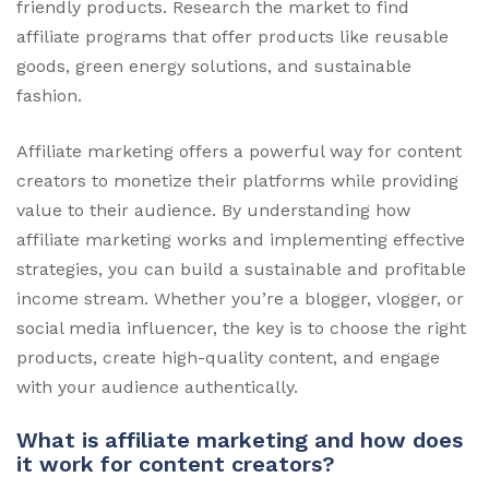
friendly products. Research the market to find
affiliate programs that offer products like reusable
goods, green energy solutions, and sustainable
fashion.
Affiliate marketing offers a powerful way for content
creators to monetize their platforms while providing
value to their audience. By understanding how
affiliate marketing works and implementing effective
strategies, you can build a sustainable and profitable
income stream. Whether you’re a blogger, vlogger, or
social media influencer, the key is to choose the right
products, create high-quality content, and engage
with your audience authentically.
What is affiliate marketing and how does
it work for content creators?