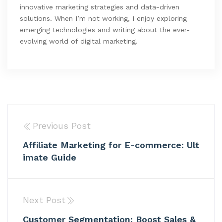
innovative marketing strategies and data-driven
solutions. When I’m not working, I enjoy exploring
emerging technologies and writing about the ever-
evolving world of digital marketing.
Previous Post
Affiliate Marketing for E-commerce: Ult
imate Guide
Next Post
Customer Segmentation: Boost Sales &