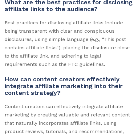
What are the best practices for disclosing
affiliate links to the audience?
Best practices for disclosing affiliate links include
being transparent with clear and conspicuous
disclosures, using simple language (e.g., “This post
contains affiliate links”), placing the disclosure close
to the affiliate link, and adhering to legal
requirements such as the FTC guidelines.
How can content creators effectively
integrate affiliate marketing into their
content strategy?
Content creators can effectively integrate affiliate
marketing by creating valuable and relevant content
that naturally incorporates affiliate links, using
product reviews, tutorials, and recommendations,