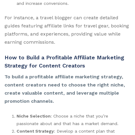
and increase conversions.
For instance, a travel blogger can create detailed
guides featuring affiliate links for travel gear, booking
platforms, and experiences, providing value while
earning commissions.
How to Build a Profitable Affiliate Marketing
Strategy for Content Creators
To build a profitable affiliate marketing strategy,
content creators need to choose the right niche,
create valuable content, and leverage multiple
promotion channels.
Niche Selection
: Choose a niche that you’re
passionate about and that has a market demand.
Content Strategy
: Develop a content plan that