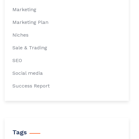
Marketing
Marketing Plan
Niches
Sale & Trading
SEO
Social media
Success Report
Tags