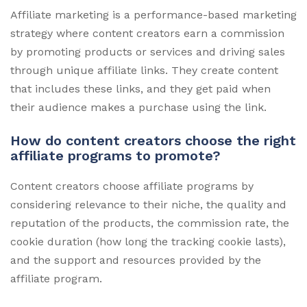
Affiliate marketing is a performance-based marketing
strategy where content creators earn a commission
by promoting products or services and driving sales
through unique affiliate links. They create content
that includes these links, and they get paid when
their audience makes a purchase using the link.
How do content creators choose the right
affiliate programs to promote?
Content creators choose affiliate programs by
considering relevance to their niche, the quality and
reputation of the products, the commission rate, the
cookie duration (how long the tracking cookie lasts),
and the support and resources provided by the
affiliate program.