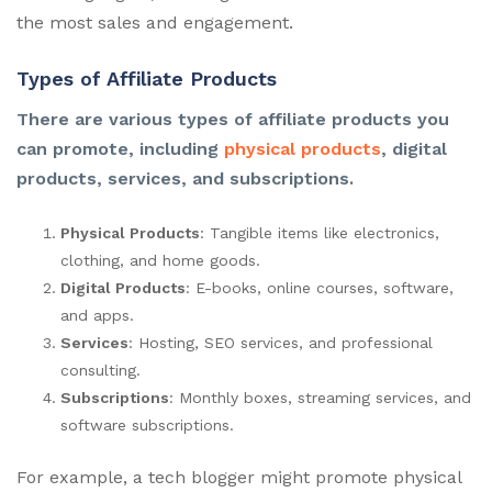
the most sales and engagement.
Types of Affiliate Products
There are various types of affiliate products you
can promote, including
physical products
, digital
products, services, and subscriptions.
Physical Products
: Tangible items like electronics,
clothing, and home goods.
Digital Products
: E-books, online courses, software,
and apps.
Services
: Hosting, SEO services, and professional
consulting.
Subscriptions
: Monthly boxes, streaming services, and
software subscriptions.
For example, a tech blogger might promote physical