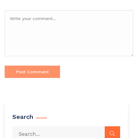
Search