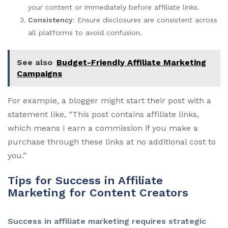
your content or immediately before affiliate links.
Consistency
: Ensure disclosures are consistent across
all platforms to avoid confusion.
See also
Budget-Friendly Affiliate Marketing
Campaigns
For example, a blogger might start their post with a
statement like, “This post contains affiliate links,
which means I earn a commission if you make a
purchase through these links at no additional cost to
you.”
Tips for Success in Affiliate
Marketing for Content Creators
Success in affiliate marketing requires strategic