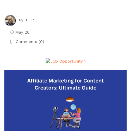
D. R.
By:
May 26
Comments (
0
)