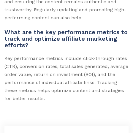
and ensuring the content remains authentic and
trustworthy. Regularly updating and promoting high-
performing content can also help.
What are the key performance metrics to
track and optimize affiliate marketing
efforts?
Key performance metrics include click-through rates
(CTR), conversion rates, total sales generated, average
order value, return on investment (ROI), and the
performance of individual affiliate links. Tracking
these metrics helps optimize content and strategies
for better results.