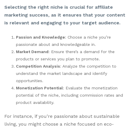
Selecting the right niche is crucial for affiliate
marketing success, as it ensures that your content
is relevant and engaging to your target audience.
Passion and Knowledge
: Choose a niche you’re
passionate about and knowledgeable in.
Market Demand
: Ensure there’s a demand for the
products or services you plan to promote.
Competition Analysis
: Analyze the competition to
understand the market landscape and identify
opportunities.
Monetization Potential
: Evaluate the monetization
potential of the niche, including commission rates and
product availability.
For instance, if you’re passionate about sustainable
living, you might choose a niche focused on eco-