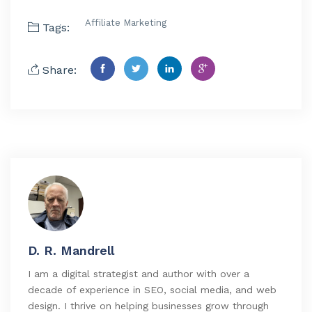
Affiliate Marketing
Tags:
Share:
D. R. Mandrell
I am a digital strategist and author with over a
decade of experience in SEO, social media, and web
design. I thrive on helping businesses grow through