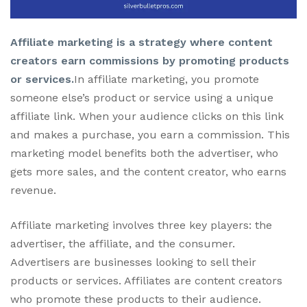
Affiliate marketing is a strategy where content
creators earn commissions by promoting products
or services.
In affiliate marketing, you promote
someone else’s product or service using a unique
affiliate link. When your audience clicks on this link
and makes a purchase, you earn a commission. This
marketing model benefits both the advertiser, who
gets more sales, and the content creator, who earns
revenue.
Affiliate marketing involves three key players: the
advertiser, the affiliate, and the consumer.
Advertisers are businesses looking to sell their
products or services. Affiliates are content creators
who promote these products to their audience.