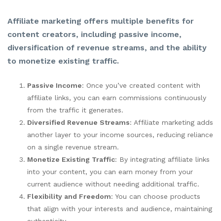
Affiliate marketing offers multiple benefits for
content creators, including passive income,
diversification of revenue streams, and the ability
to monetize existing traffic.
Passive Income
: Once you’ve created content with
affiliate links, you can earn commissions continuously
from the traffic it generates.
Diversified Revenue Streams
: Affiliate marketing adds
another layer to your income sources, reducing reliance
on a single revenue stream.
Monetize Existing Traffic
: By integrating affiliate links
into your content, you can earn money from your
current audience without needing additional traffic.
Flexibility and Freedom
: You can choose products
that align with your interests and audience, maintaining
authenticity.