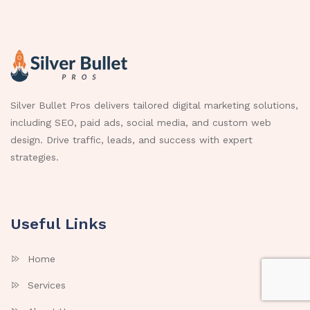
Silver Bullet Pros delivers tailored digital marketing solutions,
including SEO, paid ads, social media, and custom web
design. Drive traffic, leads, and success with expert
strategies.
Useful Links
Home
Services