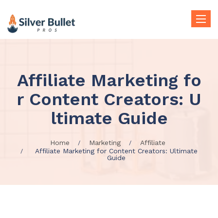
Toggle
naviga
Affiliate Marketing fo
r Content Creators: U
ltimate Guide
Home
Marketing
Affiliate
Affiliate Marketing for Content Creators: Ultimate
Guide