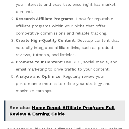
your interests and expertise, ensuring it has market
demand.
Research Affiliate Programs
: Look for reputable
affiliate programs within your niche that offer
competitive commissions and reliable tracking.
Create High-Quality Content
: Develop content that
naturally integrates affiliate links, such as product
reviews, tutorials, and listicles.
Promote Your Content
: Use SEO, social media, and
email marketing to drive traffic to your content.
Analyze and Optimize
: Regularly review your
performance metrics to refine your strategy and
maximize earnings.
See also
Home Depot Affiliate Program: Full
Review & Earning Guide