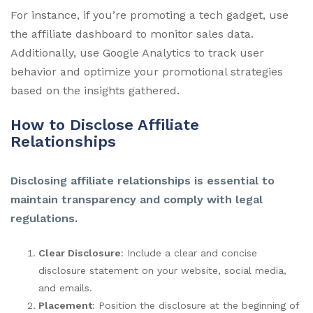
For instance, if you’re promoting a tech gadget, use
the affiliate dashboard to monitor sales data.
Additionally, use Google Analytics to track user
behavior and optimize your promotional strategies
based on the insights gathered.
How to Disclose Affiliate
Relationships
Disclosing affiliate relationships is essential to
maintain transparency and comply with legal
regulations.
Clear Disclosure
: Include a clear and concise
disclosure statement on your website, social media,
and emails.
Placement
: Position the disclosure at the beginning of