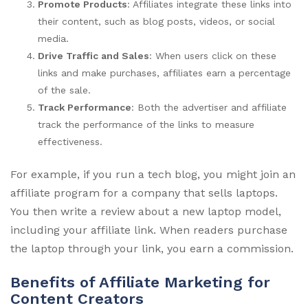
Promote Products
: Affiliates integrate these links into
their content, such as blog posts, videos, or social
media.
Drive Traffic and Sales
: When users click on these
links and make purchases, affiliates earn a percentage
of the sale.
Track Performance
: Both the advertiser and affiliate
track the performance of the links to measure
effectiveness.
For example, if you run a tech blog, you might join an
affiliate program for a company that sells laptops.
You then write a review about a new laptop model,
including your affiliate link. When readers purchase
the laptop through your link, you earn a commission.
Benefits of Affiliate Marketing for
Content Creators