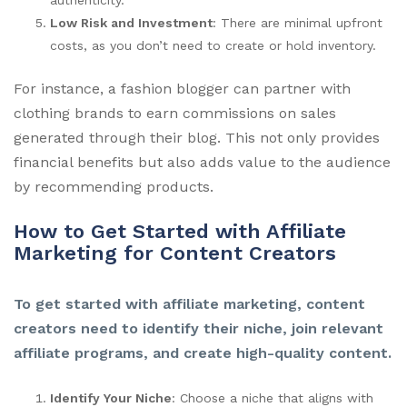
Low Risk and Investment
: There are minimal upfront
costs, as you don’t need to create or hold inventory.
For instance, a fashion blogger can partner with
clothing brands to earn commissions on sales
generated through their blog. This not only provides
financial benefits but also adds value to the audience
by recommending products.
How to Get Started with Affiliate
Marketing for Content Creators
To get started with affiliate marketing, content
creators need to identify their niche, join relevant
affiliate programs, and create high-quality content.
Identify Your Niche
: Choose a niche that aligns with