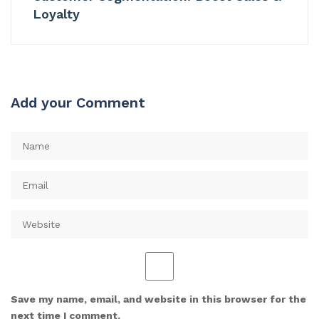
Loyalty
Add your Comment
Save my name, email, and website in this browser for the
next time I comment.