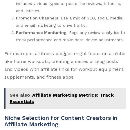
includes various types of posts like reviews, tutorials,
and listicles.
Promotion Channels
: Use a mix of SEO, social media,
and email marketing to drive traffic.
Performance Monitoring
: Regularly review analytics to
track performance and make data-driven adjustments.
For example, a fitness blogger might focus on a niche
like home workouts, creating a series of blog posts
and videos with affiliate links for workout equipment,
supplements, and fitness apps.
See also
Affiliate Marketing Metrics: Track
Essentials
Niche Selection for Content Creators in
Affiliate Marketing