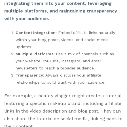
integrating them into your content, leveraging
multiple platforms, and maintaining transparency
with your audience.
Content Integration
: Embed affiliate links naturally
within your blog posts, videos, and social media
updates.
Multiple Platforms
: Use a mix of channels such as
your website, YouTube, Instagram, and email
newsletters to reach a broader audience.
Transparency
: Always disclose your affiliate
relationships to build trust with your audience.
For example, a beauty vlogger might create a tutorial
featuring a specific makeup brand, including affiliate
links in the video description and blog post. They can
also share the tutorial on social media, linking back to
their content.