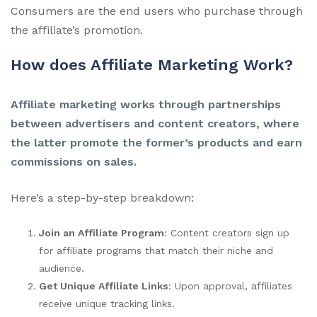
Consumers are the end users who purchase through
the affiliate’s promotion.
How does Affiliate Marketing Work?
Affiliate marketing works through partnerships
between advertisers and content creators, where
the latter promote the former’s products and earn
commissions on sales.
Here’s a step-by-step breakdown:
Join an Affiliate Program
: Content creators sign up
for affiliate programs that match their niche and
audience.
Get Unique Affiliate Links
: Upon approval, affiliates
receive unique tracking links.