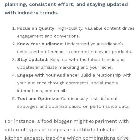
planning, consistent effort, and staying updated
with industry trends.
Focus on Quality
: High-quality, valuable content drives
engagement and conversions.
Know Your Audience
: Understand your audience’s
needs and preferences to promote relevant products.
Stay Updated
: Keep up with the latest trends and
updates in affiliate marketing and your niche.
Engage with Your Audience
: Build a relationship with
your audience through comments, social media
interactions, and emails.
Test and Optimize
: Continuously test different
strategies and optimize based on performance data.
For instance, a food blogger might experiment with
different types of recipes and affiliate links for
kitchen gadgets, tracking which combinations drive