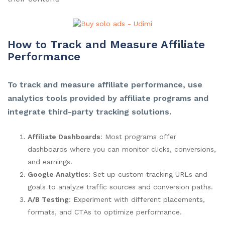
How to Track and Measure Affiliate
Performance
To track and measure affiliate performance, use
analytics tools provided by affiliate programs and
integrate third-party tracking solutions.
Affiliate Dashboards
: Most programs offer
dashboards where you can monitor clicks, conversions,
and earnings.
Google Analytics
: Set up custom tracking URLs and
goals to analyze traffic sources and conversion paths.
A/B Testing
: Experiment with different placements,
formats, and CTAs to optimize performance.