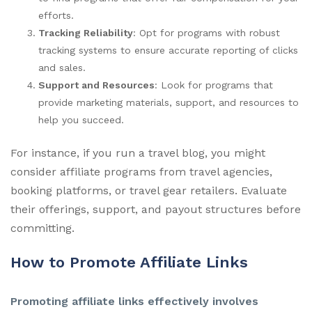
efforts.
Tracking Reliability
: Opt for programs with robust
tracking systems to ensure accurate reporting of clicks
and sales.
Support and Resources
: Look for programs that
provide marketing materials, support, and resources to
help you succeed.
For instance, if you run a travel blog, you might
consider affiliate programs from travel agencies,
booking platforms, or travel gear retailers. Evaluate
their offerings, support, and payout structures before
committing.
How to Promote Affiliate Links
Promoting affiliate links effectively involves