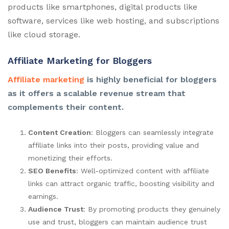
products like smartphones, digital products like
software, services like web hosting, and subscriptions
like cloud storage.
Affiliate Marketing for Bloggers
Affiliate marketing
is highly beneficial for bloggers
as it offers a scalable revenue stream that
complements their content.
Content Creation
: Bloggers can seamlessly integrate
affiliate links into their posts, providing value and
monetizing their efforts.
SEO Benefits
: Well-optimized content with affiliate
links can attract organic traffic, boosting visibility and
earnings.
Audience Trust
: By promoting products they genuinely
use and trust, bloggers can maintain audience trust