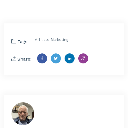
Affiliate Marketing
Tags:
Share: