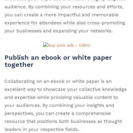
audience. By combining your resources and efforts,
you can create a more impactful and memorable
experience for attendees while also cross-promoting
your businesses and expanding your networks.
Publish an ebook or white paper
together
Collaborating on an ebook or white paper is an
excellent way to showcase your collective knowledge
and expertise while providing valuable content to
your audiences. By combining your insights and
perspectives, you can create a comprehensive
resource that positions both businesses as thought
leaders in your respective fields.