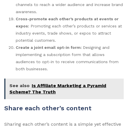
channels to reach a wider audience and increase brand
awareness.
Cross-promote each other’s products at events or
expos:
Promoting each other’s products or services at
industry events, trade shows, or expos to attract
potential customers.
Create a joint email opt-in form:
Designing and
implementing a subscription form that allows
audiences to opt-in to receive communications from
both businesses.
See also
Is Affiliate Marketing a Pyramid
Scheme? The Truth
Share each other’s content
Sharing each other’s content is a simple yet effective