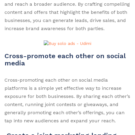
and reach a broader audience. By crafting compelling
content and offers that highlight the benefits of both
businesses, you can generate leads, drive sales, and
increase brand awareness for both parties.
Cross-promote each other on social
media
Cross-promoting each other on social media
platforms is a simple yet effective way to increase
exposure for both businesses. By sharing each other’s
content, running joint contests or giveaways, and
generally promoting each other’s offerings, you can
tap into new audiences and expand your reach.