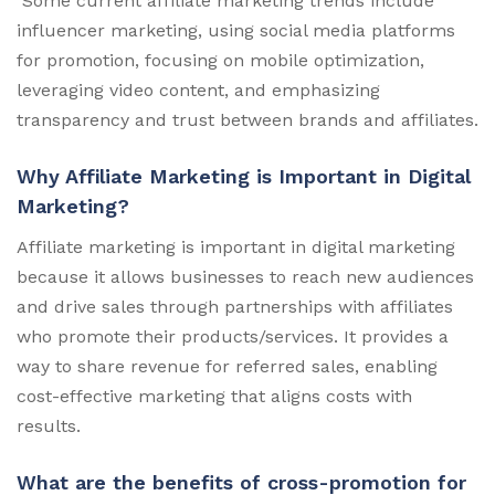
Some current affiliate marketing trends include
influencer marketing, using social media platforms
for promotion, focusing on mobile optimization,
leveraging video content, and emphasizing
transparency and trust between brands and affiliates.
Why Affiliate Marketing is Important in Digital
Marketing?
Affiliate marketing is important in digital marketing
because it allows businesses to reach new audiences
and drive sales through partnerships with affiliates
who promote their products/services. It provides a
way to share revenue for referred sales, enabling
cost-effective marketing that aligns costs with
results.
What are the benefits of cross-promotion for