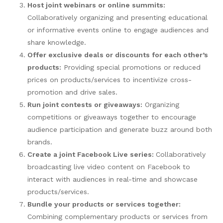
Host joint webinars or online summits:
Collaboratively organizing and presenting educational
or informative events online to engage audiences and
share knowledge.
Offer exclusive deals or discounts for each other’s
products:
Providing special promotions or reduced
prices on products/services to incentivize cross-
promotion and drive sales.
Run joint contests or giveaways:
Organizing
competitions or giveaways together to encourage
audience participation and generate buzz around both
brands.
Create a joint Facebook Live series:
Collaboratively
broadcasting live video content on Facebook to
interact with audiences in real-time and showcase
products/services.
Bundle your products or services together:
Combining complementary products or services from