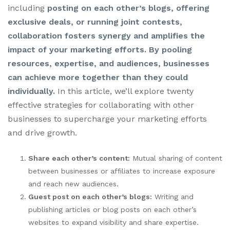
including
posting on each other’s blogs, offering
exclusive deals, or running joint contests,
collaboration fosters synergy and amplifies the
impact of your marketing efforts. By pooling
resources, expertise, and audiences, businesses
can achieve more together than they could
individually.
In this article, we’ll explore twenty
effective strategies for collaborating with other
businesses to supercharge your marketing efforts
and drive growth.
Share each other’s content:
Mutual sharing of content
between businesses or affiliates to increase exposure
and reach new audiences.
Guest post on each other’s blogs:
Writing and
publishing articles or blog posts on each other’s
websites to expand visibility and share expertise.