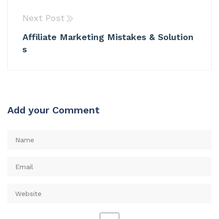
Next Post
Affiliate Marketing Mistakes & Solution
s
Add your Comment