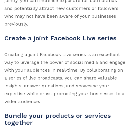
jointly, you can increase exposure for both brands
and potentially attract new customers or followers
who may not have been aware of your businesses
previously.
Create a joint Facebook Live series
Creating a joint Facebook Live series is an excellent
way to leverage the power of social media and engage
with your audiences in real-time. By collaborating on
a series of live broadcasts, you can share valuable
insights, answer questions, and showcase your
expertise while cross-promoting your businesses to a
wider audience.
Bundle your products or services
together