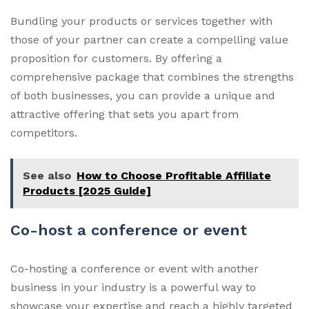
Bundling your products or services together with
those of your partner can create a compelling value
proposition for customers. By offering a
comprehensive package that combines the strengths
of both businesses, you can provide a unique and
attractive offering that sets you apart from
competitors.
See also
How to Choose Profitable Affiliate
Products [2025 Guide]
Co-host a conference or event
Co-hosting a conference or event with another
business in your industry is a powerful way to
showcase your expertise and reach a highly targeted