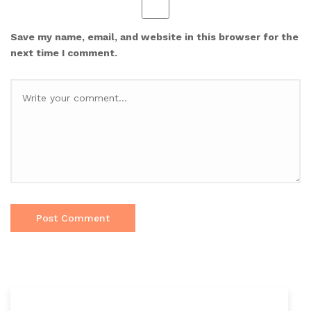
Save my name, email, and website in this browser for the
next time I comment.