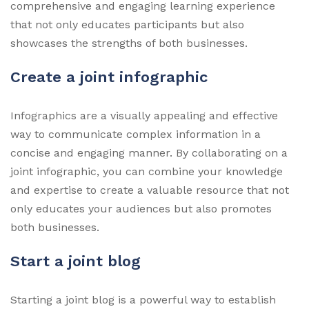
comprehensive and engaging learning experience
that not only educates participants but also
showcases the strengths of both businesses.
Create a joint infographic
Infographics are a visually appealing and effective
way to communicate complex information in a
concise and engaging manner. By collaborating on a
joint infographic, you can combine your knowledge
and expertise to create a valuable resource that not
only educates your audiences but also promotes
both businesses.
Start a joint blog
Starting a joint blog is a powerful way to establish