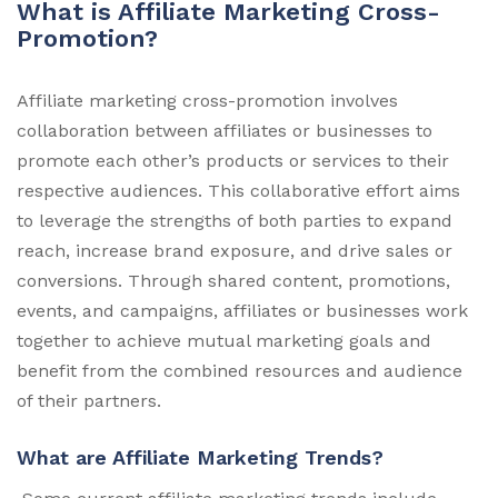
What is Affiliate Marketing Cross-
Promotion?
Affiliate marketing cross-promotion involves
collaboration between affiliates or businesses to
promote each other’s products or services to their
respective audiences. This collaborative effort aims
to leverage the strengths of both parties to expand
reach, increase brand exposure, and drive sales or
conversions. Through shared content, promotions,
events, and campaigns, affiliates or businesses work
together to achieve mutual marketing goals and
benefit from the combined resources and audience
of their partners.
What are Affiliate Marketing Trends?