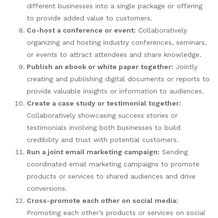
different businesses into a single package or offering
to provide added value to customers.
Co-host a conference or event:
Collaboratively
organizing and hosting industry conferences, seminars,
or events to attract attendees and share knowledge.
Publish an ebook or white paper together:
Jointly
creating and publishing digital documents or reports to
provide valuable insights or information to audiences.
Create a case study or testimonial together:
Collaboratively showcasing success stories or
testimonials involving both businesses to build
credibility and trust with potential customers.
Run a joint email marketing campaign:
Sending
coordinated email marketing campaigns to promote
products or services to shared audiences and drive
conversions.
Cross-promote each other on social media:
Promoting each other’s products or services on social