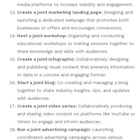
media platforms to increase visibility and engagement.
Create a joint marketing landing page:
Designing and
launching a dedicated webpage that promotes both
businesses or offers and encourages conversions.
Host a joint workshop:
Organizing and conducting
educational workshops or training sessions together to
share knowledge and skills with audiences.
Create a joint infographic:
Collaboratively designing
and publishing visual content that presents information
or data in a concise and engaging format.
Start a joint blog:
Co-creating and managing a blog
together to share industry insights, tips, and updates
with audiences.
Create a joint video series:
Collaboratively producing
and sharing video content on platforms like YouTube or
Vimeo to engage and inform audiences.
Run a joint advertising campaign:
Launching
coordinated advertising campaigns across various