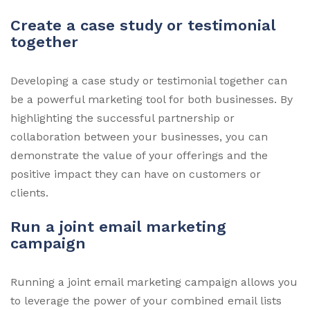
Create a case study or testimonial
together
Developing a case study or testimonial together can
be a powerful marketing tool for both businesses. By
highlighting the successful partnership or
collaboration between your businesses, you can
demonstrate the value of your offerings and the
positive impact they can have on customers or
clients.
Run a joint email marketing
campaign
Running a joint email marketing campaign allows you
to leverage the power of your combined email lists