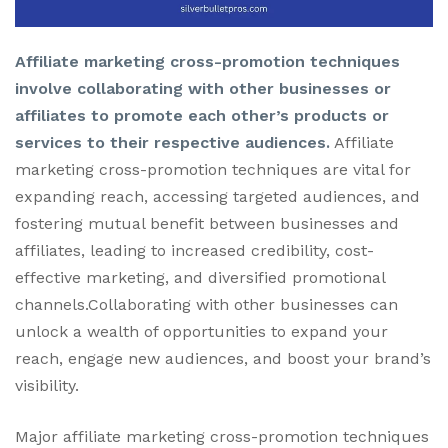
Affiliate marketing cross-promotion techniques
involve collaborating with other businesses or
affiliates to promote each other’s products or
services to their respective audiences.
Affiliate
marketing cross-promotion techniques are vital for
expanding reach, accessing targeted audiences, and
fostering mutual benefit between businesses and
affiliates, leading to increased credibility, cost-
effective marketing, and diversified promotional
channels.Collaborating with other businesses can
unlock a wealth of opportunities to expand your
reach, engage new audiences, and boost your brand’s
visibility.
Major affiliate marketing cross-promotion techniques