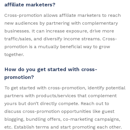
affiliate marketers?
Cross-promotion allows affiliate marketers to reach
new audiences by partnering with complementary
businesses. It can increase exposure, drive more
traffic/sales, and diversify income streams. Cross-
promotion is a mutually beneficial way to grow
together.
How do you get started with cross-
promotion?
To get started with cross-promotion, identify potential
partners with products/services that complement
yours but don’t directly compete. Reach out to
discuss cross-promotion opportunities like guest
blogging, bundling offers, co-marketing campaigns,
etc. Establish terms and start promoting each other.