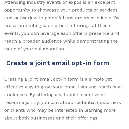
Attending industry events or expos is an excellent
opportunity to showcase your products or services
and network with potential customers or clients. By
cross-promoting each other’s offerings at these
events, you can leverage each other’s presence and
reach a broader audience while demonstrating the
value of your collaboration.
Create a joint email opt-in form
Creating a joint email opt-in form is a simple yet
effective way to grow your email lists and reach new
audiences. By offering a valuable incentive or
resource jointly, you can attract potential customers
or clients who may be interested in learning more
about both businesses and their offerings.