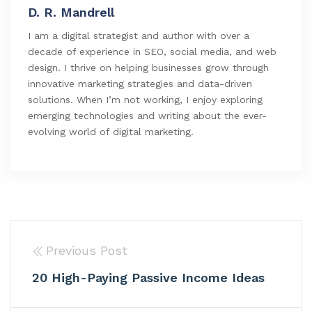
D. R. Mandrell
I am a digital strategist and author with over a
decade of experience in SEO, social media, and web
design. I thrive on helping businesses grow through
innovative marketing strategies and data-driven
solutions. When I’m not working, I enjoy exploring
emerging technologies and writing about the ever-
evolving world of digital marketing.
Previous Post
20 High-Paying Passive Income Ideas