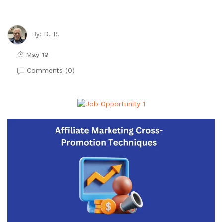
D. R.
By:
May 19
Comments (
0
)