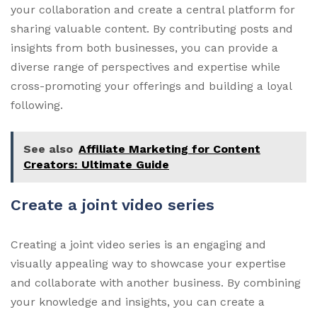
your collaboration and create a central platform for
sharing valuable content. By contributing posts and
insights from both businesses, you can provide a
diverse range of perspectives and expertise while
cross-promoting your offerings and building a loyal
following.
See also
Affiliate Marketing for Content
Creators: Ultimate Guide
Create a joint video series
Creating a joint video series is an engaging and
visually appealing way to showcase your expertise
and collaborate with another business. By combining
your knowledge and insights, you can create a