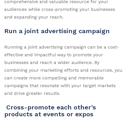
comprehensive and valuable resource for your
audiences while cross-promoting your businesses
and expanding your reach.
Run a joint advertising campaign
Running a joint advertising campaign can be a cost-
effective and impactful way to promote your
businesses and reach a wider audience. By
combining your marketing efforts and resources, you
can create more compelling and memorable
campaigns that resonate with your target markets
and drive greater results.
Cross-promote each other’s
products at events or expos