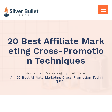
Toggle
naviga
20 Best Affiliate Mark
eting Cross-Promotio
n Techniques
Home
Marketing
Affiliate
20 Best Affiliate Marketing Cross-Promotion Techni
ques