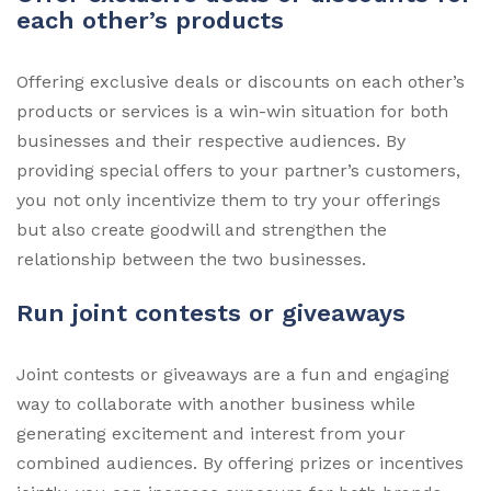
each other’s products
Offering exclusive deals or discounts on each other’s
products or services is a win-win situation for both
businesses and their respective audiences. By
providing special offers to your partner’s customers,
you not only incentivize them to try your offerings
but also create goodwill and strengthen the
relationship between the two businesses.
Run joint contests or giveaways
Joint contests or giveaways are a fun and engaging
way to collaborate with another business while
generating excitement and interest from your
combined audiences. By offering prizes or incentives