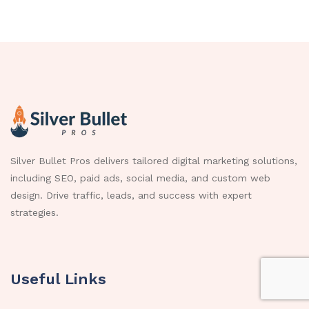
Silver Bullet Pros delivers tailored digital marketing solutions,
including SEO, paid ads, social media, and custom web
design. Drive traffic, leads, and success with expert
strategies.
Useful Links