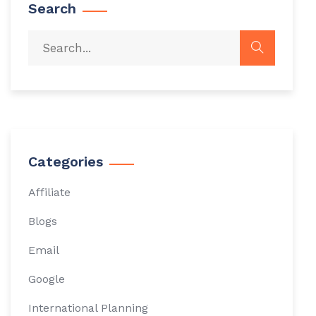
Search
Categories
Affiliate
Blogs
Email
Google
International Planning