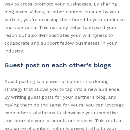
way to cross-promote your businesses. By sharing
blog posts, videos, or other content created by your
partner, you’re exposing their brand to your audience
and vice versa. This not only helps to expand your
reach but also demonstrates your willingness to
collaborate and support fellow businesses in your
industry.
Guest post on each other’s blogs
Guest posting is a powerful content marketing
strategy that allows you to tap into a new audience.
By writing guest posts for your partner’s blog, and
having them do the same for yours, you can leverage
each other’s platforms to showcase your expertise
and promote your products or services. This mutual
exchange of content not only drives traffic to your