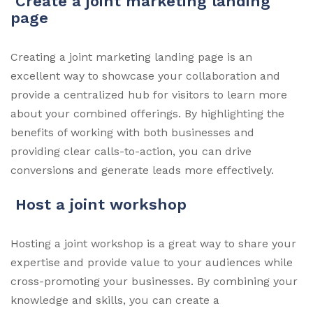
Create a joint marketing landing
page
Creating a joint marketing landing page is an
excellent way to showcase your collaboration and
provide a centralized hub for visitors to learn more
about your combined offerings. By highlighting the
benefits of working with both businesses and
providing clear calls-to-action, you can drive
conversions and generate leads more effectively.
Host a joint workshop
Hosting a joint workshop is a great way to share your
expertise and provide value to your audiences while
cross-promoting your businesses. By combining your
knowledge and skills, you can create a