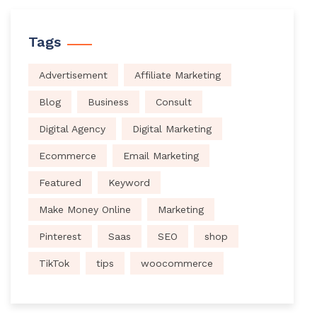
Tags
Advertisement
Affiliate Marketing
Blog
Business
Consult
Digital Agency
Digital Marketing
Ecommerce
Email Marketing
Featured
Keyword
Make Money Online
Marketing
Pinterest
Saas
SEO
shop
TikTok
tips
woocommerce