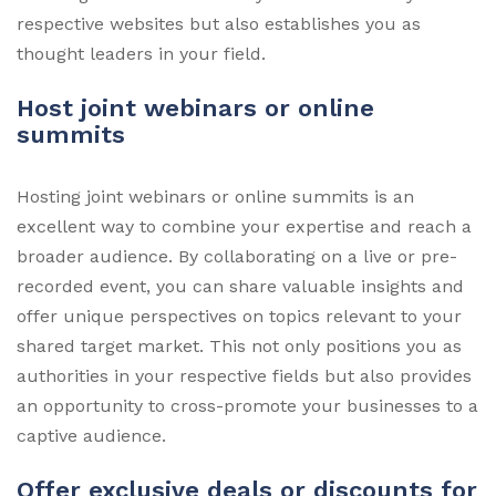
respective websites but also establishes you as
thought leaders in your field.
Host joint webinars or online
summits
Hosting joint webinars or online summits is an
excellent way to combine your expertise and reach a
broader audience. By collaborating on a live or pre-
recorded event, you can share valuable insights and
offer unique perspectives on topics relevant to your
shared target market. This not only positions you as
authorities in your respective fields but also provides
an opportunity to cross-promote your businesses to a
captive audience.
Offer exclusive deals or discounts for