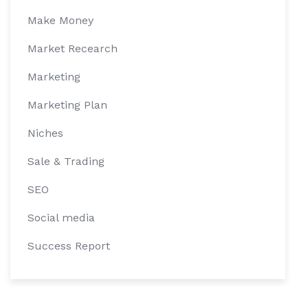
Make Money
Market Recearch
Marketing
Marketing Plan
Niches
Sale & Trading
SEO
Social media
Success Report