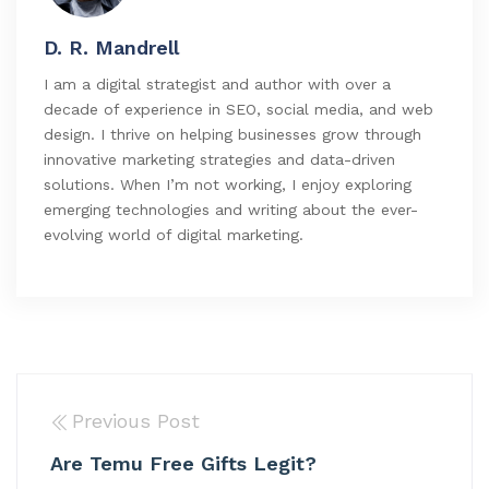
D. R. Mandrell
I am a digital strategist and author with over a
decade of experience in SEO, social media, and web
design. I thrive on helping businesses grow through
innovative marketing strategies and data-driven
solutions. When I’m not working, I enjoy exploring
emerging technologies and writing about the ever-
evolving world of digital marketing.
Previous Post
Are Temu Free Gifts Legit?