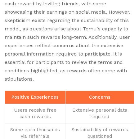
cash reward by inviting friends, with some
showcasing their earnings on social media. However,
skepticism exists regarding the sustainability of this
model, as questions arise about Temu's capacity to
maintain such rewards long-term. Additionally, user
experiences reflect concerns about the extensive
personal information required to participate. It is
essential for participants to review the terms and
conditions highlighted, as rewards often come with
stipulations.
Positive Experiences
Concerns
Users receive free
Extensive personal data
cash rewards
required
Some earn thousands
Sustainability of rewards
via referrals
questioned