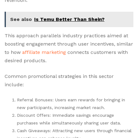
retention.
See also
Is Temu Better Than Shein?
This approach parallels industry practices aimed at
boosting engagement through user incentives, similar
to how
affiliate marketing
connects customers with
desired products.
Common promotional strategies in this sector
include:
Referral Bonuses: Users earn rewards for bringing in
new participants, increasing market reach.
Discount Offers: Immediate savings encourage
purchases while simultaneously sharing user data.
Cash Giveaways: Attracting new users through financial