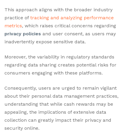
This approach aligns with the broader industry
practice of
tracking and analyzing performance
metrics
, which raises critical concerns regarding
privacy policies
and user consent, as users may
inadvertently expose sensitive data.
Moreover, the variability in regulatory standards
regarding data sharing creates potential risks for
consumers engaging with these platforms.
Consequently, users are urged to remain vigilant
about their personal data management practices,
understanding that while cash rewards may be
appealing, the implications of extensive data
collection can greatly impact their privacy and
security online.