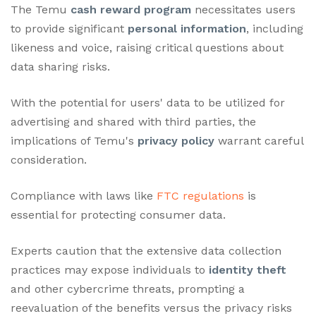
The Temu
cash reward program
necessitates users
to provide significant
personal information
, including
likeness and voice, raising critical questions about
data sharing risks.
With the potential for users' data to be utilized for
advertising and shared with third parties, the
implications of Temu's
privacy policy
warrant careful
consideration.
Compliance with laws like
FTC regulations
is
essential for protecting consumer data.
Experts caution that the extensive data collection
practices may expose individuals to
identity theft
and other cybercrime threats, prompting a
reevaluation of the benefits versus the privacy risks