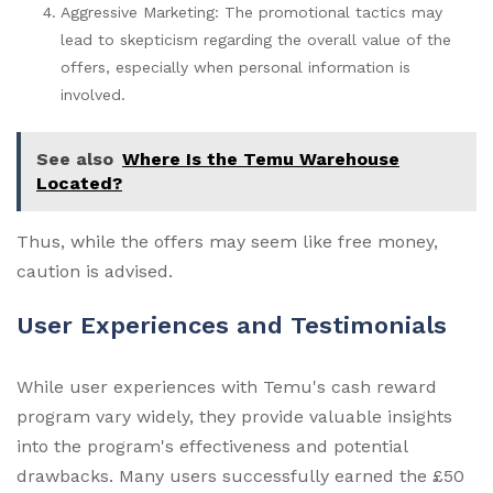
Aggressive Marketing: The promotional tactics may
lead to skepticism regarding the overall value of the
offers, especially when personal information is
involved.
See also
Where Is the Temu Warehouse
Located?
Thus, while the offers may seem like free money,
caution is advised.
User Experiences and Testimonials
While user experiences with Temu's cash reward
program vary widely, they provide valuable insights
into the program's effectiveness and potential
drawbacks. Many users successfully earned the £50