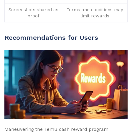
Screenshots shared as
Terms and conditions may
proof
limit rewards
Recommendations for Users
Maneuvering the Temu cash reward program