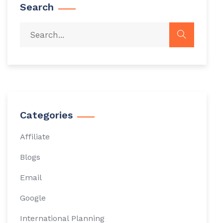
Search
Categories
Affiliate
Blogs
Email
Google
International Planning