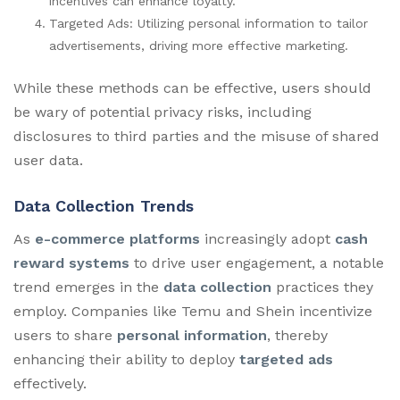
incentives can enhance loyalty.
Targeted Ads: Utilizing personal information to tailor
advertisements, driving more effective marketing.
While these methods can be effective, users should
be wary of potential privacy risks, including
disclosures to third parties and the misuse of shared
user data.
Data Collection Trends
As
e-commerce platforms
increasingly adopt
cash
reward systems
to drive user engagement, a notable
trend emerges in the
data collection
practices they
employ. Companies like Temu and Shein incentivize
users to share
personal information
, thereby
enhancing their ability to deploy
targeted ads
effectively.