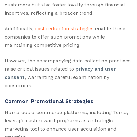
customers but also foster loyalty through financial
incentives, reflecting a broader trend.
Additionally,
cost reduction strategies
enable these
companies to offer such promotions while
maintaining competitive pricing.
However, the accompanying data collection practices
raise critical issues related to
privacy and user
consent
, warranting careful examination by
consumers.
Common Promotional Strategies
Numerous e-commerce platforms, including Temu,
leverage cash reward programs as a strategic
marketing tool to enhance user acquisition and