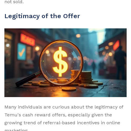
not sold.
Legitimacy of the Offer
Many individuals are curious about the legitimacy of
Temu's cash reward offers, especially given the
growing trend of referral-based incentives in online
marketing.