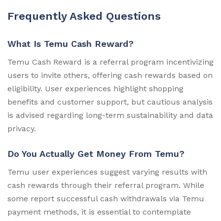
Frequently Asked Questions
What Is Temu Cash Reward?
Temu Cash Reward is a referral program incentivizing
users to invite others, offering cash rewards based on
eligibility. User experiences highlight shopping
benefits and customer support, but cautious analysis
is advised regarding long-term sustainability and data
privacy.
Do You Actually Get Money From Temu?
Temu user experiences suggest varying results with
cash rewards through their referral program. While
some report successful cash withdrawals via Temu
payment methods, it is essential to contemplate