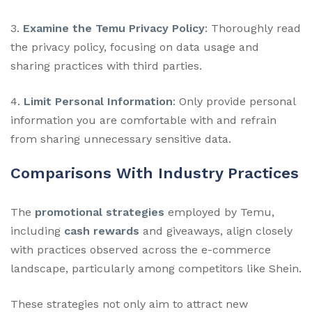
3.
Examine the Temu Privacy Policy
: Thoroughly read
the privacy policy, focusing on data usage and
sharing practices with third parties.
4.
Limit Personal Information
: Only provide personal
information you are comfortable with and refrain
from sharing unnecessary sensitive data.
Comparisons With Industry Practices
The
promotional strategies
employed by Temu,
including
cash rewards
and giveaways, align closely
with practices observed across the e-commerce
landscape, particularly among competitors like Shein.
These strategies not only aim to attract new