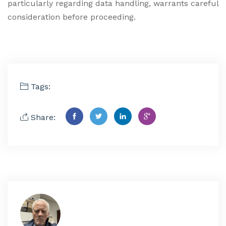
particularly regarding data handling, warrants careful
consideration before proceeding.
Tags:
Share: