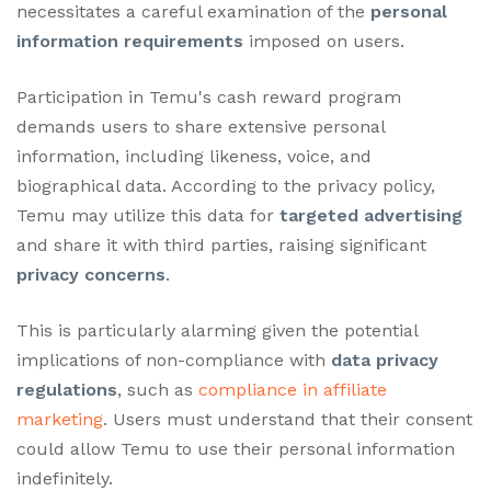
necessitates a careful examination of the
personal
information requirements
imposed on users.
Participation in Temu's cash reward program
demands users to share extensive personal
information, including likeness, voice, and
biographical data. According to the privacy policy,
Temu may utilize this data for
targeted advertising
and share it with third parties, raising significant
privacy concerns
.
This is particularly alarming given the potential
implications of non-compliance with
data privacy
regulations
, such as
compliance in affiliate
marketing
. Users must understand that their consent
could allow Temu to use their personal information
indefinitely.