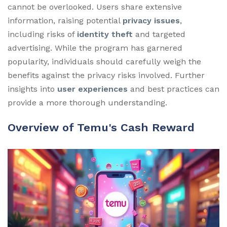
cannot be overlooked. Users share extensive
information, raising potential
privacy issues
,
including risks of
identity theft
and targeted
advertising. While the program has garnered
popularity, individuals should carefully weigh the
benefits against the privacy risks involved. Further
insights into
user experiences
and best practices can
provide a more thorough understanding.
Overview of Temu's Cash Reward