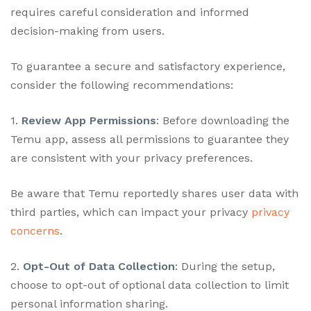
requires careful consideration and informed
decision-making from users.
To guarantee a secure and satisfactory experience,
consider the following recommendations:
1.
Review App Permissions
: Before downloading the
Temu app, assess all permissions to guarantee they
are consistent with your privacy preferences.
Be aware that Temu reportedly shares user data with
third parties, which can impact your privacy
privacy
concerns
.
2.
Opt-Out of Data Collection
: During the setup,
choose to opt-out of optional data collection to limit
personal information sharing.