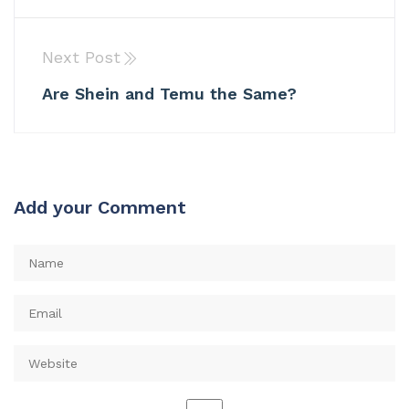
Next Post
Are Shein and Temu the Same?
Add your Comment