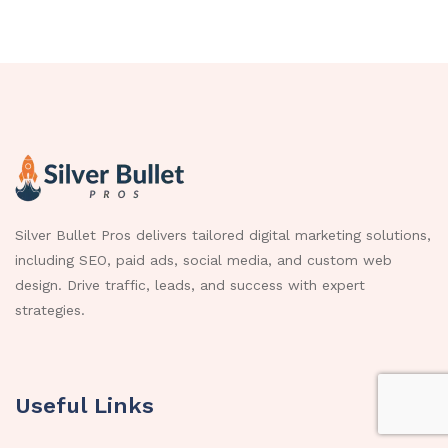
Silver Bullet Pros delivers tailored digital marketing solutions,
including SEO, paid ads, social media, and custom web
design. Drive traffic, leads, and success with expert
strategies.
Useful Links