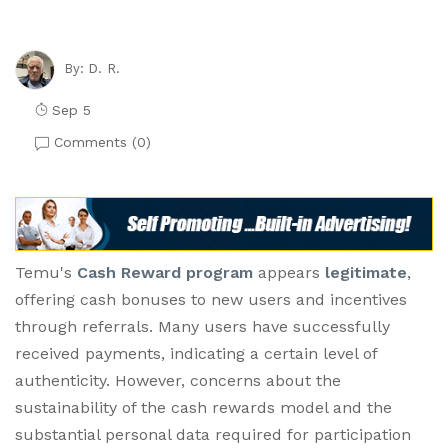
D. R.
By:
Sep 5
Comments (
0
)
Temu's
Cash Reward program
appears
legitimate
,
offering cash bonuses to new users and incentives
through referrals. Many users have successfully
received payments, indicating a certain level of
authenticity. However, concerns about the
sustainability of the cash rewards model and the
substantial personal data required for participation