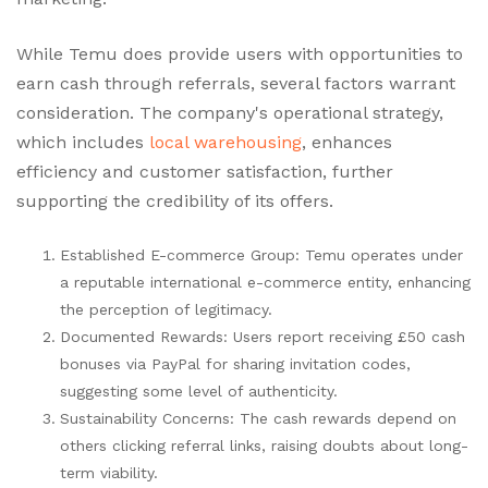
While Temu does provide users with opportunities to
earn cash through referrals, several factors warrant
consideration. The company's operational strategy,
which includes
local warehousing
, enhances
efficiency and customer satisfaction, further
supporting the credibility of its offers.
Established E-commerce Group: Temu operates under
a reputable international e-commerce entity, enhancing
the perception of legitimacy.
Documented Rewards: Users report receiving £50 cash
bonuses via PayPal for sharing invitation codes,
suggesting some level of authenticity.
Sustainability Concerns: The cash rewards depend on
others clicking referral links, raising doubts about long-
term viability.