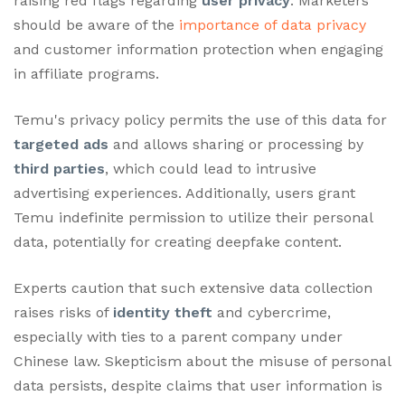
raising red flags regarding
user privacy
. Marketers
should be aware of the
importance of data privacy
and customer information protection when engaging
in affiliate programs.
Temu's privacy policy permits the use of this data for
targeted ads
and allows sharing or processing by
third parties
, which could lead to intrusive
advertising experiences. Additionally, users grant
Temu indefinite permission to utilize their personal
data, potentially for creating deepfake content.
Experts caution that such extensive data collection
raises risks of
identity theft
and cybercrime,
especially with ties to a parent company under
Chinese law. Skepticism about the misuse of personal
data persists, despite claims that user information is