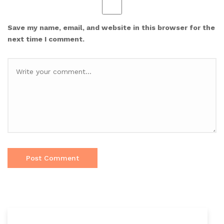
Save my name, email, and website in this browser for the
next time I comment.