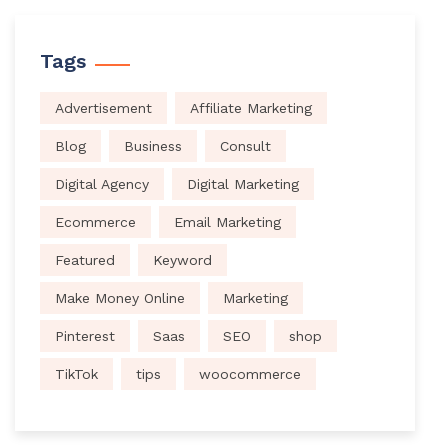
Tags
Advertisement
Affiliate Marketing
Blog
Business
Consult
Digital Agency
Digital Marketing
Ecommerce
Email Marketing
Featured
Keyword
Make Money Online
Marketing
Pinterest
Saas
SEO
shop
TikTok
tips
woocommerce