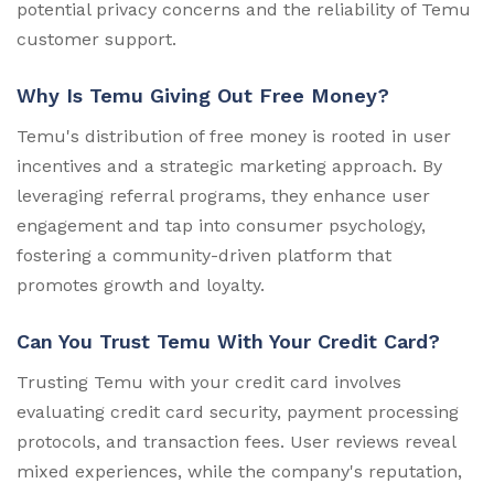
potential privacy concerns and the reliability of Temu
customer support.
Why Is Temu Giving Out Free Money?
Temu's distribution of free money is rooted in user
incentives and a strategic marketing approach. By
leveraging referral programs, they enhance user
engagement and tap into consumer psychology,
fostering a community-driven platform that
promotes growth and loyalty.
Can You Trust Temu With Your Credit Card?
Trusting Temu with your credit card involves
evaluating credit card security, payment processing
protocols, and transaction fees. User reviews reveal
mixed experiences, while the company's reputation,