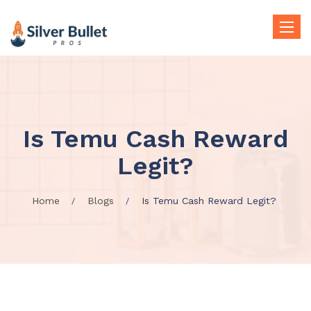
Toggle
naviga
Is Temu Cash Reward
Legit?
Home
Blogs
Is Temu Cash Reward Legit?