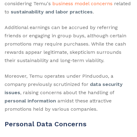
considering Temu's
business model concerns
related
to
sustainability and labor practices
.
Additional earnings can be accrued by referring
friends or engaging in group buys, although certain
promotions may require purchases. While the cash
rewards appear legitimate, skepticism surrounds
their sustainability and long-term viability.
Moreover, Temu operates under Pinduoduo, a
company previously scrutinized for
data security
issues
, raising concerns about the handling of
personal information
amidst these attractive
promotions held by various companies.
Personal Data Concerns