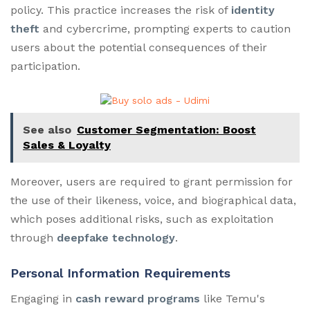
policy. This practice increases the risk of
identity
theft
and cybercrime, prompting experts to caution
users about the potential consequences of their
participation.
See also
Customer Segmentation: Boost
Sales & Loyalty
Moreover, users are required to grant permission for
the use of their likeness, voice, and biographical data,
which poses additional risks, such as exploitation
through
deepfake technology
.
Personal Information Requirements
Engaging in
cash reward programs
like Temu's