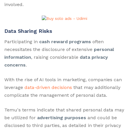
involved.
Data Sharing Risks
Participating in
cash reward programs
often
necessitates the disclosure of extensive
personal
information
, raising considerable
data privacy
concerns
.
With the rise of AI tools in marketing, companies can
leverage
data-driven decisions
that may additionally
complicate the management of personal data.
Temu's terms indicate that shared personal data may
be utilized for
advertising purposes
and could be
disclosed to third parties, as detailed in their privacy