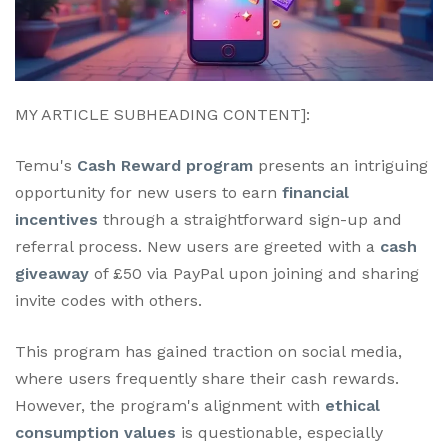
MY ARTICLE SUBHEADING CONTENT]:
Temu's
Cash Reward program
presents an intriguing
opportunity for new users to earn
financial
incentives
through a straightforward sign-up and
referral process. New users are greeted with a
cash
giveaway
of £50 via PayPal upon joining and sharing
invite codes with others.
This program has gained traction on social media,
where users frequently share their cash rewards.
However, the program's alignment with
ethical
consumption values
is questionable, especially