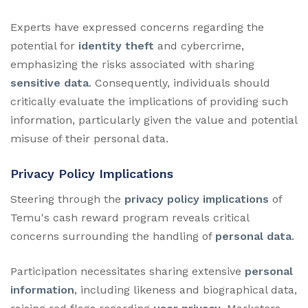
Experts have expressed concerns regarding the
potential for
identity theft
and cybercrime,
emphasizing the risks associated with sharing
sensitive data
. Consequently, individuals should
critically evaluate the implications of providing such
information, particularly given the value and potential
misuse of their personal data.
Privacy Policy Implications
Steering through the
privacy policy implications
of
Temu's cash reward program reveals critical
concerns surrounding the handling of
personal data
.
Participation necessitates sharing extensive
personal
information
, including likeness and biographical data,