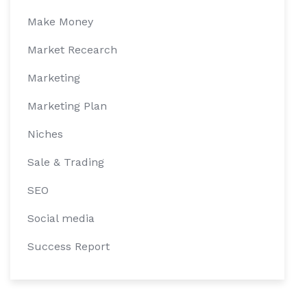
Make Money
Market Recearch
Marketing
Marketing Plan
Niches
Sale & Trading
SEO
Social media
Success Report