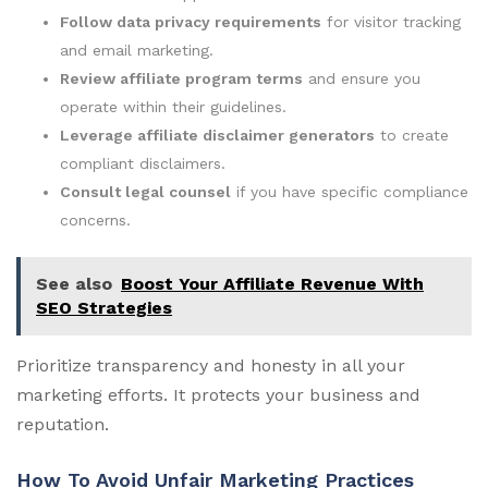
Follow data privacy requirements
for visitor tracking
and email marketing.
Review affiliate program terms
and ensure you
operate within their guidelines.
Leverage affiliate disclaimer generators
to create
compliant disclaimers.
Consult legal counsel
if you have specific compliance
concerns.
See also
Boost Your Affiliate Revenue With
SEO Strategies
Prioritize transparency and honesty in all your
marketing efforts. It protects your business and
reputation.
How To Avoid Unfair Marketing Practices