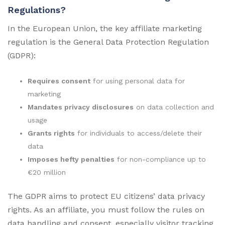
Regulations?
In the European Union, the key affiliate marketing
regulation is the General Data Protection Regulation
(GDPR):
Requires consent
for using personal data for
marketing
Mandates privacy disclosures
on data collection and
usage
Grants rights
for individuals to access/delete their
data
Imposes hefty penalties
for non-compliance up to
€20 million
The GDPR aims to protect EU citizens’ data privacy
rights. As an affiliate, you must follow the rules on
data handling and consent, especially visitor tracking.