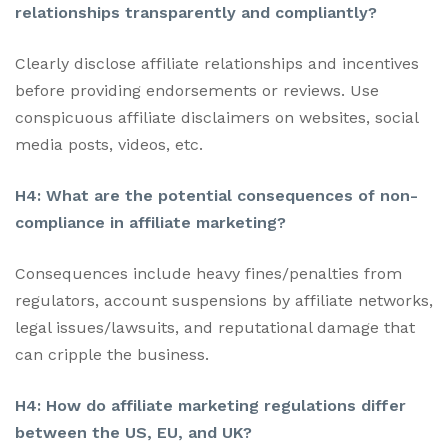
relationships transparently and compliantly?
Clearly disclose affiliate relationships and incentives
before providing endorsements or reviews. Use
conspicuous affiliate disclaimers on websites, social
media posts, videos, etc.
H4: What are the potential consequences of non-
compliance in affiliate marketing?
Consequences include heavy fines/penalties from
regulators, account suspensions by affiliate networks,
legal issues/lawsuits, and reputational damage that
can cripple the business.
H4: How do affiliate marketing regulations differ
between the US, EU, and UK?