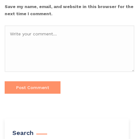
Save my name, email, and website in this browser for the
next time I comment.
Search