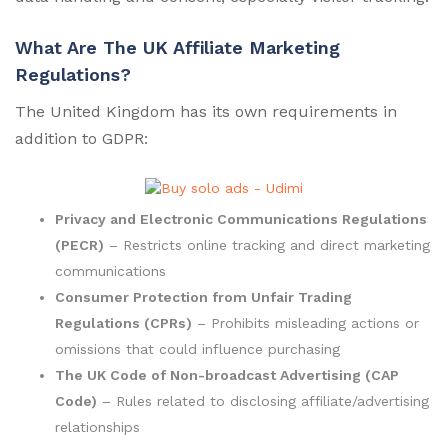
What Are The UK Affiliate Marketing
Regulations?
The United Kingdom has its own requirements in
addition to GDPR:
Privacy and Electronic Communications Regulations
(PECR)
– Restricts online tracking and direct marketing
communications
Consumer Protection from Unfair Trading
Regulations (CPRs)
– Prohibits misleading actions or
omissions that could influence purchasing
The UK Code of Non-broadcast Advertising (CAP
Code)
– Rules related to disclosing affiliate/advertising
relationships