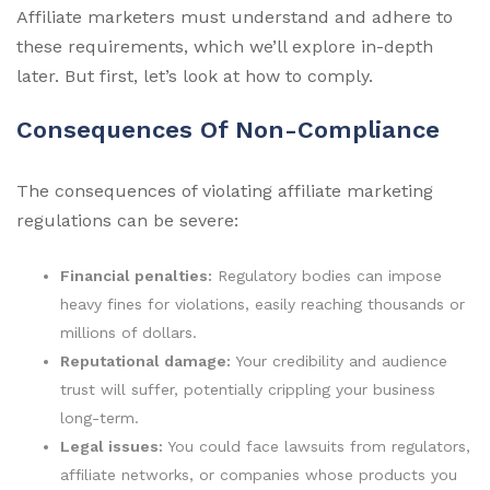
Affiliate marketers must understand and adhere to
these requirements, which we’ll explore in-depth
later. But first, let’s look at how to comply.
Consequences Of Non-Compliance
The consequences of violating affiliate marketing
regulations can be severe:
Financial penalties:
Regulatory bodies can impose
heavy fines for violations, easily reaching thousands or
millions of dollars.
Reputational damage:
Your credibility and audience
trust will suffer, potentially crippling your business
long-term.
Legal issues:
You could face lawsuits from regulators,
affiliate networks, or companies whose products you