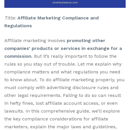
Title:
Affiliate Marketing Compliance and
Regulations
Affiliate marketing involves
promoting other
companies’ products or services in exchange for a
commission.
But it’s really important to follow the
rules so you stay out of trouble. Let me explain why
compliance matters and what regulations you need
to know about. To do affiliate marketing properly, you
must comply with advertising disclosure rules and
other legal requirements. Failing to do so can result
in hefty fines, lost affiliate account access, or even
lawsuits. In this comprehensive guide, we’ll explore
the key compliance considerations for affiliate
marketers, explain the major laws and guidelines,