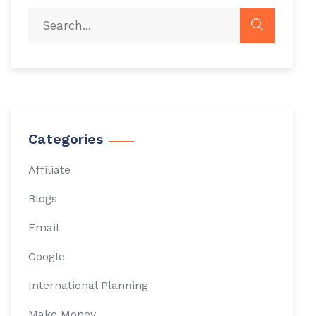
Categories
Affiliate
Blogs
Email
Google
International Planning
Make Money