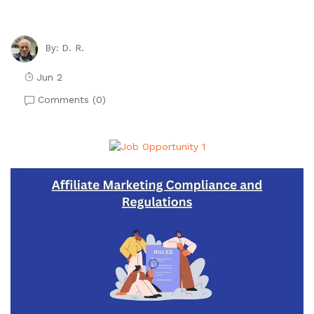
D. R.
By:
Jun 2
Comments (
0
)