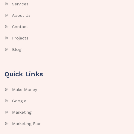
Services
About Us
Contact
Projects
Blog
Quick Links
Make Money
Google
Marketing
Marketing Plan