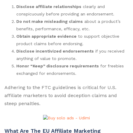
Disclose affiliate relationships
clearly and
conspicuously before providing an endorsement.
Do not make misleading claims
about a product’s
benefits, performance, efficacy, etc.
Obtain appropriate evidence
to support objective
product claims before endorsing.
Disclose incentivized endorsements
if you received
anything of value to promote.
Honor “Keep” disclosure requirements
for freebies
exchanged for endorsements.
Adhering to the FTC guidelines is critical for U.S.
affiliate marketers to avoid deception claims and
steep penalties.
What Are The EU Affiliate Marketing