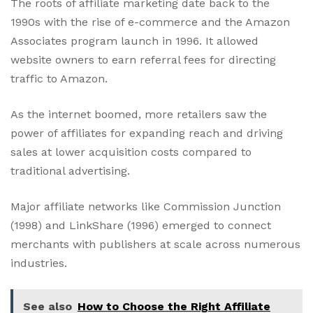
The roots of affiliate marketing date back to the
1990s with the rise of e-commerce and the Amazon
Associates program launch in 1996. It allowed
website owners to earn referral fees for directing
traffic to Amazon.
As the internet boomed, more retailers saw the
power of affiliates for expanding reach and driving
sales at lower acquisition costs compared to
traditional advertising.
Major affiliate networks like Commission Junction
(1998) and LinkShare (1996) emerged to connect
merchants with publishers at scale across numerous
industries.
See also
How to Choose the Right Affiliate