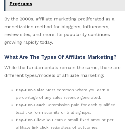
Programs
By the 2000s, affiliate marketing proliferated as a
monetization method for bloggers, influencers,
review sites, and more. Its popularity continues
growing rapidly today.
What Are The Types Of Affiliate Marketing?
While the fundamentals remain the same, there are
different types/models of affiliate marketing:
Pay-Per-Sale:
Most common where you earn a
percentage of any sales revenue generated.
Pay-Per-Lead:
Commission paid for each qualified
lead like form submits or trial signups.
Pay-Per-Click:
You earn a small fixed amount per
affiliate link click, regardless of outcomes.