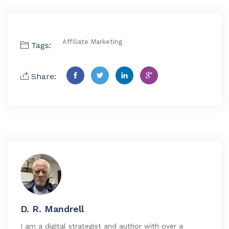
Affiliate Marketing
Tags:
Share:
D. R. Mandrell
I am a digital strategist and author with over a