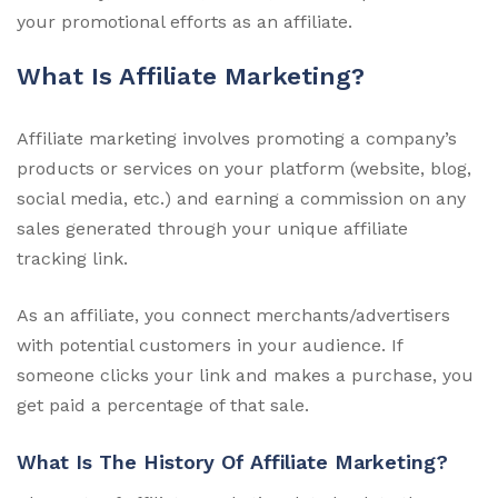
your promotional efforts as an affiliate.
What Is Affiliate Marketing?
Affiliate marketing involves promoting a company’s
products or services on your platform (website, blog,
social media, etc.) and earning a commission on any
sales generated through your unique affiliate
tracking link.
As an affiliate, you connect merchants/advertisers
with potential customers in your audience. If
someone clicks your link and makes a purchase, you
get paid a percentage of that sale.
What Is The History Of Affiliate Marketing?