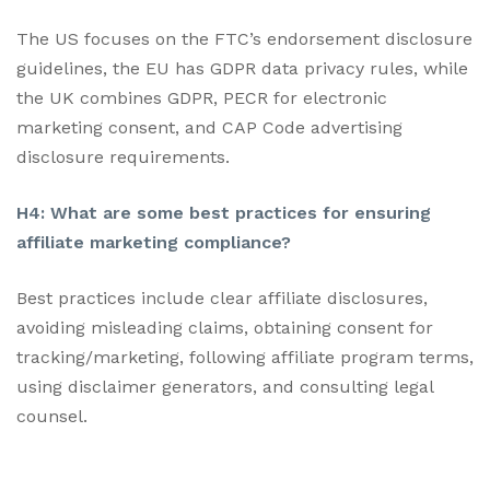
The US focuses on the FTC’s endorsement disclosure
guidelines, the EU has GDPR data privacy rules, while
the UK combines GDPR, PECR for electronic
marketing consent, and CAP Code advertising
disclosure requirements.
H4: What are some best practices for ensuring
affiliate marketing compliance?
Best practices include clear affiliate disclosures,
avoiding misleading claims, obtaining consent for
tracking/marketing, following affiliate program terms,
using disclaimer generators, and consulting legal
counsel.