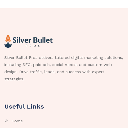
Silver Bullet Pros delivers tailored digital marketing solutions,
including SEO, paid ads, social media, and custom web
design. Drive traffic, leads, and success with expert
strategies.
Useful Links
Home