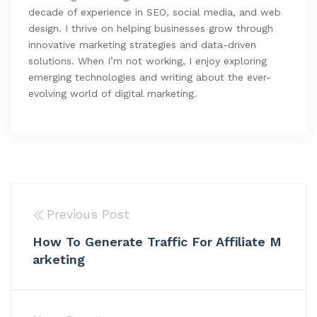
decade of experience in SEO, social media, and web
design. I thrive on helping businesses grow through
innovative marketing strategies and data-driven
solutions. When I’m not working, I enjoy exploring
emerging technologies and writing about the ever-
evolving world of digital marketing.
Previous Post
How To Generate Traffic For Affiliate M
arketing