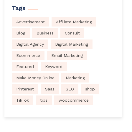
Tags
Advertisement
Affiliate Marketing
Blog
Business
Consult
Digital Agency
Digital Marketing
Ecommerce
Email Marketing
Featured
Keyword
Make Money Online
Marketing
Pinterest
Saas
SEO
shop
TikTok
tips
woocommerce