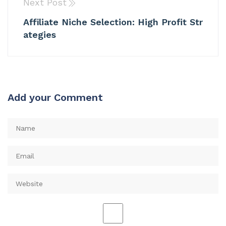
Next Post
Affiliate Niche Selection: High Profit Str
ategies
Add your Comment