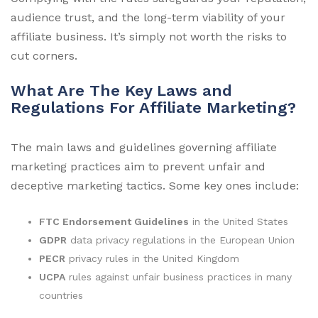
audience trust, and the long-term viability of your
affiliate business. It’s simply not worth the risks to
cut corners.
What Are The Key Laws and
Regulations For Affiliate Marketing?
The main laws and guidelines governing affiliate
marketing practices aim to prevent unfair and
deceptive marketing tactics. Some key ones include:
FTC Endorsement Guidelines
in the United States
GDPR
data privacy regulations in the European Union
PECR
privacy rules in the United Kingdom
UCPA
rules against unfair business practices in many
countries