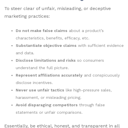
To steer clear of unfair, misleading, or deceptive
marketing practices:
Do not make false claims
about a product’s
characteristics, benefits, efficacy, etc.
Substantiate objective claims
with sufficient evidence
and data.
Disclose limitations and risks
so consumers
understand the full picture.
Represent affiliations accurately
and conspicuously
disclose incentives.
Never use unfair tactics
like high-pressure sales,
harassment, or misleading pricing.
Avoid disparaging competitors
through false
statements or unfair comparisons.
Essentially, be ethical, honest, and transparent in all