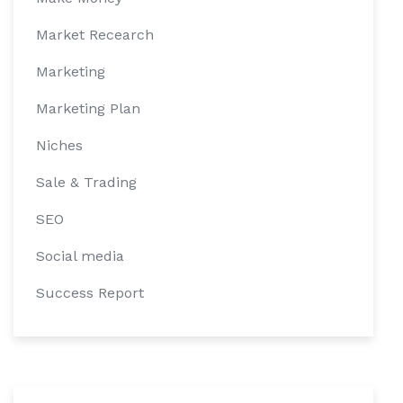
Market Recearch
Marketing
Marketing Plan
Niches
Sale & Trading
SEO
Social media
Success Report