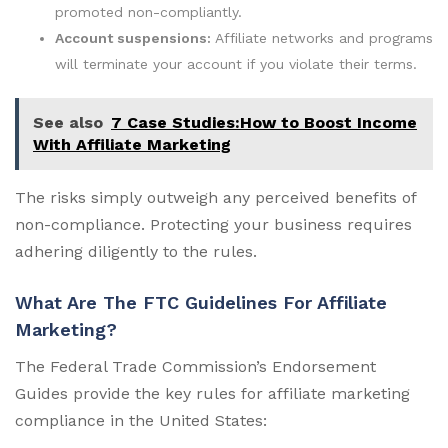
promoted non-compliantly.
Account suspensions:
Affiliate networks and programs
will terminate your account if you violate their terms.
See also
7 Case Studies:How to Boost Income
With Affiliate Marketing
The risks simply outweigh any perceived benefits of
non-compliance. Protecting your business requires
adhering diligently to the rules.
What Are The FTC Guidelines For Affiliate
Marketing?
The Federal Trade Commission’s Endorsement
Guides provide the key rules for affiliate marketing
compliance in the United States: