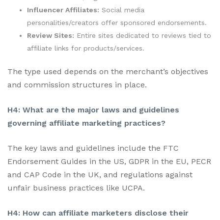
Influencer Affiliates:
Social media
personalities/creators offer sponsored endorsements.
Review Sites:
Entire sites dedicated to reviews tied to
affiliate links for products/services.
The type used depends on the merchant’s objectives
and commission structures in place.
H4: What are the major laws and guidelines
governing affiliate marketing practices?
The key laws and guidelines include the FTC
Endorsement Guides in the US, GDPR in the EU, PECR
and CAP Code in the UK, and regulations against
unfair business practices like UCPA.
H4: How can affiliate marketers disclose their