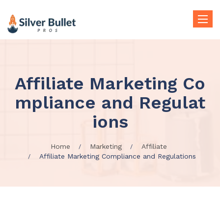
Toggle
naviga
Affiliate Marketing Co
mpliance and Regulat
ions
Home
Marketing
Affiliate
Affiliate Marketing Compliance and Regulations