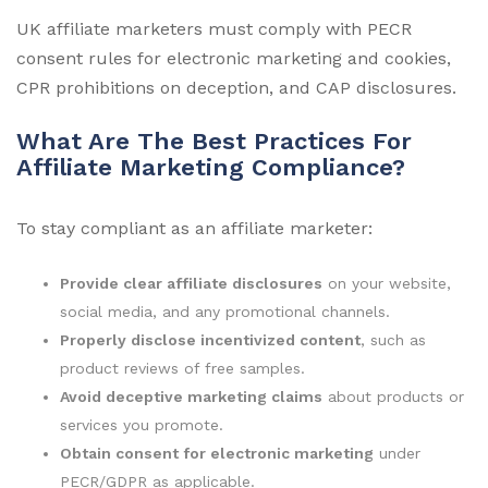
UK affiliate marketers must comply with PECR
consent rules for electronic marketing and cookies,
CPR prohibitions on deception, and CAP disclosures.
What Are The Best Practices For
Affiliate Marketing Compliance?
To stay compliant as an affiliate marketer:
Provide clear affiliate disclosures
on your website,
social media, and any promotional channels.
Properly disclose incentivized content
, such as
product reviews of free samples.
Avoid deceptive marketing claims
about products or
services you promote.
Obtain consent for electronic marketing
under
PECR/GDPR as applicable.