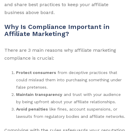
and share best practices to keep your affiliate
business above board.
Why Is Compliance Important in
Affiliate Marketing?
There are 3 main reasons why affiliate marketing
compliance is crucial:
Protect consumers
from deceptive practices that
could mislead them into purchasing something under
false pretenses.
Maintain transparency
and trust with your audience
by being upfront about your affiliate relationships.
Avoid penalties
like fines, account suspensions, or
lawsuits from regulatory bodies and affiliate networks.
Complying with the rules safeguards your reputation,