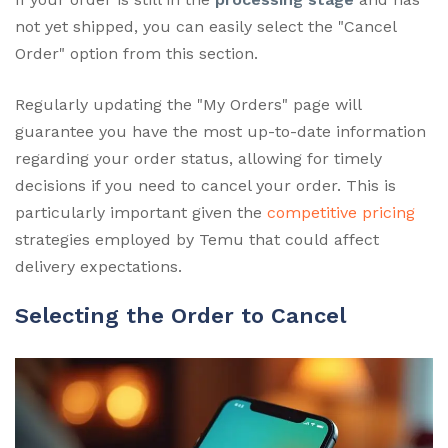
not yet shipped, you can easily select the "Cancel
Order" option from this section.
Regularly updating the "My Orders" page will
guarantee you have the most up-to-date information
regarding your order status, allowing for timely
decisions if you need to cancel your order. This is
particularly important given the
competitive pricing
strategies employed by Temu that could affect
delivery expectations.
Selecting the Order to Cancel