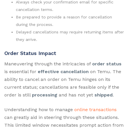
Always check your confirmation email for specific
cancellation terms.
Be prepared to provide a reason for cancellation
during the process.
Delayed cancellations may require returning items after
they arrive.
Order Status Impact
Maneuvering through the intricacies of
order status
is essential for
effective cancellation
on Temu. The
ability to cancel an order on Temu hinges on its
current status; cancellations are feasible only if the
order is still
processing
and has not yet
shipped
.
Understanding how to manage
online transactions
can greatly aid in steering through these situations.
This limited window necessitates prompt action from