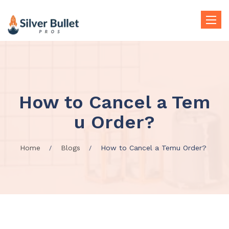
Toggle
naviga
How to Cancel a Tem
u Order?
Home
Blogs
How to Cancel a Temu Order?