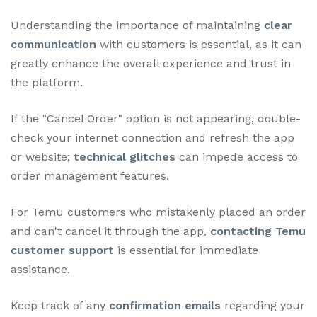
Understanding the importance of maintaining
clear
communication
with customers is essential, as it can
greatly enhance the overall experience and trust in
the platform.
If the "Cancel Order" option is not appearing, double-
check your internet connection and refresh the app
or website;
technical glitches
can impede access to
order management features.
For Temu customers who mistakenly placed an order
and can't cancel it through the app,
contacting Temu
customer support
is essential for immediate
assistance.
Keep track of any
confirmation emails
regarding your