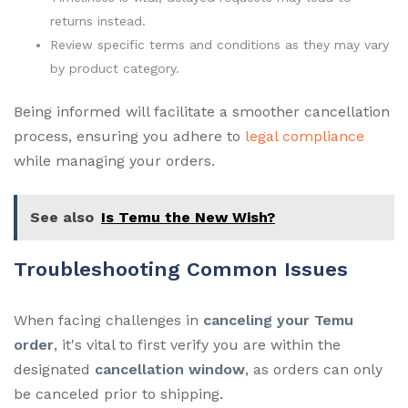
returns instead.
Review specific terms and conditions as they may vary
by product category.
Being informed will facilitate a smoother cancellation
process, ensuring you adhere to
legal compliance
while managing your orders.
See also
Is Temu the New Wish?
Troubleshooting Common Issues
When facing challenges in
canceling your Temu
order
, it's vital to first verify you are within the
designated
cancellation window
, as orders can only
be canceled prior to shipping.