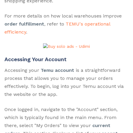
shopping experience.
For more details on how local warehouses improve
order fulfillment
, refer to
TEMU's operational
efficiency
.
Accessing Your Account
Accessing your
Temu account
is a straightforward
process that allows you to manage your orders
effectively. To begin, log into your Temu account via
the website or the app.
Once logged in, navigate to the "Account" section,
which is typically found in the main menu. From
there, select "My Orders" to view your
current