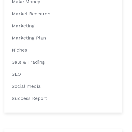
Make Money
Market Recearch
Marketing
Marketing Plan
Niches
Sale & Trading
SEO
Social media
Success Report