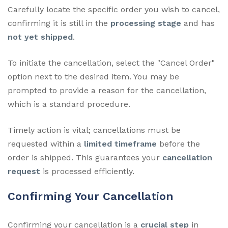
Carefully locate the specific order you wish to cancel,
confirming it is still in the
processing stage
and has
not yet shipped
.
To initiate the cancellation, select the "Cancel Order"
option next to the desired item. You may be
prompted to provide a reason for the cancellation,
which is a standard procedure.
Timely action is vital; cancellations must be
requested within a
limited timeframe
before the
order is shipped. This guarantees your
cancellation
request
is processed efficiently.
Confirming Your Cancellation
Confirming your cancellation is a
crucial step
in