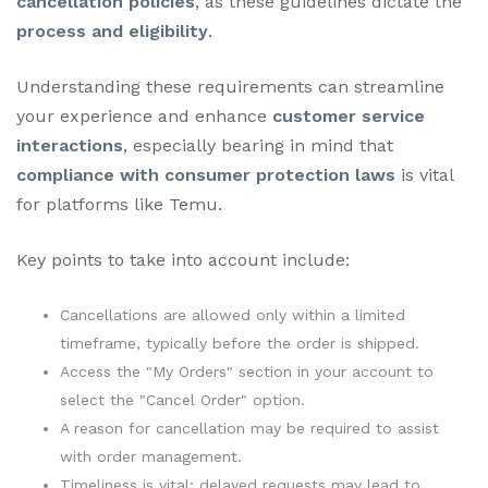
cancellation policies
, as these guidelines dictate the
process and eligibility
.
Understanding these requirements can streamline
your experience and enhance
customer service
interactions
, especially bearing in mind that
compliance with consumer protection laws
is vital
for platforms like Temu.
Key points to take into account include:
Cancellations are allowed only within a limited
timeframe, typically before the order is shipped.
Access the "My Orders" section in your account to
select the "Cancel Order" option.
A reason for cancellation may be required to assist
with order management.
Timeliness is vital; delayed requests may lead to