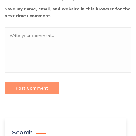
Save my name, email, and website in this browser for the
next time I comment.
Search