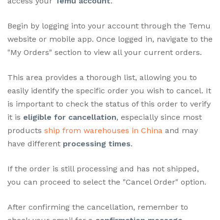
access your
Temu account
.
Begin by logging into your account through the Temu
website or mobile app. Once logged in, navigate to the
"My Orders" section to view all your current orders.
This area provides a thorough list, allowing you to
easily identify the specific order you wish to cancel. It
is important to check the status of this order to verify
it is
eligible for cancellation
, especially since most
products
ship from warehouses in China
and may
have different
processing times
.
If the order is still processing and has not shipped,
you can proceed to select the "Cancel Order" option.
After confirming the cancellation, remember to