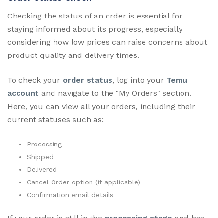
Checking the status of an order is essential for
staying informed about its progress, especially
considering how low prices can raise concerns about
product quality and delivery times.
To check your
order status
, log into your
Temu
account
and navigate to the "My Orders" section.
Here, you can view all your orders, including their
current statuses such as:
Processing
Shipped
Delivered
Cancel Order option (if applicable)
Confirmation email details
If your order is still in the
processing stage
and has