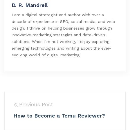
D. R. Mandrell
I am a digital strategist and author with over a
decade of experience in SEO, social media, and web
design. I thrive on helping businesses grow through
innovative marketing strategies and data-driven
solutions. When I’m not working, I enjoy exploring
emerging technologies and writing about the ever-
evolving world of digital marketing.
Previous Post
How to Become a Temu Reviewer?