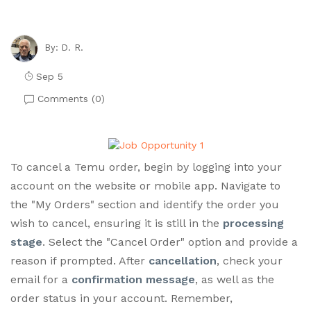
D. R.
By:
Sep 5
Comments (
0
)
To cancel a Temu order, begin by logging into your
account on the website or mobile app. Navigate to
the "My Orders" section and identify the order you
wish to cancel, ensuring it is still in the
processing
stage
. Select the "Cancel Order" option and provide a
reason if prompted. After
cancellation
, check your
email for a
confirmation message
, as well as the
order status in your account. Remember,