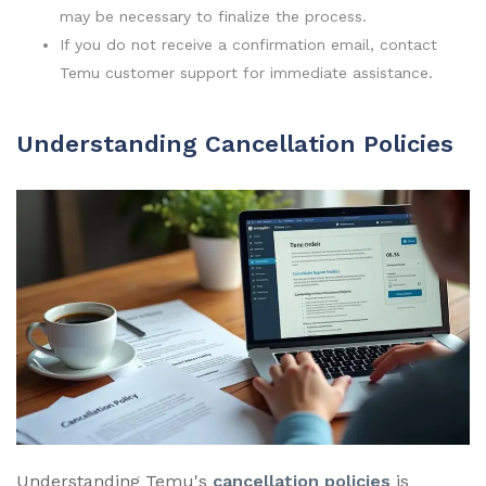
may be necessary to finalize the process.
If you do not receive a confirmation email, contact
Temu customer support for immediate assistance.
Understanding Cancellation Policies
Understanding Temu's
cancellation policies
is