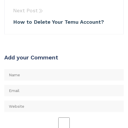
Next Post
How to Delete Your Temu Account?
Add your Comment