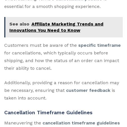
essential for a smooth shopping experience.
See also
Affiliate Marketing Trends and
Innovations You Need to Know
Customers must be aware of the
specific timeframe
for cancellations, which typically occurs before
shipping, and how the status of an order can impact
their ability to cancel.
Additionally, providing a reason for cancellation may
be necessary, ensuring that
customer feedback
is
taken into account.
Cancellation Timeframe Guidelines
Maneuvering the
cancellation timeframe guidelines