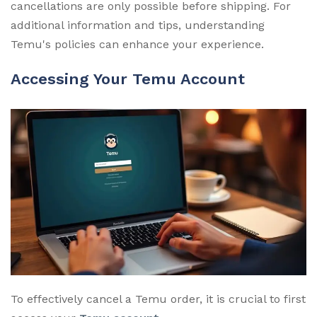
cancellations are only possible before shipping. For
additional information and tips, understanding
Temu's policies can enhance your experience.
Accessing Your Temu Account
To effectively cancel a Temu order, it is crucial to first