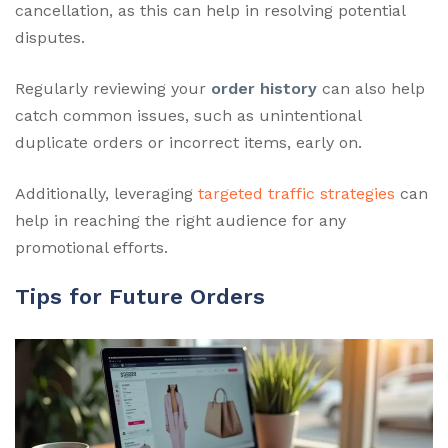
cancellation, as this can help in resolving potential
disputes.
Regularly reviewing your
order history
can also help
catch common issues, such as unintentional
duplicate orders or incorrect items, early on.
Additionally, leveraging
targeted traffic strategies
can
help in reaching the right audience for any
promotional efforts.
Tips for Future Orders