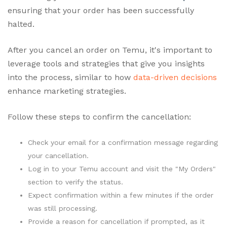
ensuring that your order has been successfully
halted.
After you cancel an order on Temu, it's important to
leverage tools and strategies that give you insights
into the process, similar to how
data-driven decisions
enhance marketing strategies.
Follow these steps to confirm the cancellation:
Check your email for a confirmation message regarding
your cancellation.
Log in to your Temu account and visit the "My Orders"
section to verify the status.
Expect confirmation within a few minutes if the order
was still processing.
Provide a reason for cancellation if prompted, as it