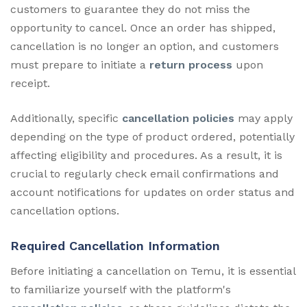
customers to guarantee they do not miss the
opportunity to cancel. Once an order has shipped,
cancellation is no longer an option, and customers
must prepare to initiate a
return process
upon
receipt.
Additionally, specific
cancellation policies
may apply
depending on the type of product ordered, potentially
affecting eligibility and procedures. As a result, it is
crucial to regularly check email confirmations and
account notifications for updates on order status and
cancellation options.
Required Cancellation Information
Before initiating a cancellation on Temu, it is essential
to familiarize yourself with the platform's