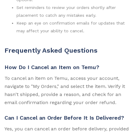
Set reminders to review your orders shortly after
placement to catch any mistakes early.
Keep an eye on confirmation emails for updates that
may affect your ability to cancel.
Frequently Asked Questions
How Do I Cancel an Item on Temu?
To cancel an item on Temu, access your account,
navigate to "My Orders," and select the item. Verify it
hasn't shipped, provide a reason, and check for an
email confirmation regarding your order refund.
Can I Cancel an Order Before It Is Delivered?
Yes, you can cancel an order before delivery, provided