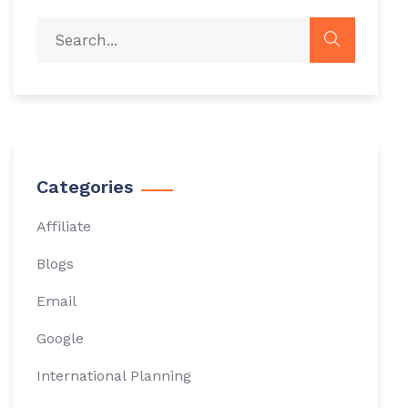
Categories
Affiliate
Blogs
Email
Google
International Planning