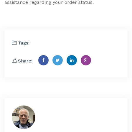
assistance regarding your order status.
Tags:
Share: