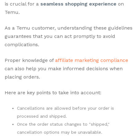
is crucial for a
seamless shopping experience
on
Temu.
As a Temu customer, understanding these guidelines
guarantees that you can act promptly to avoid
complications.
Proper knowledge of
affiliate marketing compliance
can also help you make informed decisions when
placing orders.
Here are key points to take into account:
Cancellations are allowed before your order is
processed and shipped.
Once the order status changes to "shipped,"
cancellation options may be unavailable.