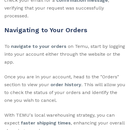
check your email for a
confirmation message
,
verifying that your request was successfully
processed.
Navigating to Your Orders
To
navigate to your orders
on Temu, start by logging
into your account either through the website or the
app.
Once you are in your account, head to the "Orders"
section to view your
order history
. This will allow you
to check the status of your orders and identify the
one you wish to cancel.
With TEMU's local warehousing strategy, you can
expect
faster shipping times
, enhancing your overall