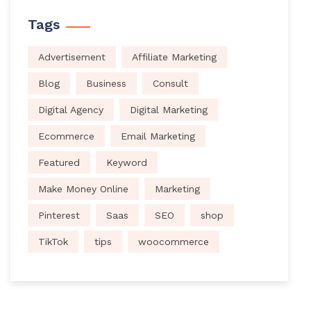
Tags
Advertisement
Affiliate Marketing
Blog
Business
Consult
Digital Agency
Digital Marketing
Ecommerce
Email Marketing
Featured
Keyword
Make Money Online
Marketing
Pinterest
Saas
SEO
shop
TikTok
tips
woocommerce