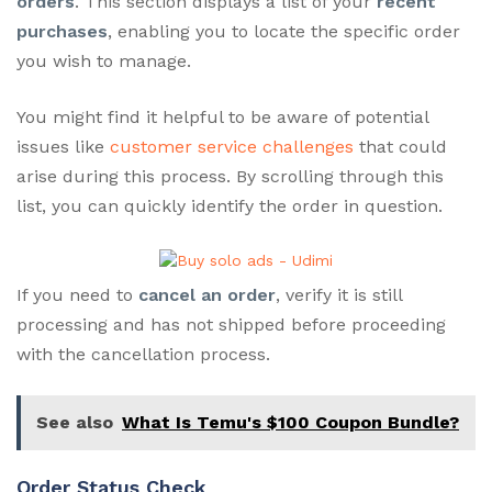
orders
. This section displays a list of your
recent
purchases
, enabling you to locate the specific order
you wish to manage.
You might find it helpful to be aware of potential
issues like
customer service challenges
that could
arise during this process. By scrolling through this
list, you can quickly identify the order in question.
If you need to
cancel an order
, verify it is still
processing and has not shipped before proceeding
with the cancellation process.
See also
What Is Temu's $100 Coupon Bundle?
Order Status Check