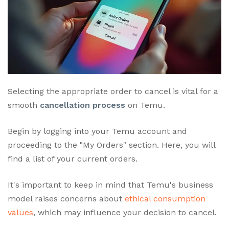
Selecting the appropriate order to cancel is vital for a
smooth
cancellation process
on Temu.
Begin by logging into your Temu account and
proceeding to the "My Orders" section. Here, you will
find a list of your current orders.
It's important to keep in mind that Temu's business
model raises concerns about
ethical consumption
values
, which may influence your decision to cancel.