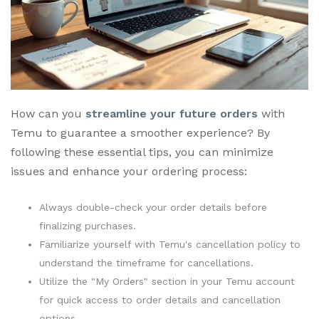
How can you
streamline your future orders
with
Temu to guarantee a smoother experience? By
following these essential tips, you can minimize
issues and enhance your ordering process:
Always double-check your order details before
finalizing purchases.
Familiarize yourself with Temu's cancellation policy to
understand the timeframe for cancellations.
Utilize the "My Orders" section in your Temu account
for quick access to order details and cancellation
options.