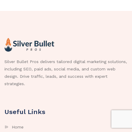
Silver Bullet Pros delivers tailored digital marketing solutions,
including SEO, paid ads, social media, and custom web
design. Drive traffic, leads, and success with expert
strategies.
Useful Links
Home