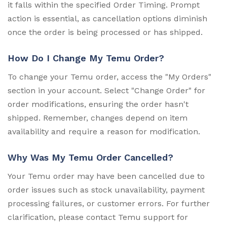
it falls within the specified Order Timing. Prompt
action is essential, as cancellation options diminish
once the order is being processed or has shipped.
How Do I Change My Temu Order?
To change your Temu order, access the "My Orders"
section in your account. Select "Change Order" for
order modifications, ensuring the order hasn't
shipped. Remember, changes depend on item
availability and require a reason for modification.
Why Was My Temu Order Cancelled?
Your Temu order may have been cancelled due to
order issues such as stock unavailability, payment
processing failures, or customer errors. For further
clarification, please contact Temu support for