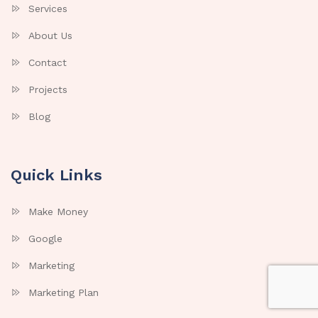
Services
About Us
Contact
Projects
Blog
Quick Links
Make Money
Google
Marketing
Marketing Plan