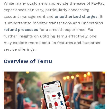
While many customers appreciate the ease of PayPal,
experiences can vary, particularly concerning
account management and
unauthorized charges
. It
is important to monitor transactions and understand
refund processes
for a smooth experience. For
further insights on utilizing Temu effectively, one
may explore more about its features and customer
service offerings.
Overview of Temu