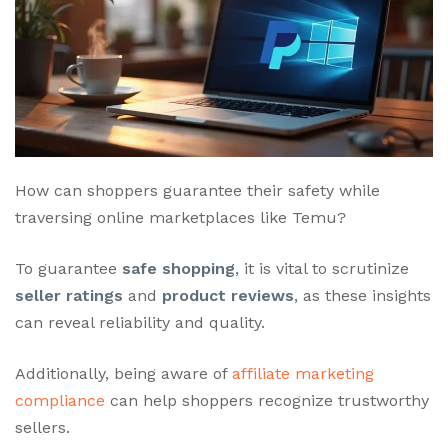
How can shoppers guarantee their safety while
traversing online marketplaces like Temu?
To guarantee
safe shopping
, it is vital to scrutinize
seller ratings
and
product reviews
, as these insights
can reveal reliability and quality.
Additionally, being aware of
affiliate marketing
compliance
can help shoppers recognize trustworthy
sellers.