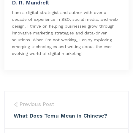
D. R. Mandrell
I am a digital strategist and author with over a
decade of experience in SEO, social media, and web
design. I thrive on helping businesses grow through
innovative marketing strategies and data-driven
solutions. When I’m not working, I enjoy exploring
emerging technologies and writing about the ever-
evolving world of digital marketing.
Previous Post
What Does Temu Mean in Chinese?