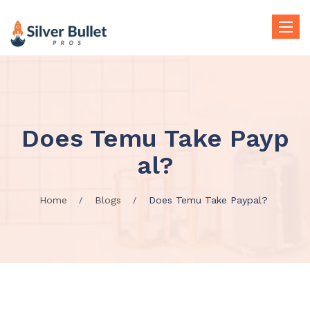
Toggle
naviga
Does Temu Take Payp
al?
Home
Blogs
Does Temu Take Paypal?