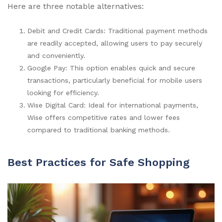
Here are three notable alternatives:
Debit and Credit Cards: Traditional payment methods
are readily accepted, allowing users to pay securely
and conveniently.
Google Pay: This option enables quick and secure
transactions, particularly beneficial for mobile users
looking for efficiency.
Wise Digital Card: Ideal for international payments,
Wise offers competitive rates and lower fees
compared to traditional banking methods.
Best Practices for Safe Shopping