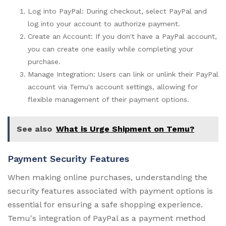
Log into PayPal: During checkout, select PayPal and
log into your account to authorize payment.
Create an Account: If you don't have a PayPal account,
you can create one easily while completing your
purchase.
Manage Integration: Users can link or unlink their PayPal
account via Temu's account settings, allowing for
flexible management of their payment options.
See also
What is Urge Shipment on Temu?
Payment Security Features
When making online purchases, understanding the
security features associated with payment options is
essential for ensuring a safe shopping experience.
Temu's integration of PayPal as a payment method