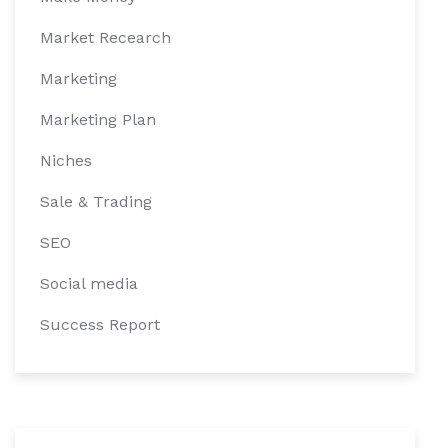
Market Recearch
Marketing
Marketing Plan
Niches
Sale & Trading
SEO
Social media
Success Report