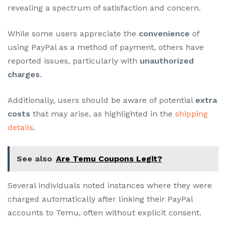
revealing a spectrum of satisfaction and concern.
While some users appreciate the
convenience
of
using PayPal as a method of payment, others have
reported issues, particularly with
unauthorized
charges
.
Additionally, users should be aware of potential
extra
costs
that may arise, as highlighted in the
shipping
details
.
See also
Are Temu Coupons Legit?
Several individuals noted instances where they were
charged automatically after linking their PayPal
accounts to Temu, often without explicit consent.