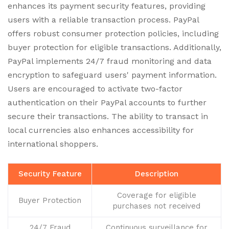
enhances its payment security features, providing
users with a reliable transaction process. PayPal
offers robust consumer protection policies, including
buyer protection for eligible transactions. Additionally,
PayPal implements 24/7 fraud monitoring and data
encryption to safeguard users' payment information.
Users are encouraged to activate two-factor
authentication on their PayPal accounts to further
secure their transactions. The ability to transact in
local currencies also enhances accessibility for
international shoppers.
Security Feature
Description
Coverage for eligible
Buyer Protection
purchases not received
24/7 Fraud
Continuous surveillance for