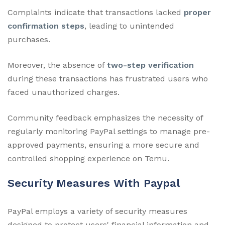
Complaints indicate that transactions lacked
proper
confirmation steps
, leading to unintended
purchases.
Moreover, the absence of
two-step verification
during these transactions has frustrated users who
faced unauthorized charges.
Community feedback emphasizes the necessity of
regularly monitoring PayPal settings to manage pre-
approved payments, ensuring a more secure and
controlled shopping experience on Temu.
Security Measures With Paypal
PayPal employs a variety of security measures
designed to protect users' financial information and