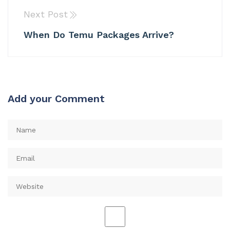
Next Post
When Do Temu Packages Arrive?
Add your Comment