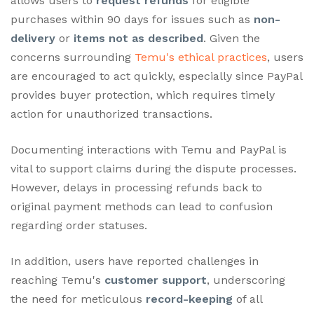
allows users to
request refunds
for eligible
purchases within 90 days for issues such as
non-
delivery
or
items not as described
. Given the
concerns surrounding
Temu's ethical practices
, users
are encouraged to act quickly, especially since PayPal
provides buyer protection, which requires timely
action for unauthorized transactions.
Documenting interactions with Temu and PayPal is
vital to support claims during the dispute processes.
However, delays in processing refunds back to
original payment methods can lead to confusion
regarding order statuses.
In addition, users have reported challenges in
reaching Temu's
customer support
, underscoring
the need for meticulous
record-keeping
of all