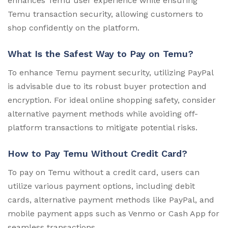
enhances Temu user experience while ensuring
Temu transaction security, allowing customers to
shop confidently on the platform.
What Is the Safest Way to Pay on Temu?
To enhance Temu payment security, utilizing PayPal
is advisable due to its robust buyer protection and
encryption. For ideal online shopping safety, consider
alternative payment methods while avoiding off-
platform transactions to mitigate potential risks.
How to Pay Temu Without Credit Card?
To pay on Temu without a credit card, users can
utilize various payment options, including debit
cards, alternative payment methods like PayPal, and
mobile payment apps such as Venmo or Cash App for
seamless transactions.