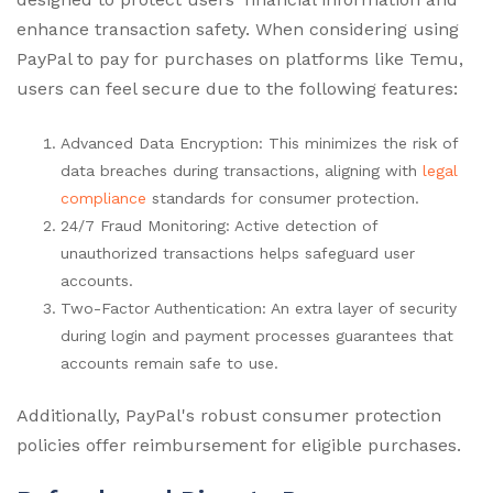
enhance transaction safety. When considering using
PayPal to pay for purchases on platforms like Temu,
users can feel secure due to the following features:
Advanced Data Encryption: This minimizes the risk of
data breaches during transactions, aligning with
legal
compliance
standards for consumer protection.
24/7 Fraud Monitoring: Active detection of
unauthorized transactions helps safeguard user
accounts.
Two-Factor Authentication: An extra layer of security
during login and payment processes guarantees that
accounts remain safe to use.
Additionally, PayPal's robust consumer protection
policies offer reimbursement for eligible purchases.