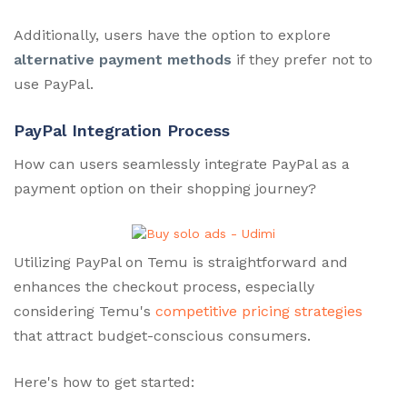
Additionally, users have the option to explore
alternative payment methods
if they prefer not to
use PayPal.
PayPal Integration Process
How can users seamlessly integrate PayPal as a
payment option on their shopping journey?
Utilizing PayPal on Temu is straightforward and
enhances the checkout process, especially
considering Temu's
competitive pricing strategies
that attract budget-conscious consumers.
Here's how to get started: