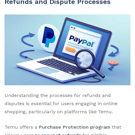
Refunds and Dispute Processes
Understanding the processes for refunds and
disputes is essential for users engaging in online
shopping, particularly on platforms like Temu.
Temu offers a
Purchase Protection program
that