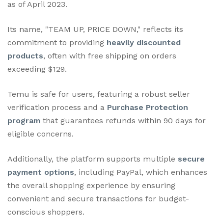
as of April 2023.
Its name, "TEAM UP, PRICE DOWN," reflects its
commitment to providing
heavily discounted
products
, often with free shipping on orders
exceeding $129.
Temu is safe for users, featuring a robust seller
verification process and a
Purchase Protection
program
that guarantees refunds within 90 days for
eligible concerns.
Additionally, the platform supports multiple
secure
payment options
, including PayPal, which enhances
the overall shopping experience by ensuring
convenient and secure transactions for budget-
conscious shoppers.