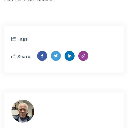
Tags:
Share: