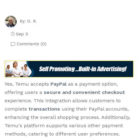
D. R.
By:
Sep 5
Comments (
0
)
Yes, Temu accepts
PayPal
as a payment option,
offering users a
secure and convenient checkout
experience. This integration allows customers to
complete
transactions
using their PayPal accounts,
enhancing the overall shopping process. Additionally,
Temu's platform supports various other payment
methods, catering to different user preferences.