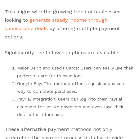
This aligns with the growing trend of businesses
looking to
generate steady income through
sponsorship deals
by offering multiple payment
options.
Significantly, the following options are available:
Major Debit and Credit Cards: Users can easily use their
preferred card for transactions.
Google Pay: This method offers a quick and secure
way to complete purchases.
PayPal Integration: Users can log into their PayPal
accounts for secure payments and even save their
details for future use.
These alternative payment methods not only
streamline the payment process but also provide