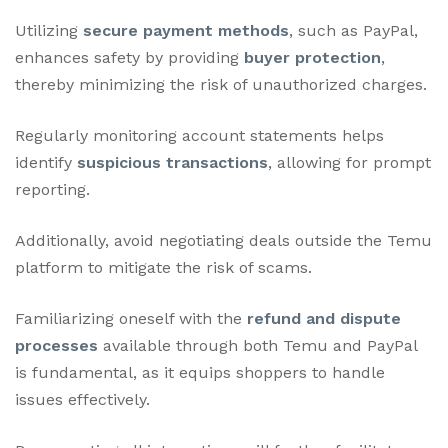
Utilizing
secure payment methods
, such as PayPal,
enhances safety by providing
buyer protection
,
thereby minimizing the risk of unauthorized charges.
Regularly monitoring account statements helps
identify
suspicious transactions
, allowing for prompt
reporting.
Additionally, avoid negotiating deals outside the Temu
platform to mitigate the risk of scams.
Familiarizing oneself with the
refund and dispute
processes
available through both Temu and PayPal
is fundamental, as it equips shoppers to handle
issues effectively.