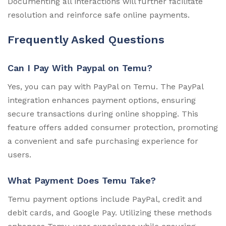
Documenting all interactions will further facilitate
resolution and reinforce safe online payments.
Frequently Asked Questions
Can I Pay With Paypal on Temu?
Yes, you can pay with PayPal on Temu. The PayPal
integration enhances payment options, ensuring
secure transactions during online shopping. This
feature offers added consumer protection, promoting
a convenient and safe purchasing experience for
users.
What Payment Does Temu Take?
Temu payment options include PayPal, credit and
debit cards, and Google Pay. Utilizing these methods