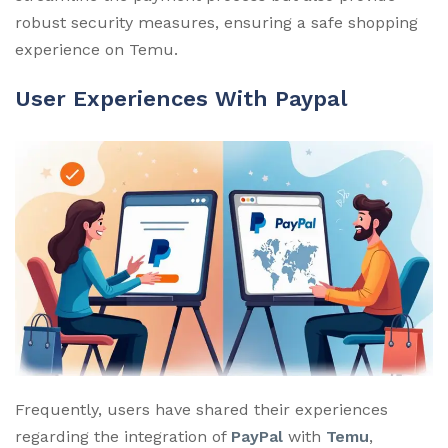
robust security measures, ensuring a safe shopping
experience on Temu.
User Experiences With Paypal
Frequently, users have shared their experiences
regarding the integration of
PayPal
with
Temu
,