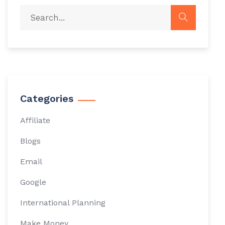
Categories
Affiliate
Blogs
Email
Google
International Planning
Make Money