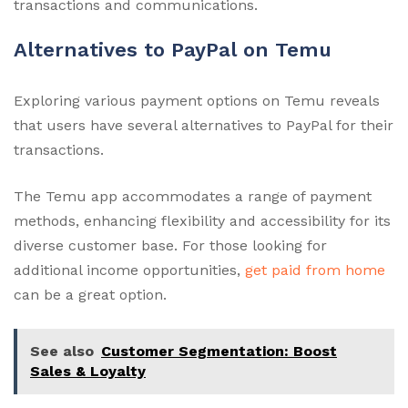
transactions and communications.
Alternatives to PayPal on Temu
Exploring various payment options on Temu reveals
that users have several alternatives to PayPal for their
transactions.
The Temu app accommodates a range of payment
methods, enhancing flexibility and accessibility for its
diverse customer base. For those looking for
additional income opportunities,
get paid from home
can be a great option.
See also
Customer Segmentation: Boost
Sales & Loyalty