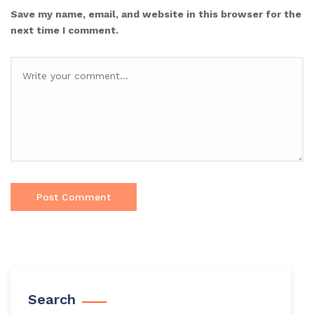
Save my name, email, and website in this browser for the
next time I comment.
Search