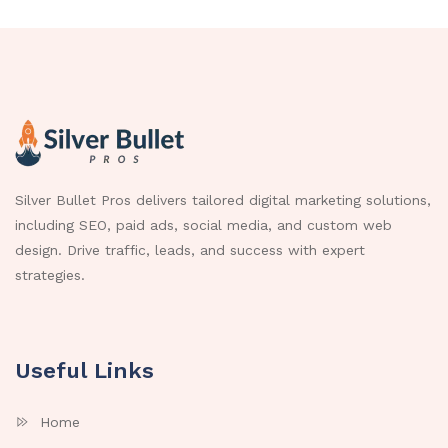
Silver Bullet Pros delivers tailored digital marketing solutions,
including SEO, paid ads, social media, and custom web
design. Drive traffic, leads, and success with expert
strategies.
Useful Links
Home