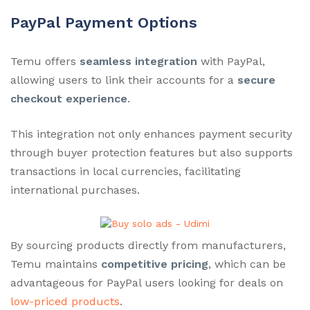
PayPal Payment Options
Temu offers
seamless integration
with PayPal,
allowing users to link their accounts for a
secure
checkout experience
.
This integration not only enhances payment security
through buyer protection features but also supports
transactions in local currencies, facilitating
international purchases.
By sourcing products directly from manufacturers,
Temu maintains
competitive pricing
, which can be
advantageous for PayPal users looking for deals on
low-priced products
.