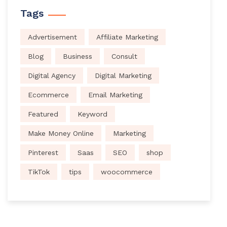
Tags
Advertisement
Affiliate Marketing
Blog
Business
Consult
Digital Agency
Digital Marketing
Ecommerce
Email Marketing
Featured
Keyword
Make Money Online
Marketing
Pinterest
Saas
SEO
shop
TikTok
tips
woocommerce