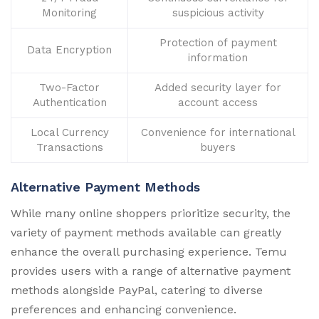
Monitoring
suspicious activity
Protection of payment
Data Encryption
information
Two-Factor
Added security layer for
Authentication
account access
Local Currency
Convenience for international
Transactions
buyers
Alternative Payment Methods
While many online shoppers prioritize security, the
variety of payment methods available can greatly
enhance the overall purchasing experience. Temu
provides users with a range of alternative payment
methods alongside PayPal, catering to diverse
preferences and enhancing convenience.