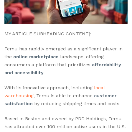
MY ARTICLE SUBHEADING CONTENT]:
Temu has rapidly emerged as a significant player in
the
online marketplace
landscape, offering
consumers a platform that prioritizes
affordability
and accessibility
.
With its innovative approach, including
local
warehousing
, Temu is able to enhance
customer
satisfaction
by reducing shipping times and costs.
Based in Boston and owned by PDD Holdings, Temu
has attracted over 100 million active users in the U.S.