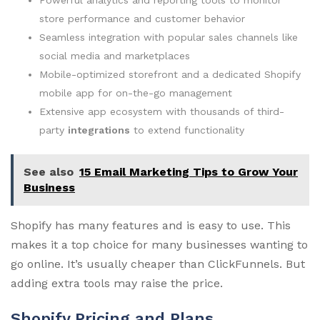
store performance and customer behavior
Seamless integration with popular sales channels like
social media and marketplaces
Mobile-optimized storefront and a dedicated Shopify
mobile app for on-the-go management
Extensive app ecosystem with thousands of third-
party
integrations
to extend functionality
See also
15 Email Marketing Tips to Grow Your
Business
Shopify has many features and is easy to use. This
makes it a top choice for many businesses wanting to
go online. It’s usually cheaper than ClickFunnels. But
adding extra tools may raise the price.
Shopify Pricing and Plans