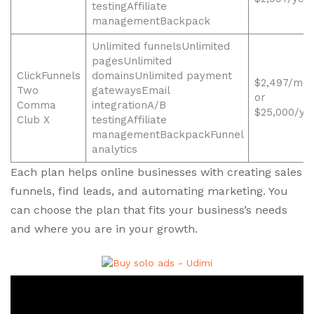
testingAffiliate
managementBackpack
Unlimited funnelsUnlimited
pagesUnlimited
ClickFunnels
domainsUnlimited payment
$2,497/mon
Two
gatewaysEmail
or
Comma
integrationA/B
$25,000/ye
Club X
testingAffiliate
managementBackpackFunnel
analytics
Each plan helps online businesses with creating sales
funnels, find leads, and automating marketing. You
can choose the plan that fits your business’s needs
and where you are in your growth.