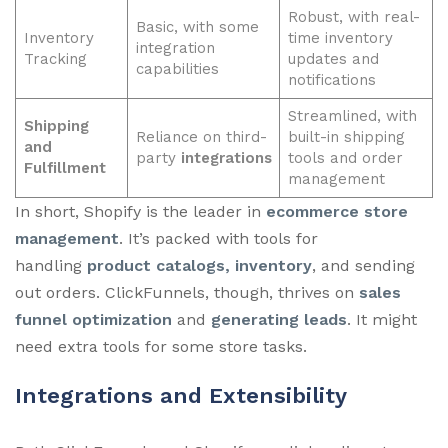
Robust, with real-
Basic, with some
Inventory
time inventory
integration
Tracking
updates and
capabilities
notifications
Streamlined, with
Shipping
Reliance on third-
built-in shipping
and
party
integrations
tools and order
Fulfillment
management
In short, Shopify is the leader in
ecommerce store
management
. It’s packed with tools for
handling
product catalogs, inventory
, and sending
out orders. ClickFunnels, though, thrives on
sales
funnel optimization
and
generating leads
. It might
need extra tools for some store tasks.
Integrations and Extensibility