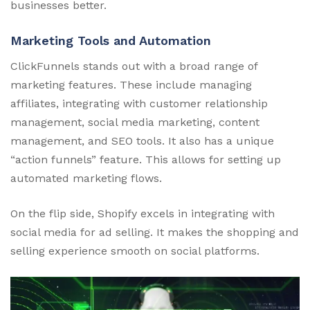
businesses better.
Marketing Tools and Automation
ClickFunnels stands out with a broad range of
marketing features. These include managing
affiliates, integrating with customer relationship
management, social media marketing, content
management, and SEO tools. It also has a unique
“action funnels” feature. This allows for setting up
automated marketing flows.
On the flip side, Shopify excels in integrating with
social media for ad selling. It makes the shopping and
selling experience smooth on social platforms.