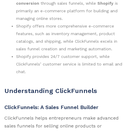
conversion
through sales funnels, while
Shopify
is
primarily an e-commerce platform for building and
managing online stores.
Shopify offers more comprehensive e-commerce
features, such as inventory management, product
catalogs, and shipping, while ClickFunnels excels in
sales funnel creation and marketing automation.
Shopify provides 24/7 customer support, while
ClickFunnels’ customer service is limited to email and
chat.
Understanding ClickFunnels
ClickFunnels: A Sales Funnel Builder
ClickFunnels helps entrepreneurs make advanced
sales funnels for selling online products or