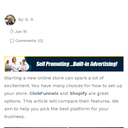
D. R.
By:
Jun 15
Comments (
0
)
Starting a new online store can spark a lot of
excitement. You have many choices for how to set up
your store.
ClickFunnels
and
Shopify
are great
options. This article will compare their features. We
aim to help you pick the best platform for your
business.