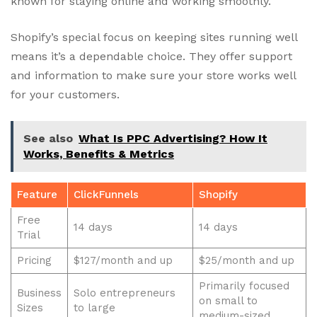
known for staying online and working smoothly.
Shopify’s special focus on keeping sites running well
means it’s a dependable choice. They offer support
and information to make sure your store works well
for your customers.
See also
What Is PPC Advertising? How It
Works, Benefits & Metrics
Feature
ClickFunnels
Shopify
Free
14 days
14 days
Trial
Pricing
$127/month and up
$25/month and up
Primarily focused
Business
Solo entrepreneurs
on small to
Sizes
to large
medium-sized