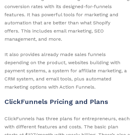
conversion rates with its designed-for-funnels
features. It has powerful tools for marketing and
automation that are better than what Shopify
offers. This includes email marketing, SEO
management, and more.
It also provides already made sales funnels
depending on the product, websites building with
payment systems, a system for affiliate marketing, a
CRM system, and email tools, plus automated
marketing options with Action Funnels.
ClickFunnels Pricing and Plans
ClickFunnels has three plans for entrepreneurs, each
with different features and costs. The basic plan
starts at $127/month with yearly billing. There’s also a