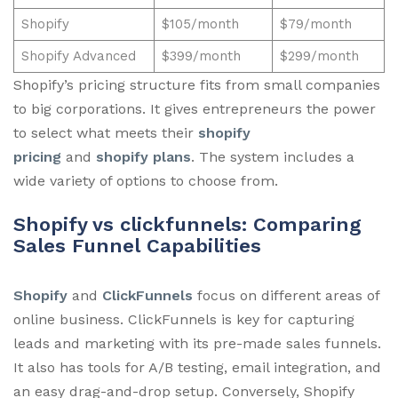
Shopify
$105/month
$79/month
Shopify Advanced
$399/month
$299/month
Shopify’s pricing structure fits from small companies
to big corporations. It gives entrepreneurs the power
to select what meets their
shopify
pricing
and
shopify plans
. The system includes a
wide variety of options to choose from.
Shopify vs clickfunnels: Comparing
Sales Funnel Capabilities
Shopify
and
ClickFunnels
focus on different areas of
online business. ClickFunnels is key for capturing
leads and marketing with its pre-made sales funnels.
It also has tools for A/B testing, email integration, and
an easy drag-and-drop setup. Conversely, Shopify