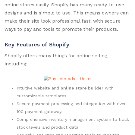
online stores easily. Shopify has many ready-to-use
designs and is simple to use. This means owners can
make their site look professional fast, with secure
ways to pay and tools to promote their products.
Key Features of Shopify
Shopify offers many things for online selling,
including:
Intuitive website and
online store builder
with
customizable templates
Secure payment processing and integration with over
100 payment gateways
Comprehensive inventory management system to track
stock levels and product data
Powerful analytics and reporting tools to monitor