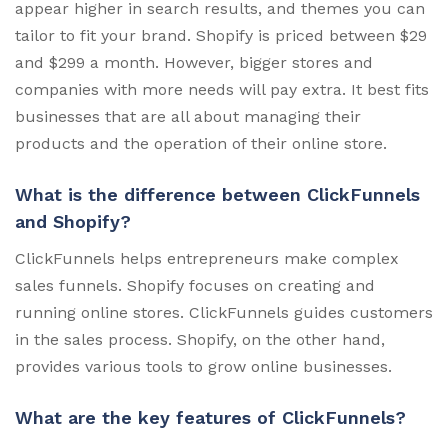
appear higher in search results, and themes you can
tailor to fit your brand. Shopify is priced between $29
and $299 a month. However, bigger stores and
companies with more needs will pay extra. It best fits
businesses that are all about managing their
products and the operation of their online store.
What is the difference between ClickFunnels
and Shopify?
ClickFunnels helps entrepreneurs make complex
sales funnels. Shopify focuses on creating and
running online stores. ClickFunnels guides customers
in the sales process. Shopify, on the other hand,
provides various tools to grow online businesses.
What are the key features of ClickFunnels?