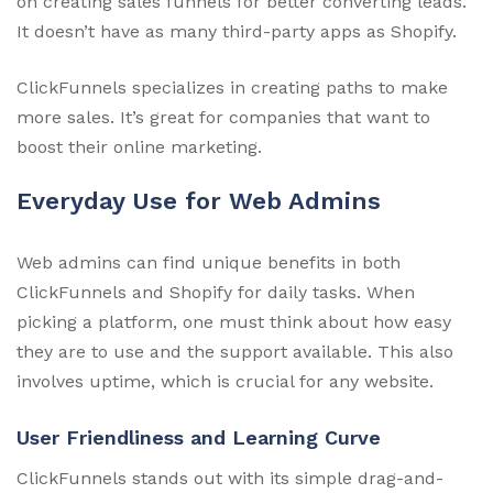
on creating sales funnels for better converting leads.
It doesn’t have as many third-party apps as Shopify.
ClickFunnels specializes in creating paths to make
more sales. It’s great for companies that want to
boost their online marketing.
Everyday Use for Web Admins
Web admins can find unique benefits in both
ClickFunnels and Shopify for daily tasks. When
picking a platform, one must think about how easy
they are to use and the support available. This also
involves uptime, which is crucial for any website.
User Friendliness and Learning Curve
ClickFunnels stands out with its simple drag-and-