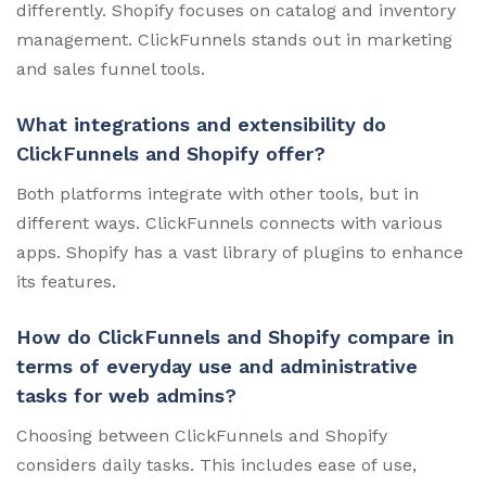
differently. Shopify focuses on catalog and inventory
management. ClickFunnels stands out in marketing
and sales funnel tools.
What integrations and extensibility do
ClickFunnels and Shopify offer?
Both platforms integrate with other tools, but in
different ways. ClickFunnels connects with various
apps. Shopify has a vast library of plugins to enhance
its features.
How do ClickFunnels and Shopify compare in
terms of everyday use and administrative
tasks for web admins?
Choosing between ClickFunnels and Shopify
considers daily tasks. This includes ease of use,