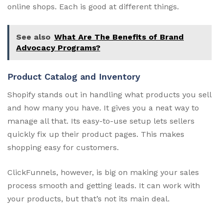
online shops. Each is good at different things.
See also
What Are The Benefits of Brand
Advocacy Programs?
Product Catalog and Inventory
Shopify stands out in handling what products you sell
and how many you have. It gives you a neat way to
manage all that. Its easy-to-use setup lets sellers
quickly fix up their product pages. This makes
shopping easy for customers.
ClickFunnels, however, is big on making your sales
process smooth and getting leads. It can work with
your products, but that’s not its main deal.