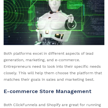
Both platforms excel in different aspects of lead
generation, marketing, and e-commerce.
Entrepreneurs need to look into their specific needs
closely. This will help them choose the platform that
matches their goals in sales and marketing best.
E-commerce Store Management
Both ClickFunnels and Shopify are great for running