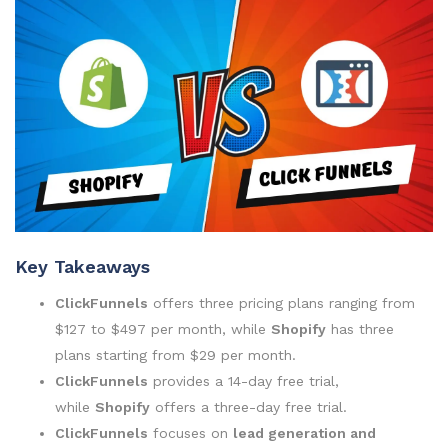
Key Takeaways
ClickFunnels
offers three pricing plans ranging from
$127 to $497 per month, while
Shopify
has three
plans starting from $29 per month.
ClickFunnels
provides a 14-day free trial,
while
Shopify
offers a three-day free trial.
ClickFunnels
focuses on
lead generation and