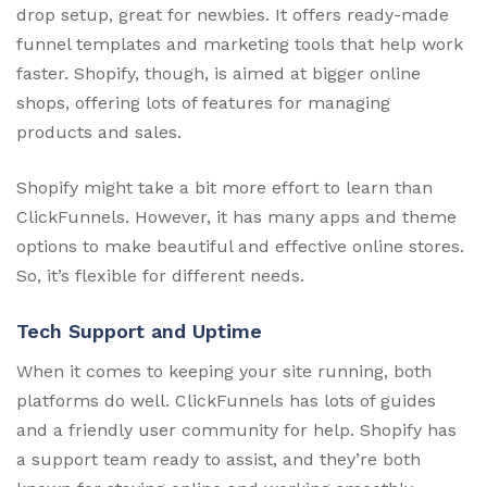
drop setup, great for newbies. It offers ready-made
funnel templates and marketing tools that help work
faster. Shopify, though, is aimed at bigger online
shops, offering lots of features for managing
products and sales.
Shopify might take a bit more effort to learn than
ClickFunnels. However, it has many apps and theme
options to make beautiful and effective online stores.
So, it’s flexible for different needs.
Tech Support and Uptime
When it comes to keeping your site running, both
platforms do well. ClickFunnels has lots of guides
and a friendly user community for help. Shopify has
a support team ready to assist, and they’re both