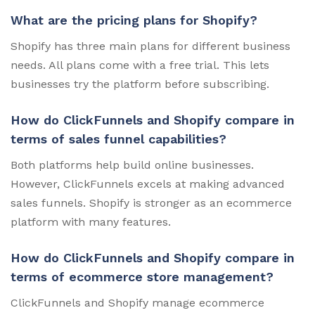
What are the pricing plans for Shopify?
Shopify has three main plans for different business
needs. All plans come with a free trial. This lets
businesses try the platform before subscribing.
How do ClickFunnels and Shopify compare in
terms of sales funnel capabilities?
Both platforms help build online businesses.
However, ClickFunnels excels at making advanced
sales funnels. Shopify is stronger as an ecommerce
platform with many features.
How do ClickFunnels and Shopify compare in
terms of ecommerce store management?
ClickFunnels and Shopify manage ecommerce