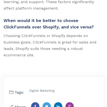
learning, and support. These factors significantly
affect platform management.
When would it be better to choose
ClickFunnels over Shopify, and vice versa?
Choosing ClickFunnels or Shopify depends on
business goals. ClickFunnels is great for sales and
leads. Shopify suits those needing a robust
ecommerce site.
Digital Marketing
Tags:
Share: