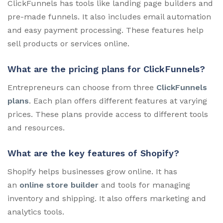
ClickFunnels has tools like landing page builders and
pre-made funnels. It also includes email automation
and easy payment processing. These features help
sell products or services online.
What are the pricing plans for ClickFunnels?
Entrepreneurs can choose from three
ClickFunnels
plans
. Each plan offers different features at varying
prices. These plans provide access to different tools
and resources.
What are the key features of Shopify?
Shopify helps businesses grow online. It has
an
online store builder
and tools for managing
inventory and shipping. It also offers marketing and
analytics tools.