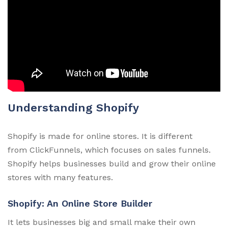
Understanding Shopify
Shopify is made for online stores. It is different
from ClickFunnels, which focuses on sales funnels.
Shopify helps businesses build and grow their online
stores with many features.
Shopify: An Online Store Builder
It lets businesses big and small make their own