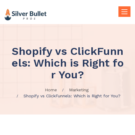
Toggle
naviga
Shopify vs ClickFunn
els: Which is Right fo
r You?
Home
Marketing
Shopify vs ClickFunnels: Which is Right for You?