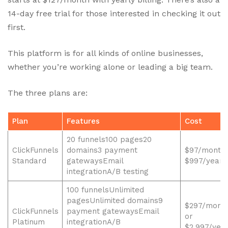
14-day free trial for those interested in checking it out
first.
This platform is for all kinds of online businesses,
whether you’re working alone or leading a big team.
The three plans are:
Plan
Features
Cost
20 funnels100 pages20
ClickFunnels
domains3 payment
$97/month 
Standard
gatewaysEmail
$997/year
integrationA/B testing
100 funnelsUnlimited
pagesUnlimited domains9
$297/mont
ClickFunnels
payment gatewaysEmail
or
Platinum
integrationA/B
$2,997/yea