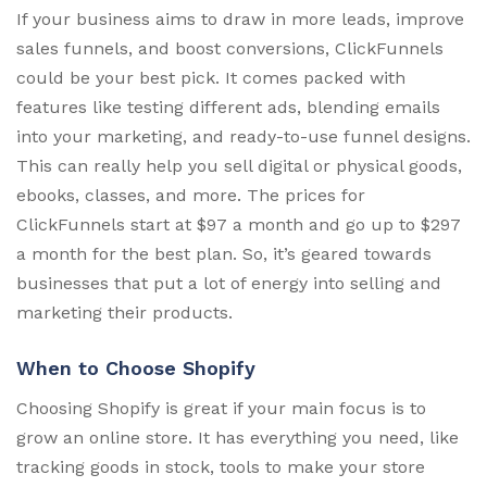
If your business aims to draw in more leads, improve
sales funnels, and boost conversions, ClickFunnels
could be your best pick. It comes packed with
features like testing different ads, blending emails
into your marketing, and ready-to-use funnel designs.
This can really help you sell digital or physical goods,
ebooks, classes, and more. The prices for
ClickFunnels start at $97 a month and go up to $297
a month for the best plan. So, it’s geared towards
businesses that put a lot of energy into selling and
marketing their products.
When to Choose Shopify
Choosing Shopify is great if your main focus is to
grow an online store. It has everything you need, like
tracking goods in stock, tools to make your store