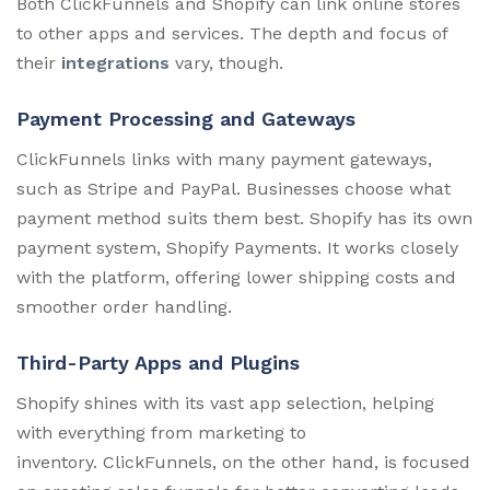
Both ClickFunnels and Shopify can link online stores
to other apps and services. The depth and focus of
their
integrations
vary, though.
Payment Processing and Gateways
ClickFunnels links with many payment gateways,
such as Stripe and PayPal. Businesses choose what
payment method suits them best. Shopify has its own
payment system, Shopify Payments. It works closely
with the platform, offering lower shipping costs and
smoother order handling.
Third-Party Apps and Plugins
Shopify shines with its vast app selection, helping
with everything from marketing to
inventory. ClickFunnels, on the other hand, is focused