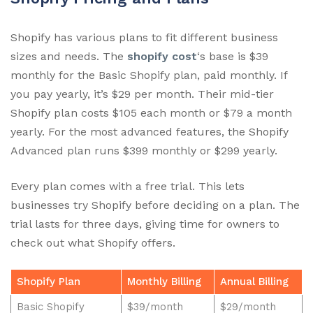
Shopify has various plans to fit different business
sizes and needs. The
shopify cost
‘s base is $39
monthly for the Basic Shopify plan, paid monthly. If
you pay yearly, it’s $29 per month. Their mid-tier
Shopify plan costs $105 each month or $79 a month
yearly. For the most advanced features, the Shopify
Advanced plan runs $399 monthly or $299 yearly.
Every plan comes with a free trial. This lets
businesses try Shopify before deciding on a plan. The
trial lasts for three days, giving time for owners to
check out what Shopify offers.
Shopify Plan
Monthly Billing
Annual Billing
Basic Shopify
$39/month
$29/month