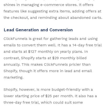
shines in managing e-commerce stores. It offers
features like suggesting extra items, adding offers at
the checkout, and reminding about abandoned carts.
Lead Generation and Conversion
ClickFunnels is great for gathering leads and using
emails to convert them well. It has a 14-day free trial
and starts at $127 monthly on yearly plans. In
contrast, Shopify starts at $29 monthly billed
annually. This makes ClickFunnels pricier than
Shopify, though it offers more in lead and email
marketing.
Shopify, however, is more budget-friendly with a
lower starting price of $25 per month. It also has a
three-day free trial, which could suit some