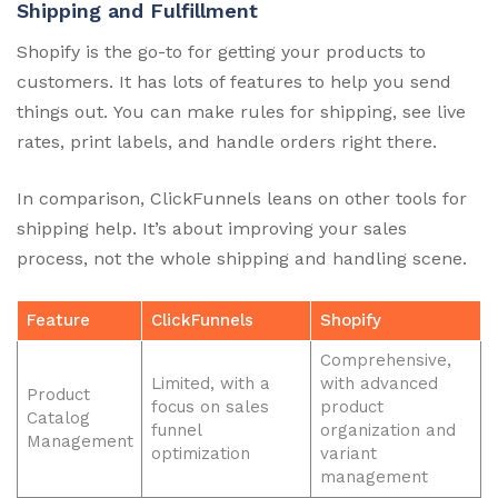
Shipping and Fulfillment
Shopify is the go-to for getting your products to
customers. It has lots of features to help you send
things out. You can make rules for shipping, see live
rates, print labels, and handle orders right there.
In comparison, ClickFunnels leans on other tools for
shipping help. It’s about improving your sales
process, not the whole shipping and handling scene.
Feature
ClickFunnels
Shopify
Comprehensive,
Limited, with a
with advanced
Product
focus on sales
product
Catalog
funnel
organization and
Management
optimization
variant
management