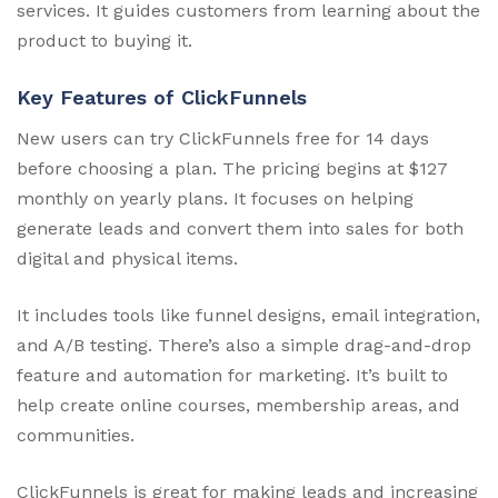
services. It guides customers from learning about the
product to buying it.
Key Features of ClickFunnels
New users can try ClickFunnels free for 14 days
before choosing a plan. The pricing begins at $127
monthly on yearly plans. It focuses on helping
generate leads and convert them into sales for both
digital and physical items.
It includes tools like funnel designs, email integration,
and A/B testing. There’s also a simple drag-and-drop
feature and automation for marketing. It’s built to
help create online courses, membership areas, and
communities.
ClickFunnels is great for making leads and increasing