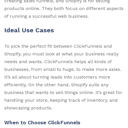
creating sales funnels, and Shopify is for selling
products online. They both focus on different aspects
of running a successful web business.
Ideal Use Cases
To pick the perfect fit between ClickFunnels and
Shopify, you must look at what your business really
needs and wants. ClickFunnels helps all kinds of
businesses, from small to huge, to make more sales.
It’s all about turning leads into customers more
efficiently. On the other hand, Shopify suits any
business that wants to sell things online. It’s great for
handling your store, keeping track of inventory, and
showcasing products.
When to Choose ClickFunnels