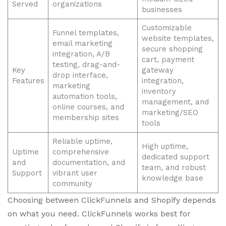
Served
organizations
businesses
Customizable
Funnel templates,
website templates,
email marketing
secure shopping
integration, A/B
cart, payment
testing, drag-and-
Key
gateway
drop interface,
Features
integration,
marketing
inventory
automation tools,
management, and
online courses, and
marketing/SEO
membership sites
tools
Reliable uptime,
High uptime,
Uptime
comprehensive
dedicated support
and
documentation, and
team, and robust
Support
vibrant user
knowledge base
community
Choosing between ClickFunnels and Shopify depends
on what you need. ClickFunnels works best for