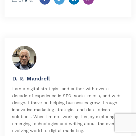
D. R. Mandrell
I am a digital strategist and author with over a
decade of experience in SEO, social media, and web
design. I thrive on helping businesses grow through
innovative marketing strategies and data-driven
solutions. When I’m not working, I enjoy exploring
emerging technologies and writing about the ever-
evolving world of digital marketing.