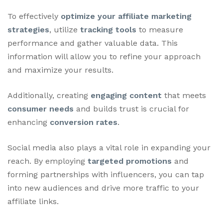
To effectively
optimize your affiliate marketing
strategies
, utilize
tracking tools
to measure
performance and gather valuable data. This
information will allow you to refine your approach
and maximize your results.
Additionally, creating
engaging content
that meets
consumer needs
and builds trust is crucial for
enhancing
conversion rates
.
Social media also plays a vital role in expanding your
reach. By employing
targeted promotions
and
forming partnerships with influencers, you can tap
into new audiences and drive more traffic to your
affiliate links.