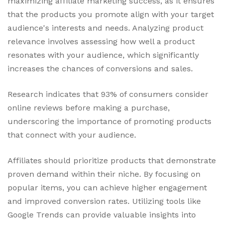
maximizing affiliate marketing success, as it ensures
that the products you promote align with your target
audience's interests and needs. Analyzing product
relevance involves assessing how well a product
resonates with your audience, which significantly
increases the chances of conversions and sales.
Research indicates that 93% of consumers consider
online reviews before making a purchase,
underscoring the importance of promoting products
that connect with your audience.
Affiliates should prioritize products that demonstrate
proven demand within their niche. By focusing on
popular items, you can achieve higher engagement
and improved conversion rates. Utilizing tools like
Google Trends can provide valuable insights into