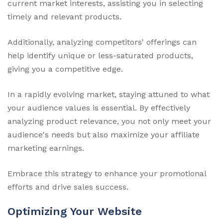
current market interests, assisting you in selecting
timely and relevant products.
Additionally, analyzing competitors' offerings can
help identify unique or less-saturated products,
giving you a competitive edge.
In a rapidly evolving market, staying attuned to what
your audience values is essential. By effectively
analyzing product relevance, you not only meet your
audience's needs but also maximize your affiliate
marketing earnings.
Embrace this strategy to enhance your promotional
efforts and drive sales success.
Optimizing Your Website