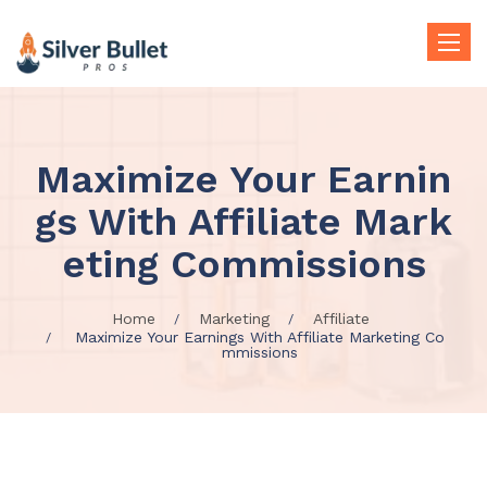
Toggle
naviga
Maximize Your Earnin
gs With Affiliate Mark
eting Commissions
Home
Marketing
Affiliate
Maximize Your Earnings With Affiliate Marketing Co
mmissions