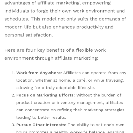
advantages of affiliate marketing, empowering
individuals to forge their own work environment and
schedules. This model not only suits the demands of
modern life but also enhances productivity and
personal satisfaction.
Here are four key benefits of a flexible work
environment through affiliate marketing:
Work from Anywhere
: Affiliates can operate from any
location, whether at home, a café, or while traveling,
allowing for a truly adaptable lifestyle.
Focus on Marketing Efforts
: Without the burden of
product creation or inventory management, affiliates
can concentrate on refining their marketing strategies,
leading to better results.
Pursue Other Interests
: The ability to set one's own
hours promotes a healthy work-life balance, enabling