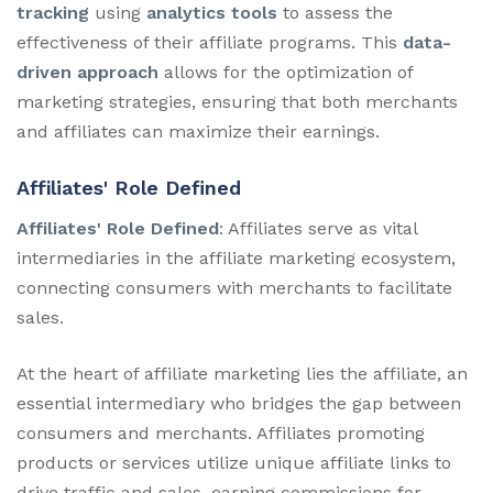
tracking
using
analytics tools
to assess the
effectiveness of their affiliate programs. This
data-
driven approach
allows for the optimization of
marketing strategies, ensuring that both merchants
and affiliates can maximize their earnings.
Affiliates' Role Defined
Affiliates' Role Defined
: Affiliates serve as vital
intermediaries in the affiliate marketing ecosystem,
connecting consumers with merchants to facilitate
sales.
At the heart of affiliate marketing lies the affiliate, an
essential intermediary who bridges the gap between
consumers and merchants. Affiliates promoting
products or services utilize unique affiliate links to
drive traffic and sales, earning commissions for