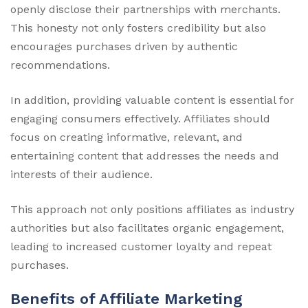
openly disclose their partnerships with merchants.
This honesty not only fosters credibility but also
encourages purchases driven by authentic
recommendations.
In addition, providing valuable content is essential for
engaging consumers effectively. Affiliates should
focus on creating informative, relevant, and
entertaining content that addresses the needs and
interests of their audience.
This approach not only positions affiliates as industry
authorities but also facilitates organic engagement,
leading to increased customer loyalty and repeat
purchases.
Benefits of Affiliate Marketing