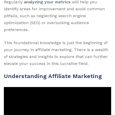
Regularly
analyzing your metrics
will help you
identify areas for improvement and avoid common
pitfalls, such as neglecting search engine
optimization (SEO) or overlooking audience
preferences.
This foundational knowledge is just the beginning of
your journey in affiliate marketing. There is a wealth
of strategies and insights to explore that can further
elevate your success in this lucrative field.
Understanding Affiliate Marketing