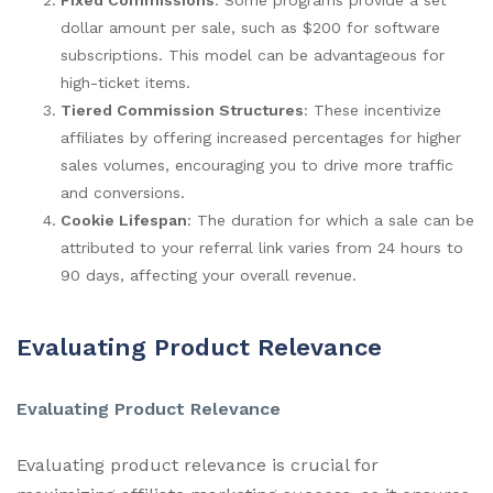
dollar amount per sale, such as $200 for software
subscriptions. This model can be advantageous for
high-ticket items.
Tiered Commission Structures
: These incentivize
affiliates by offering increased percentages for higher
sales volumes, encouraging you to drive more traffic
and conversions.
Cookie Lifespan
: The duration for which a sale can be
attributed to your referral link varies from 24 hours to
90 days, affecting your overall revenue.
Evaluating Product Relevance
Evaluating Product Relevance
Evaluating product relevance is crucial for