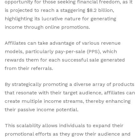
opportunity for those seeking financial freedom, as it
is projected to reach a staggering $8.2 billion,
highlighting its lucrative nature for generating
income through online promotions.
Affiliates can take advantage of various revenue
models, particularly pay-per-sale (PPS), which
rewards them for each successful sale generated
from their referrals.
By strategically promoting a diverse array of products
that resonate with their target audience, affiliates can
create multiple income streams, thereby enhancing
their passive income potential.
This scalability allows individuals to expand their
promotional efforts as they grow their audience and