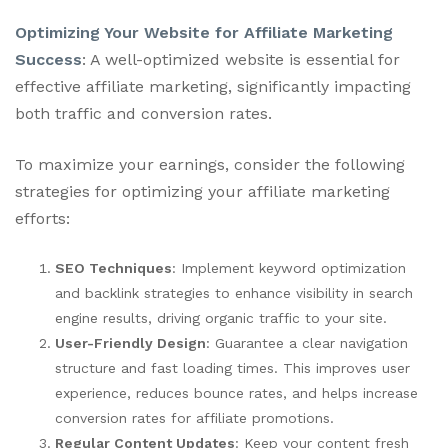
Optimizing Your Website for Affiliate Marketing
Success
: A well-optimized website is essential for
effective affiliate marketing, significantly impacting
both traffic and conversion rates.
To maximize your earnings, consider the following
strategies for optimizing your affiliate marketing
efforts:
SEO Techniques
: Implement keyword optimization
and backlink strategies to enhance visibility in search
engine results, driving organic traffic to your site.
User-Friendly Design
: Guarantee a clear navigation
structure and fast loading times. This improves user
experience, reduces bounce rates, and helps increase
conversion rates for affiliate promotions.
Regular Content Updates
: Keep your content fresh