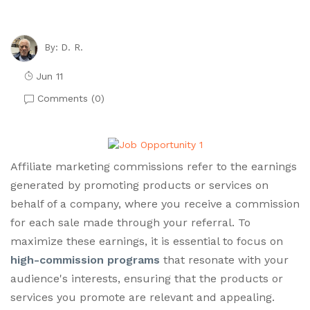
D. R.
By:
Jun 11
Comments (
0
)
Affiliate marketing commissions refer to the earnings
generated by promoting products or services on
behalf of a company, where you receive a commission
for each sale made through your referral. To
maximize these earnings, it is essential to focus on
high-commission programs
that resonate with your
audience's interests, ensuring that the products or
services you promote are relevant and appealing.