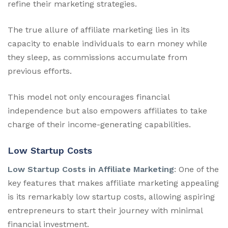
refine their marketing strategies.
The true allure of affiliate marketing lies in its
capacity to enable individuals to earn money while
they sleep, as commissions accumulate from
previous efforts.
This model not only encourages financial
independence but also empowers affiliates to take
charge of their income-generating capabilities.
Low Startup Costs
Low Startup Costs in Affiliate Marketing
: One of the
key features that makes affiliate marketing appealing
is its remarkably low startup costs, allowing aspiring
entrepreneurs to start their journey with minimal
financial investment.