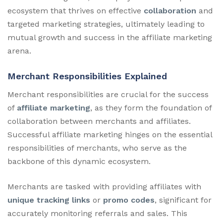
ecosystem that thrives on effective
collaboration
and
targeted marketing strategies, ultimately leading to
mutual growth and success in the affiliate marketing
arena.
Merchant Responsibilities Explained
Merchant responsibilities are crucial for the success
of
affiliate marketing
, as they form the foundation of
collaboration between merchants and affiliates.
Successful affiliate marketing hinges on the essential
responsibilities of merchants, who serve as the
backbone of this dynamic ecosystem.
Merchants are tasked with providing affiliates with
unique tracking links
or
promo codes
, significant for
accurately monitoring referrals and sales. This