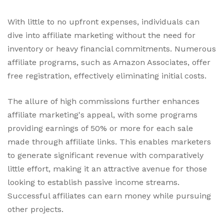
With little to no upfront expenses, individuals can
dive into affiliate marketing without the need for
inventory or heavy financial commitments. Numerous
affiliate programs, such as Amazon Associates, offer
free registration, effectively eliminating initial costs.
The allure of high commissions further enhances
affiliate marketing's appeal, with some programs
providing earnings of 50% or more for each sale
made through affiliate links. This enables marketers
to generate significant revenue with comparatively
little effort, making it an attractive avenue for those
looking to establish passive income streams.
Successful affiliates can earn money while pursuing
other projects.