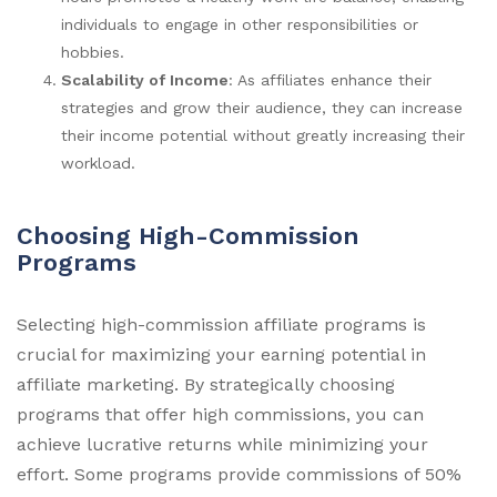
individuals to engage in other responsibilities or
hobbies.
Scalability of Income
: As affiliates enhance their
strategies and grow their audience, they can increase
their income potential without greatly increasing their
workload.
Choosing High-Commission
Programs
Selecting high-commission affiliate programs is
crucial for maximizing your earning potential in
affiliate marketing. By strategically choosing
programs that offer high commissions, you can
achieve lucrative returns while minimizing your
effort. Some programs provide commissions of 50%