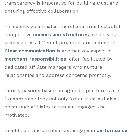
transparency is imperative for building trust and
ensuring effective collaboration.
To incentivize affiliates, merchants must establish
competitive
commission structures
, which vary
widely across different programs and industries.
Clear communication
is another key aspect of
merchant responsibilities
, often facilitated by
dedicated affiliate managers who nurture
relationships and address concerns promptly.
Timely payouts based on agreed-upon terms are
fundamental; they not only foster trust but also
encourage affiliates to remain engaged and
motivated.
In addition, merchants must engage in
performance