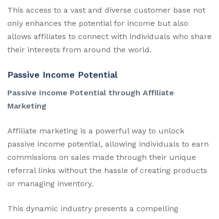
This access to a vast and diverse customer base not
only enhances the potential for income but also
allows affiliates to connect with individuals who share
their interests from around the world.
Passive Income Potential
Passive Income Potential through Affiliate
Marketing
Affiliate marketing is a powerful way to unlock
passive income potential, allowing individuals to earn
commissions on sales made through their unique
referral links without the hassle of creating products
or managing inventory.
This dynamic industry presents a compelling