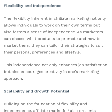
Flexibility and Independence
The flexibility inherent in affiliate marketing not only
allows individuals to work on their own terms but
also fosters a sense of independence. As marketers
can choose what products to promote and how to
market them, they can tailor their strategies to suit
their personal preferences and lifestyle.
This independence not only enhances job satisfaction
but also encourages creativity in one's marketing
approach.
Scalability and Growth Potential
Building on the foundation of flexibility and
independence, affiliate marketing also presents