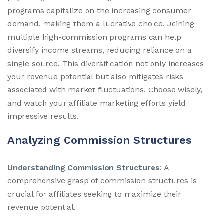
programs capitalize on the increasing consumer
demand, making them a lucrative choice. Joining
multiple high-commission programs can help
diversify income streams, reducing reliance on a
single source. This diversification not only increases
your revenue potential but also mitigates risks
associated with market fluctuations. Choose wisely,
and watch your affiliate marketing efforts yield
impressive results.
Analyzing Commission Structures
Understanding Commission Structures
: A
comprehensive grasp of commission structures is
crucial for affiliates seeking to maximize their
revenue potential.