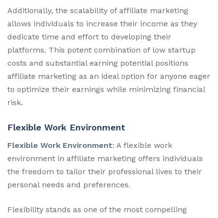
Additionally, the scalability of affiliate marketing
allows individuals to increase their income as they
dedicate time and effort to developing their
platforms. This potent combination of low startup
costs and substantial earning potential positions
affiliate marketing as an ideal option for anyone eager
to optimize their earnings while minimizing financial
risk.
Flexible Work Environment
Flexible Work Environment
: A flexible work
environment in affiliate marketing offers individuals
the freedom to tailor their professional lives to their
personal needs and preferences.
Flexibility stands as one of the most compelling