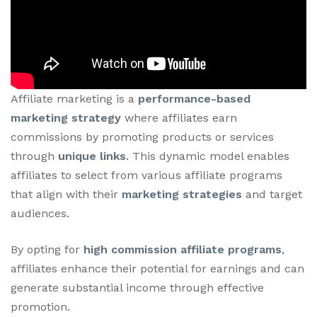
Affiliate marketing is a
performance-based
marketing strategy
where affiliates earn
commissions by promoting products or services
through
unique links
. This dynamic model enables
affiliates to select from various affiliate programs
that align with their
marketing strategies
and target
audiences.
By opting for
high commission affiliate programs
,
affiliates enhance their potential for earnings and can
generate substantial income through effective
promotion.