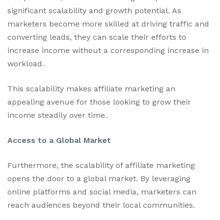
significant scalability and growth potential. As
marketers become more skilled at driving traffic and
converting leads, they can scale their efforts to
increase income without a corresponding increase in
workload.
This scalability makes affiliate marketing an
appealing avenue for those looking to grow their
income steadily over time.
Access to a Global Market
Furthermore, the scalability of affiliate marketing
opens the door to a global market. By leveraging
online platforms and social media, marketers can
reach audiences beyond their local communities.