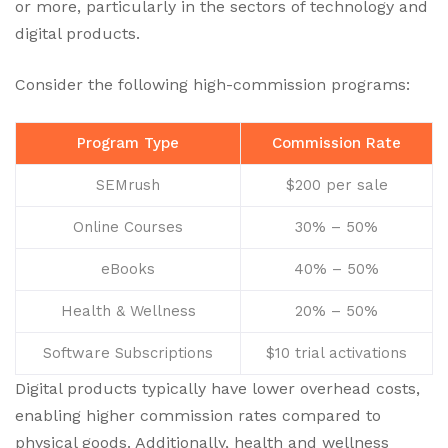
or more, particularly in the sectors of technology and
digital products.
Consider the following high-commission programs:
Program Type
Commission Rate
SEMrush
$200 per sale
Online Courses
30% – 50%
eBooks
40% – 50%
Health & Wellness
20% – 50%
Software Subscriptions
$10 trial activations
Digital products typically have lower overhead costs,
enabling higher commission rates compared to
physical goods. Additionally, health and wellness