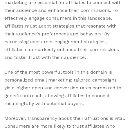
marketing are essential for affiliates to connect with
their audience and enhance their commissions. To
effectively engage consumers in this landscape,
affiliates must adopt strategies that resonate with
their audience's preferences and behaviors. By
harnessing consumer engagement strategies,
affiliates can markedly enhance their commissions
and foster trust with their audience.
One of the most powerful tools in this domain is
personalized email marketing; tailored campaigns
yield higher open and conversion rates compared to
generic outreach, allowing affiliates to connect
meaningfully with potential buyers.
Moreover, transparency about their affiliations is vital.
Consumers are more likely to trust affiliates who