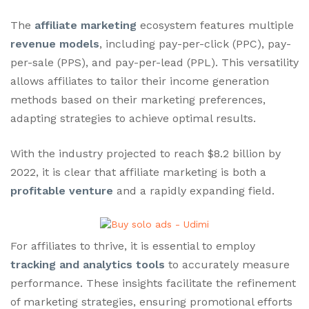
The
affiliate marketing
ecosystem features multiple
revenue models
, including pay-per-click (PPC), pay-
per-sale (PPS), and pay-per-lead (PPL). This versatility
allows affiliates to tailor their income generation
methods based on their marketing preferences,
adapting strategies to achieve optimal results.
With the industry projected to reach $8.2 billion by
2022, it is clear that affiliate marketing is both a
profitable venture
and a rapidly expanding field.
For affiliates to thrive, it is essential to employ
tracking and analytics tools
to accurately measure
performance. These insights facilitate the refinement
of marketing strategies, ensuring promotional efforts