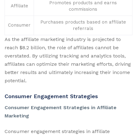
Promotes products and earns
Affiliate
commissions
Purchases products based on affiliate
Consumer
referrals
As the affiliate marketing industry is projected to
reach $8.2 billion, the role of affiliates cannot be
overstated. By utilizing tracking and analytics tools,
affiliates can optimize their marketing efforts, driving
better results and ultimately increasing their income
potential.
Consumer Engagement Strategies
Consumer Engagement Strategies in Affiliate
Marketing
Consumer engagement strategies in affiliate