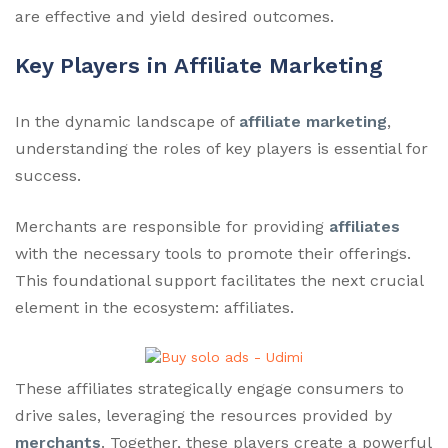
are effective and yield desired outcomes.
Key Players in Affiliate Marketing
In the dynamic landscape of
affiliate marketing
,
understanding the roles of key players is essential for
success.
Merchants are responsible for providing
affiliates
with the necessary tools to promote their offerings.
This foundational support facilitates the next crucial
element in the ecosystem: affiliates.
These affiliates strategically engage consumers to
drive sales, leveraging the resources provided by
merchants
. Together, these players create a powerful