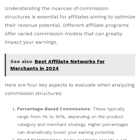
Understanding the nuances of commission
structures is essential for affiliates aiming to optimize
their revenue potential. Different affiliate programs
offer varied commission models that can greatly
impact your earnings.
See also
Best Affiliate Networks for
Merchants in 2024
Here are four key aspects to evaluate when analyzing
commission structures:
Percentage-Based Commissions
: These typically
range from 1% to 50%, depending on the product
category and merchant strategy. Higher percentages
can dramatically boost your earning potential.
Fixed Commissions
: Some programs provide a set