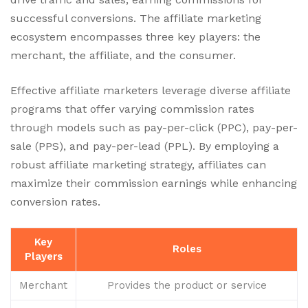
successful conversions. The affiliate marketing
ecosystem encompasses three key players: the
merchant, the affiliate, and the consumer.
Effective affiliate marketers leverage diverse affiliate
programs that offer varying commission rates
through models such as pay-per-click (PPC), pay-per-
sale (PPS), and pay-per-lead (PPL). By employing a
robust affiliate marketing strategy, affiliates can
maximize their commission earnings while enhancing
conversion rates.
Key
Roles
Players
Merchant
Provides the product or service