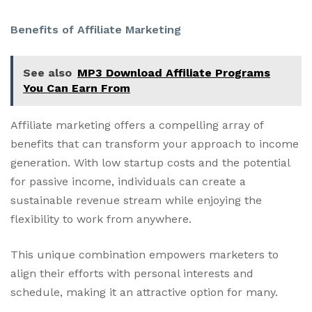
Benefits of Affiliate Marketing
See also
MP3 Download Affiliate Programs
You Can Earn From
Affiliate marketing offers a compelling array of
benefits that can transform your approach to income
generation. With low startup costs and the potential
for passive income, individuals can create a
sustainable revenue stream while enjoying the
flexibility to work from anywhere.
This unique combination empowers marketers to
align their efforts with personal interests and
schedule, making it an attractive option for many.