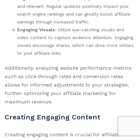
and relevant. Regular updates positively impact your
search engine rankings and can greatly boost affiliate
earnings through increased traffic.
Engaging Visuals
: Utilize eye-catching visuals and
video content to capture audience attention. Engaging
visuals encourage shares, which can drive more visitors
to your affiliate links.
Additionally, analyzing website performance metrics
such as click-through rates and conversion rates
allows for informed adjustments to your strategies,
further optimizing your affiliate marketing for
maximum revenue.
Creating Engaging Content
Creating engaging content is crucial for affiliate