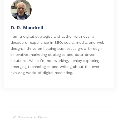
D. R. Mandrell
I am a digital strategist and author with over a
decade of experience in SEO, social media, and web
design. I thrive on helping businesses grow through
innovative marketing strategies and data-driven
solutions. When I’m not working, I enjoy exploring
emerging technologies and writing about the ever-
evolving world of digital marketing.
Previous Post