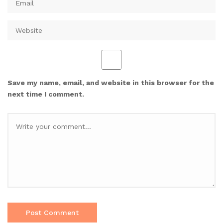
Save my name, email, and website in this browser for the
next time I comment.