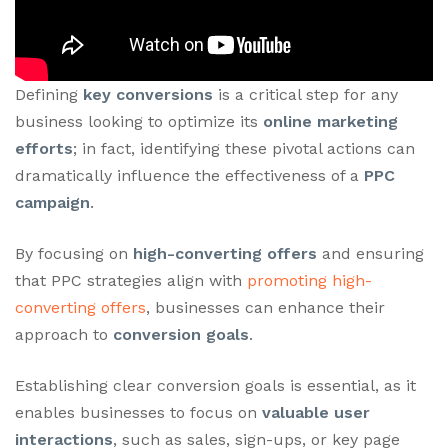
Defining
key conversions
is a critical step for any
business looking to optimize its
online marketing
efforts
; in fact, identifying these pivotal actions can
dramatically influence the effectiveness of a
PPC
campaign
.
By focusing on
high-converting offers
and ensuring
that PPC strategies align with
promoting high-
converting offers
, businesses can enhance their
approach to
conversion goals
.
Establishing clear conversion goals is essential, as it
enables businesses to focus on
valuable user
interactions
, such as sales, sign-ups, or key page