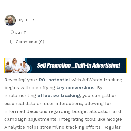
D. R.
By:
Jun 11
Comments (
0
)
Revealing your
ROI potential
with AdWords tracking
begins with identifying
key conversions
. By
implementing
effective tracking
, you can gather
essential data on user interactions, allowing for
informed decisions regarding budget allocation and
campaign adjustments. Integrating tools like Google
Analytics helps streamline tracking efforts. Regular