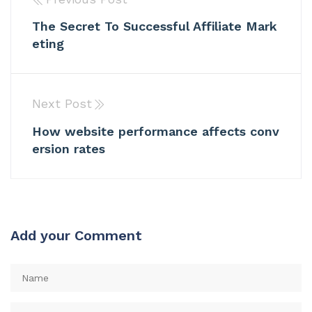
The Secret To Successful Affiliate Mark
eting
Next Post
How website performance affects conv
ersion rates
Add your Comment