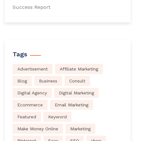
Success Report
Tags
Advertisement
Affiliate Marketing
Blog
Business
Consult
Digital Agency
Digital Marketing
Ecommerce
Email Marketing
Featured
Keyword
Make Money Online
Marketing
Pinterest
Saas
SEO
shop