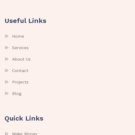
Useful Links
Home
Services
About Us
Contact
Projects
Blog
Quick Links
Make Money