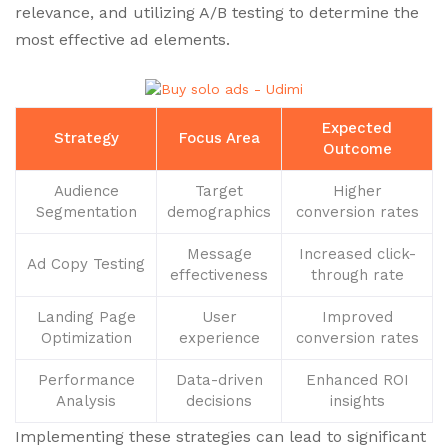
relevance, and utilizing A/B testing to determine the
most effective ad elements.
Expected
Strategy
Focus Area
Outcome
Audience
Target
Higher
Segmentation
demographics
conversion rates
Message
Increased click-
Ad Copy Testing
effectiveness
through rate
Landing Page
User
Improved
Optimization
experience
conversion rates
Performance
Data-driven
Enhanced ROI
Analysis
decisions
insights
Implementing these strategies can lead to significant