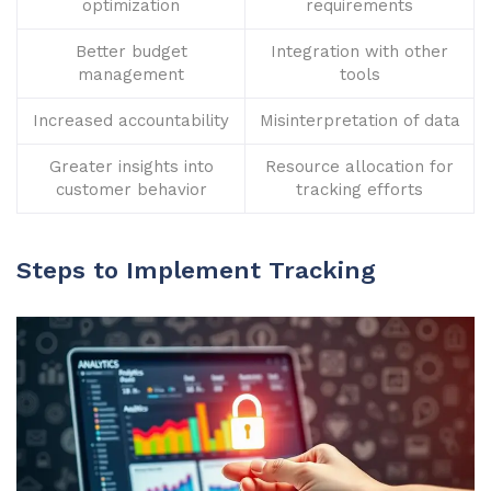
optimization
requirements
Better budget
Integration with other
management
tools
Increased accountability
Misinterpretation of data
Greater insights into
Resource allocation for
customer behavior
tracking efforts
Steps to Implement Tracking