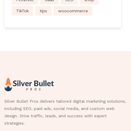
TikTok
tips
woocommerce
Silver Bullet Pros delivers tailored digital marketing solutions,
including SEO, paid ads, social media, and custom web
design. Drive traffic, leads, and success with expert
strategies.