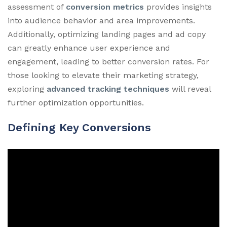
assessment of
conversion metrics
provides insights
into audience behavior and area improvements.
Additionally, optimizing landing pages and ad copy
can greatly enhance user experience and
engagement, leading to better conversion rates. For
those looking to elevate their marketing strategy,
exploring
advanced tracking techniques
will reveal
further optimization opportunities.
Defining Key Conversions