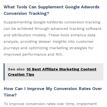
What Tools Can Supplement Google Adwords
Conversion Tracking?
Supplementing Google AdWords conversion tracking
can be achieved through advanced tracking software
and attribution models. These tools enhance data
analysis, providing deeper insights into customer
journeys and optimizing marketing strategies for
improved performance and ROI.
See also
10 Best Affiliate Marketing Content
Creation Tips
How Can I Improve My Conversion Rates Over
Time?
To improve conversion rates over time, implement