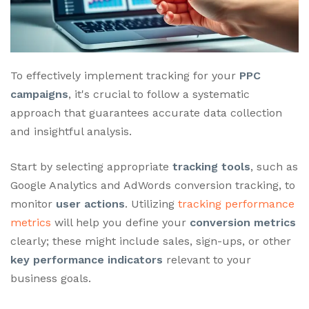
To effectively implement tracking for your
PPC
campaigns
, it's crucial to follow a systematic
approach that guarantees accurate data collection
and insightful analysis.
Start by selecting appropriate
tracking tools
, such as
Google Analytics and AdWords conversion tracking, to
monitor
user actions
. Utilizing
tracking performance
metrics
will help you define your
conversion metrics
clearly; these might include sales, sign-ups, or other
key performance indicators
relevant to your
business goals.