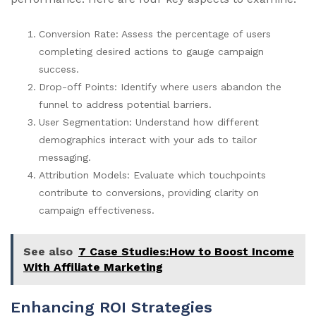
Conversion Rate: Assess the percentage of users
completing desired actions to gauge campaign
success.
Drop-off Points: Identify where users abandon the
funnel to address potential barriers.
User Segmentation: Understand how different
demographics interact with your ads to tailor
messaging.
Attribution Models: Evaluate which touchpoints
contribute to conversions, providing clarity on
campaign effectiveness.
See also
7 Case Studies:How to Boost Income
With Affiliate Marketing
Enhancing ROI Strategies