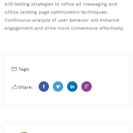
A/B testing strategies to refine ad messaging and
utilize landing page optimization techniques.
Continuous analysis of user behavior will enhance
engagement and drive more conversions effectively.
Tags:
Share: