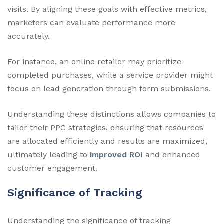
visits. By aligning these goals with effective metrics,
marketers can evaluate performance more
accurately.
For instance, an online retailer may prioritize
completed purchases, while a service provider might
focus on lead generation through form submissions.
Understanding these distinctions allows companies to
tailor their PPC strategies, ensuring that resources
are allocated efficiently and results are maximized,
ultimately leading to
improved ROI
and enhanced
customer engagement.
Significance of Tracking
Understanding the significance of tracking