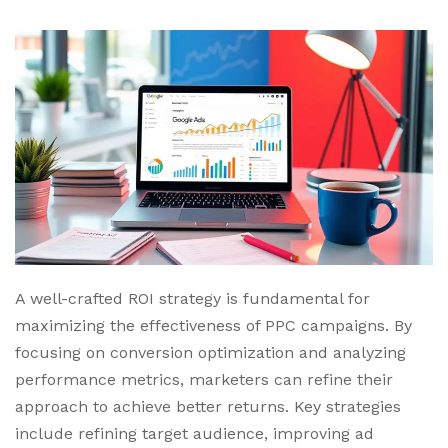
A well-crafted ROI strategy is fundamental for
maximizing the effectiveness of PPC campaigns. By
focusing on conversion optimization and analyzing
performance metrics, marketers can refine their
approach to achieve better returns. Key strategies
include refining target audience, improving ad