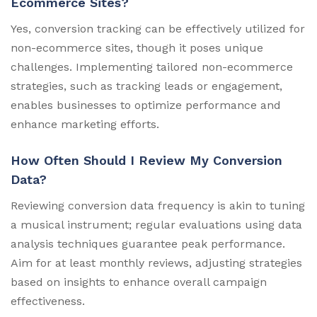
Ecommerce Sites?
Yes, conversion tracking can be effectively utilized for
non-ecommerce sites, though it poses unique
challenges. Implementing tailored non-ecommerce
strategies, such as tracking leads or engagement,
enables businesses to optimize performance and
enhance marketing efforts.
How Often Should I Review My Conversion
Data?
Reviewing conversion data frequency is akin to tuning
a musical instrument; regular evaluations using data
analysis techniques guarantee peak performance.
Aim for at least monthly reviews, adjusting strategies
based on insights to enhance overall campaign
effectiveness.