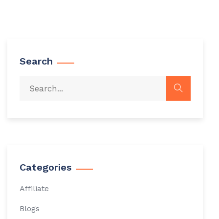
Search
Categories
Affiliate
Blogs