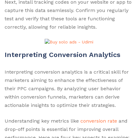
Next, install tracking codes on your website or app to
capture this data seamlessly. Confirm you regularly
test and verify that these tools are functioning
correctly, allowing for reliable insights.
Interpreting Conversion Analytics
Interpreting conversion analytics is a critical skill for
marketers aiming to enhance the effectiveness of
their PPC campaigns. By analyzing user behavior
within conversion funnels, marketers can derive
actionable insights to optimize their strategies.
Understanding key metrics like
conversion rate
and
drop-off points is essential for improving overall
performance. Here are four key aspects to examine: