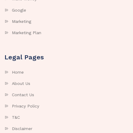
Google
Marketing
Marketing Plan
Legal Pages
Home
About Us
Contact Us
Privacy Policy
T&C
Disclaimer