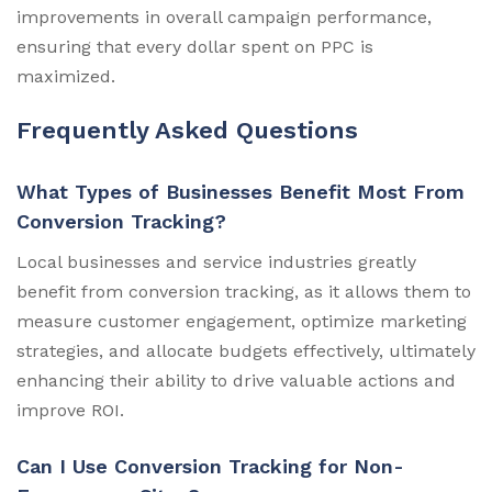
improvements in overall campaign performance,
ensuring that every dollar spent on PPC is
maximized.
Frequently Asked Questions
What Types of Businesses Benefit Most From
Conversion Tracking?
Local businesses and service industries greatly
benefit from conversion tracking, as it allows them to
measure customer engagement, optimize marketing
strategies, and allocate budgets effectively, ultimately
enhancing their ability to drive valuable actions and
improve ROI.
Can I Use Conversion Tracking for Non-