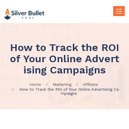
Toggle
naviga
How to Track the ROI
of Your Online Advert
ising Campaigns
Home
Marketing
Affiliate
How to Track the ROI of Your Online Advertising Ca
mpaigns