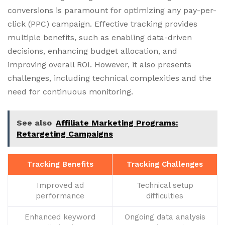
conversions is paramount for optimizing any pay-per-
click (PPC) campaign. Effective tracking provides
multiple benefits, such as enabling data-driven
decisions, enhancing budget allocation, and
improving overall ROI. However, it also presents
challenges, including technical complexities and the
need for continuous monitoring.
See also
Affiliate Marketing Programs:
Retargeting Campaigns
Tracking Benefits
Tracking Challenges
Improved ad
Technical setup
performance
difficulties
Enhanced keyword
Ongoing data analysis