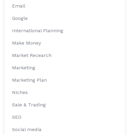
Email
Google
International Planning
Make Money
Market Recearch
Marketing
Marketing Plan
Niches
Sale & Trading
SEO
Social media