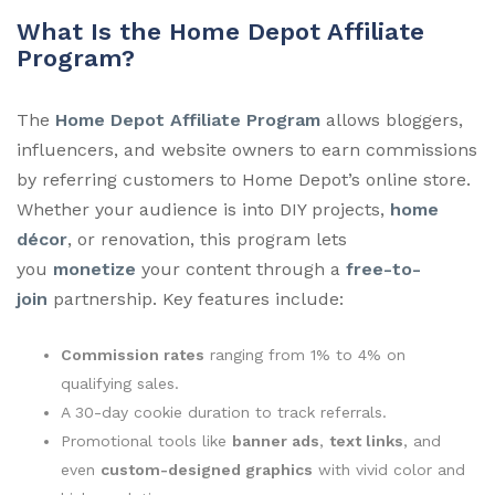
What Is the Home Depot Affiliate
Program?
The
Home Depot Affiliate Program
allows bloggers,
influencers, and website owners to earn commissions
by referring customers to Home Depot’s online store.
Whether your audience is into DIY projects,
home
décor
, or renovation, this program lets
you
monetize
your content through a
free-to-
join
partnership. Key features include:
Commission rates
ranging from 1% to 4% on
qualifying sales.
A 30-day cookie duration to track referrals.
Promotional tools like
banner ads
,
text links
, and
even
custom-designed graphics
with vivid color and