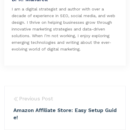
I am a digital strategist and author with over a
decade of experience in SEO, social media, and web
design. I thrive on helping businesses grow through
innovative marketing strategies and data-driven
solutions. When I’m not working, I enjoy exploring
emerging technologies and writing about the ever-
evolving world of digital marketing.
Previous Post
Amazon Affiliate Store: Easy Setup Guid
e!