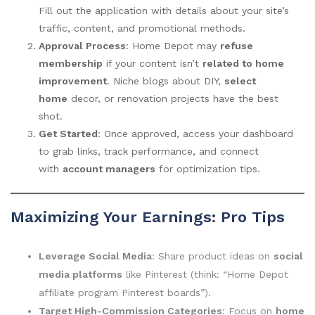
Fill out the application with details about your site’s
traffic, content, and promotional methods.
Approval Process
: Home Depot may
refuse
membership
if your content isn’t
related to home
improvement
. Niche blogs about DIY,
select
home
decor, or renovation projects have the best
shot.
Get Started
: Once approved, access your dashboard
to grab links, track performance, and connect
with
account managers
for optimization tips.
Maximizing Your Earnings: Pro Tips
Leverage Social Media
: Share product ideas on
social
media platforms
like Pinterest (think: “Home Depot
affiliate program Pinterest boards”).
Target High-Commission Categories
: Focus on
home