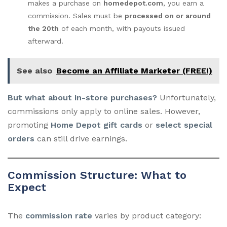
makes a purchase on
homedepot.com
, you earn a
commission. Sales must be
processed on or around
the 20th
of each month, with payouts issued
afterward.
See also
Become an Affiliate Marketer (FREE!)
But what about in-store purchases?
Unfortunately,
commissions only apply to online sales. However,
promoting
Home Depot gift cards
or
select special
orders
can still drive earnings.
Commission Structure: What to
Expect
The
commission rate
varies by product category: