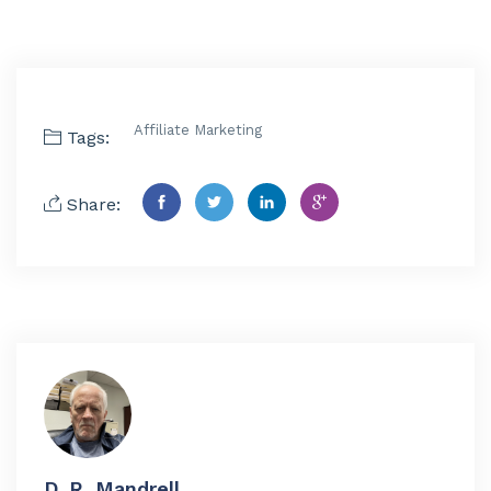
Affiliate Marketing
Tags:
Share:
D. R. Mandrell