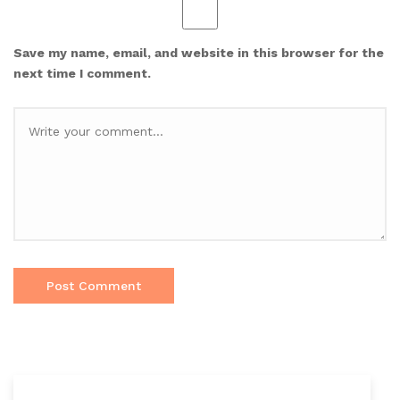
Save my name, email, and website in this browser for the
next time I comment.