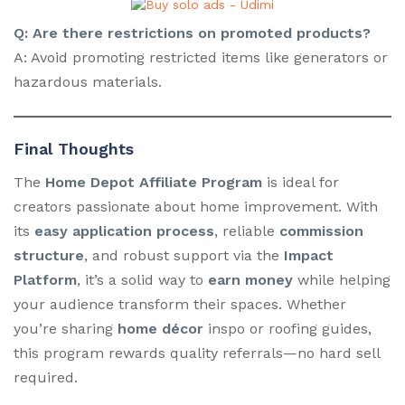
Q: Are there restrictions on promoted products?
A: Avoid promoting restricted items like generators or
hazardous materials.
Final Thoughts
The
Home Depot Affiliate Program
is ideal for
creators passionate about home improvement. With
its
easy application process
, reliable
commission
structure
, and robust support via the
Impact
Platform
, it’s a solid way to
earn money
while helping
your audience transform their spaces. Whether
you’re sharing
home décor
inspo or roofing guides,
this program rewards quality referrals—no hard sell
required.