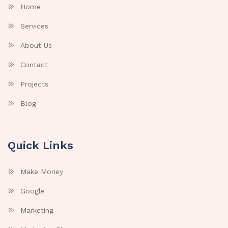
Home
Services
About Us
Contact
Projects
Blog
Quick Links
Make Money
Google
Marketing