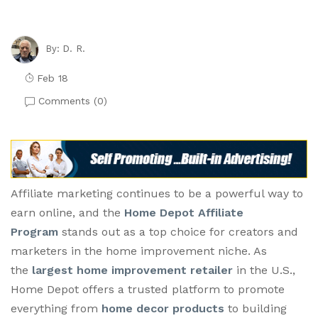
D. R.
By:
Feb 18
Comments (
0
)
Affiliate marketing continues to be a powerful way to
earn online, and the
Home Depot Affiliate
Program
stands out as a top choice for creators and
marketers in the home improvement niche. As
the
largest home improvement retailer
in the U.S.,
Home Depot offers a trusted platform to promote
everything from
home decor products
to building