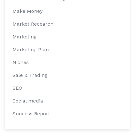
Make Money
Market Recearch
Marketing
Marketing Plan
Niches
Sale & Trading
SEO
Social media
Success Report