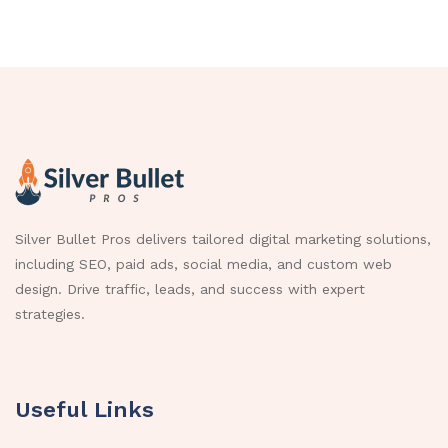
Silver Bullet Pros delivers tailored digital marketing solutions,
including SEO, paid ads, social media, and custom web
design. Drive traffic, leads, and success with expert
strategies.
Useful Links