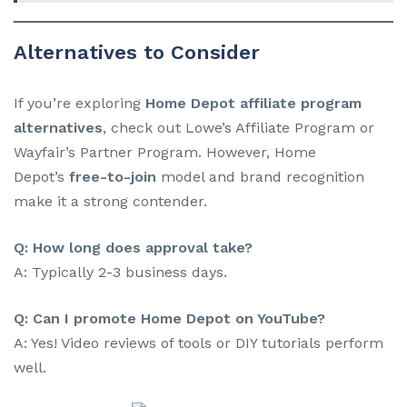
Alternatives to Consider
If you’re exploring
Home Depot affiliate program
alternatives
, check out Lowe’s Affiliate Program or
Wayfair’s Partner Program. However, Home
Depot’s
free-to-join
model and brand recognition
make it a strong contender.
Q: How long does approval take?
A: Typically 2-3 business days.
Q: Can I promote Home Depot on YouTube?
A: Yes! Video reviews of tools or DIY tutorials perform
well.