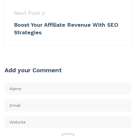
Next Post
Boost Your Affiliate Revenue With SEO
Strategies
Add your Comment