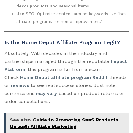
decor products
and seasonal items.
Use SEO
: Optimize content around keywords like “best
affiliate programs for home improvement.”
Is the Home Depot Affiliate Program Legit?
Absolutely. With decades in the industry and
partnerships managed through the reputable
Impact
Platform
, this program is far from a scam.
Check
Home Depot affiliate program Reddit
threads
or
reviews
to see real success stories. Just note:
commissions
may vary
based on product returns or
order cancellations.
See also
Guide to Promoting SaaS Products
through Affiliate Marketing