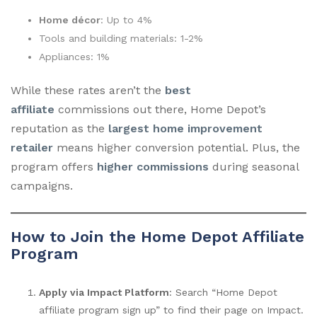
Home décor
: Up to 4%
Tools and building materials: 1-2%
Appliances: 1%
While these rates aren’t the
best
affiliate
commissions out there, Home Depot’s
reputation as the
largest home improvement
retailer
means higher conversion potential. Plus, the
program offers
higher commissions
during seasonal
campaigns.
How to Join the Home Depot Affiliate
Program
Apply via Impact Platform
: Search “Home Depot
affiliate program sign up” to find their page on Impact.