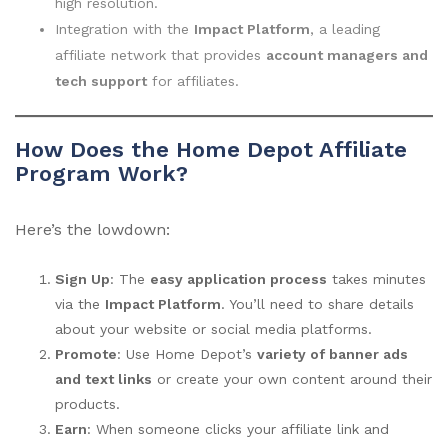
high resolution.
Integration with the
Impact Platform
, a leading
affiliate network that provides
account managers and
tech support
for affiliates.
How Does the Home Depot Affiliate
Program Work?
Here’s the lowdown:
Sign Up
: The
easy application process
takes minutes
via the
Impact Platform
. You’ll need to share details
about your website or social media platforms.
Promote
: Use Home Depot’s
variety of banner ads
and text links
or create your own content around their
products.
Earn
: When someone clicks your affiliate link and