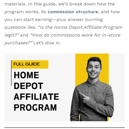
materials. In this guide, we’ll break down how the
program works, its
commission structure
, and how
you can start earning—plus answer burning
questions like,
“Is the Home Depot Affiliate Program
legit?”
and
“How do commissions work for in-store
purchases?”
Let’s dive in.