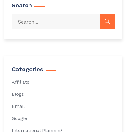
Search
Categories
Affiliate
Blogs
Email
Google
International Planning