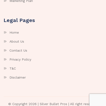
Marketing Plan
Legal Pages
Home
About Us
Contact Us
Privacy Policy
T&C
Disclaimer
© Copyright 2026 |
Silver Bullet Pros
| All right reserved.