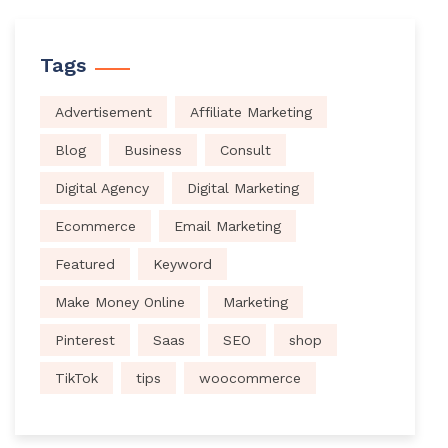
Tags
Advertisement
Affiliate Marketing
Blog
Business
Consult
Digital Agency
Digital Marketing
Ecommerce
Email Marketing
Featured
Keyword
Make Money Online
Marketing
Pinterest
Saas
SEO
shop
TikTok
tips
woocommerce