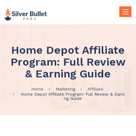
Toggle
naviga
Home Depot Affiliate
Program: Full Review
& Earning Guide
Home
Marketing
Affiliate
Home Depot Affiliate Program: Full Review & Earni
ng Guide