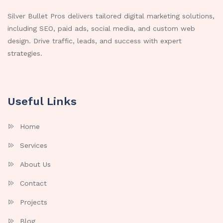
Silver Bullet Pros delivers tailored digital marketing solutions,
including SEO, paid ads, social media, and custom web
design. Drive traffic, leads, and success with expert
strategies.
Useful Links
Home
Services
About Us
Contact
Projects
Blog