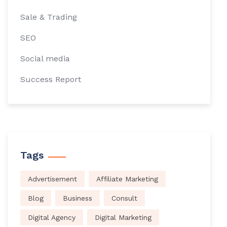
Sale & Trading
SEO
Social media
Success Report
Tags
Advertisement
Affiliate Marketing
Blog
Business
Consult
Digital Agency
Digital Marketing