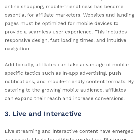
online shopping, mobile-friendliness has become
essential for affiliate marketers. Websites and landing
pages must be optimized for mobile devices to
provide a seamless user experience. This includes
responsive design, fast loading times, and intuitive
navigation.
Additionally, affiliates can take advantage of mobile-
specific tactics such as in-app advertising, push
notifications, and mobile-friendly content formats. By
catering to the growing mobile audience, affiliates
can expand their reach and increase conversions.
3. Live and Interactive
Live streaming and interactive content have emerged
as powerful tools for affiliate marketers. Platforms