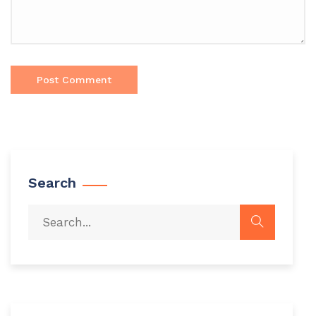
Search