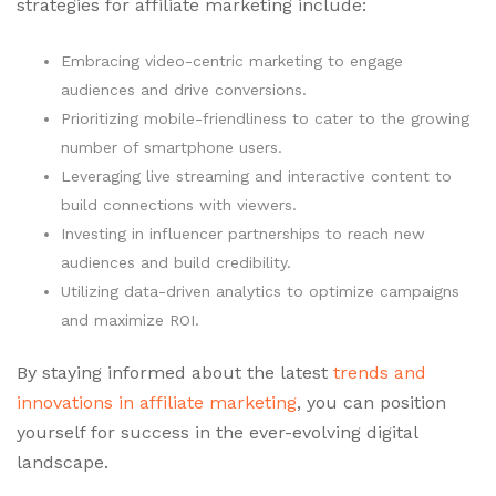
strategies for affiliate marketing include:
Embracing video-centric marketing to engage
audiences and drive conversions.
Prioritizing mobile-friendliness to cater to the growing
number of smartphone users.
Leveraging live streaming and interactive content to
build connections with viewers.
Investing in influencer partnerships to reach new
audiences and build credibility.
Utilizing data-driven analytics to optimize campaigns
and maximize ROI.
By staying informed about the latest
trends and
innovations in affiliate marketing
, you can position
yourself for success in the ever-evolving digital
landscape.