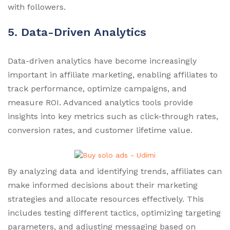
with followers.
5. Data-Driven Analytics
Data-driven analytics have become increasingly
important in affiliate marketing, enabling affiliates to
track performance, optimize campaigns, and
measure ROI. Advanced analytics tools provide
insights into key metrics such as click-through rates,
conversion rates, and customer lifetime value.
By analyzing data and identifying trends, affiliates can
make informed decisions about their marketing
strategies and allocate resources effectively. This
includes testing different tactics, optimizing targeting
parameters, and adjusting messaging based on