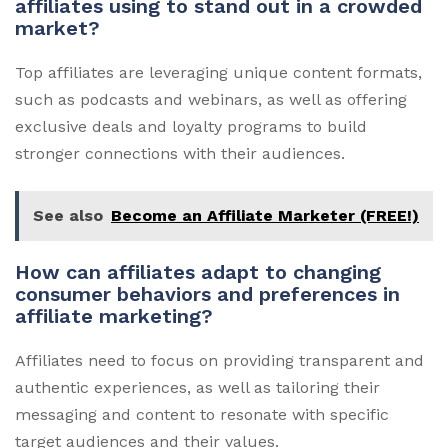
affiliates using to stand out in a crowded
market?
Top affiliates are leveraging unique content formats,
such as podcasts and webinars, as well as offering
exclusive deals and loyalty programs to build
stronger connections with their audiences.
See also
Become an Affiliate Marketer (FREE!)
How can affiliates adapt to changing
consumer behaviors and preferences in
affiliate marketing?
Affiliates need to focus on providing transparent and
authentic experiences, as well as tailoring their
messaging and content to resonate with specific
target audiences and their values.