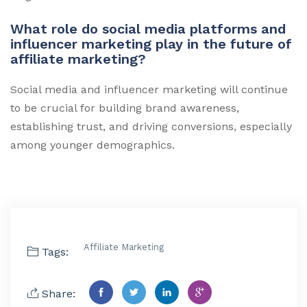
What role do social media platforms and
influencer marketing play in the future of
affiliate marketing?
Social media and influencer marketing will continue
to be crucial for building brand awareness,
establishing trust, and driving conversions, especially
among younger demographics.
Affiliate Marketing
Tags:
Share: