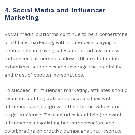
4. Social Media and Influencer
Marketing
Social media platforms continue to be a cornerstone
of affiliate marketing, with influencers playing a
central role in driving sales and brand awareness.
Influencer partnerships allow affiliates to tap into
established audiences and leverage the credibility
and trust of popular personalities.
To succeed in influencer marketing, affiliates should
focus on building authentic relationships with
influencers who align with their brand values and
target audience. This includes identifying relevant
influencers, negotiating fair compensation, and
collaborating on creative campaigns that resonate