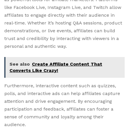
like Facebook Live, Instagram Live, and Twitch allow
affiliates to engage directly with their audience in
real-time. Whether it’s hosting Q&A sessions, product
demonstrations, or live events, affiliates can build
trust and credibility by interacting with viewers in a
personal and authentic way.
See also
Create Affiliate Content That
Converts Like Crazy!
Furthermore, interactive content such as quizzes,
polls, and interactive ads can help affiliates capture
attention and drive engagement. By encouraging
participation and feedback, affiliates can foster a
sense of community and loyalty among their
audience.