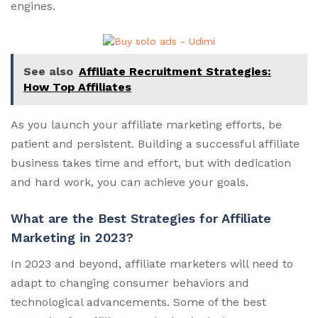
engines.
See also
Affiliate Recruitment Strategies:
How Top Affiliates
As you launch your affiliate marketing efforts, be
patient and persistent. Building a successful affiliate
business takes time and effort, but with dedication
and hard work, you can achieve your goals.
What are the Best Strategies for Affiliate
Marketing in 2023?
In 2023 and beyond, affiliate marketers will need to
adapt to changing consumer behaviors and
technological advancements. Some of the best