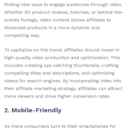
finding new ways to engage audiences through video.
Whether it’s product reviews, tutorials, or behind-the-
scenes footage, video content allows affiliates to
showcase products in a more dynamic and
compelling way.
To capitalize on this trend, affiliates should invest in
high-quality video production and optimization. This
includes creating eye-catching thumbnails, crafting
compelling titles and descriptions, and optimizing
videos for search engines. By incorporating video into
their affiliate marketing strategy, affiliates can attract
more viewers and drive higher conversion rates.
2. Mobile-Friendly
As more consumers turn to their smartphones for