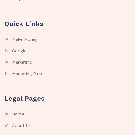
Quick Links
Make Money
Google
Marketing
Marketing Plan
Legal Pages
Home
About Us