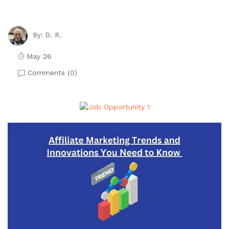
D. R.
By:
May 26
Comments (
0
)