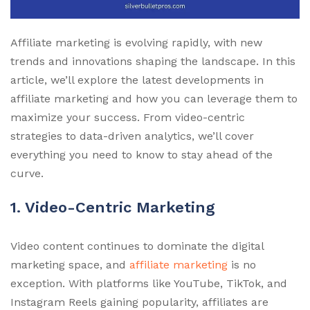
Affiliate marketing is evolving rapidly, with new
trends and innovations shaping the landscape. In this
article, we’ll explore the latest developments in
affiliate marketing and how you can leverage them to
maximize your success. From video-centric
strategies to data-driven analytics, we’ll cover
everything you need to know to stay ahead of the
curve.
1. Video-Centric Marketing
Video content continues to dominate the digital
marketing space, and
affiliate marketing
is no
exception. With platforms like YouTube, TikTok, and
Instagram Reels gaining popularity, affiliates are