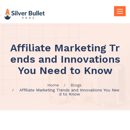
Toggle
naviga
Affiliate Marketing Tr
ends and Innovations
You Need to Know
Home
Blogs
Affiliate Marketing Trends and Innovations You Nee
d to Know