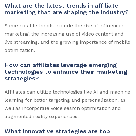
What are the latest trends in affiliate
marketing that are shaping the industry?
Some notable trends include the rise of influencer
marketing, the increasing use of video content and
live streaming, and the growing importance of mobile
optimization.
How can affiliates leverage emerging
technologies to enhance their marketing
strategies?
Affiliates can utilize technologies like AI and machine
learning for better targeting and personalization, as
well as incorporate voice search optimization and
augmented reality experiences.
What innovative strategies are top