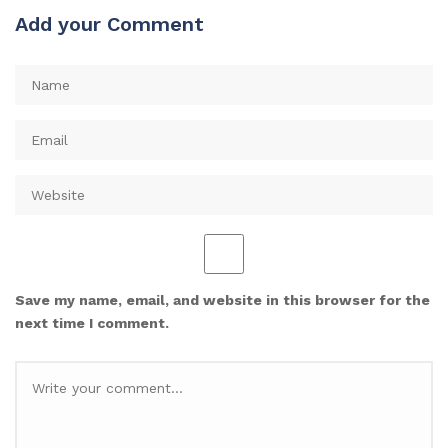
Add your Comment
Save my name, email, and website in this browser for the
next time I comment.