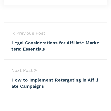
Previous Post
Legal Considerations for Affiliate Marke
ters: Essentials
Next Post
How to Implement Retargeting in Affili
ate Campaigns