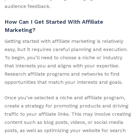
audience feedback.
How Can I Get Started With Affiliate
Marketing?
Getting started with affiliate marketing is relatively
easy, but it requires careful planning and execution.
To begin, you’ll need to choose a niche or industry
that interests you and aligns with your expertise.
Research affiliate programs and networks to find
opportunities that match your interests and goals.
Once you’ve selected a niche and affiliate program,
create a strategy for promoting products and driving
traffic to your affiliate links. This may involve creating
content such as blog posts, videos, or social media
posts, as well as optimizing your website for search