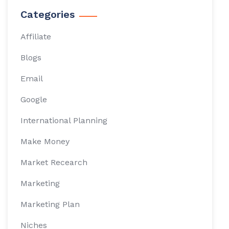
Categories
Affiliate
Blogs
Email
Google
International Planning
Make Money
Market Recearch
Marketing
Marketing Plan
Niches