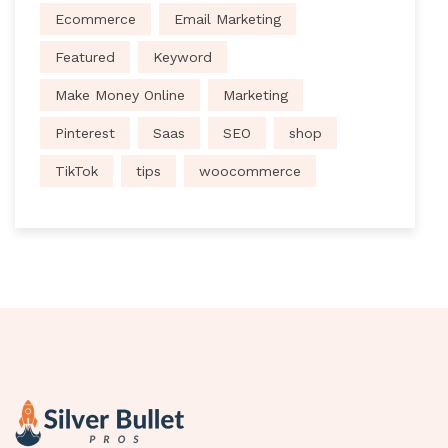
Ecommerce
Email Marketing
Featured
Keyword
Make Money Online
Marketing
Pinterest
Saas
SEO
shop
TikTok
tips
woocommerce