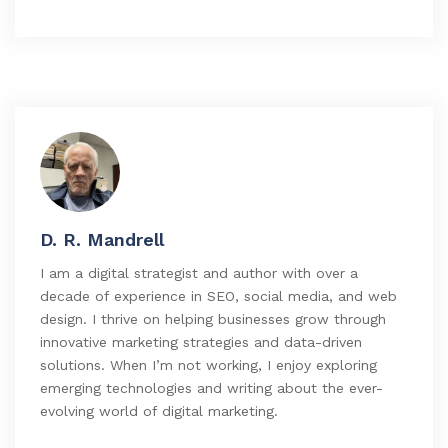
D. R. Mandrell
I am a digital strategist and author with over a
decade of experience in SEO, social media, and web
design. I thrive on helping businesses grow through
innovative marketing strategies and data-driven
solutions. When I’m not working, I enjoy exploring
emerging technologies and writing about the ever-
evolving world of digital marketing.