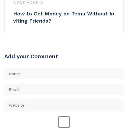
Next Post
How to Get Money on Temu Without In
viting Friends?
Add your Comment