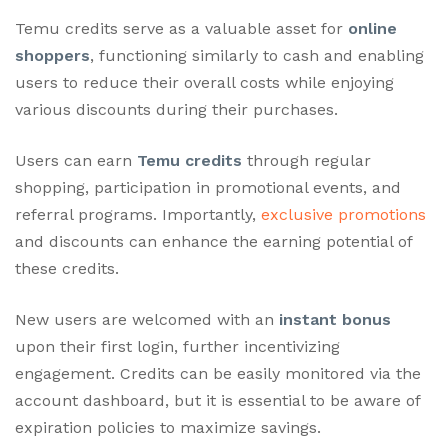
Temu credits serve as a valuable asset for
online
shoppers
, functioning similarly to cash and enabling
users to reduce their overall costs while enjoying
various discounts during their purchases.
Users can earn
Temu credits
through regular
shopping, participation in promotional events, and
referral programs. Importantly,
exclusive promotions
and discounts can enhance the earning potential of
these credits.
New users are welcomed with an
instant bonus
upon their first login, further incentivizing
engagement. Credits can be easily monitored via the
account dashboard, but it is essential to be aware of
expiration policies to maximize savings.