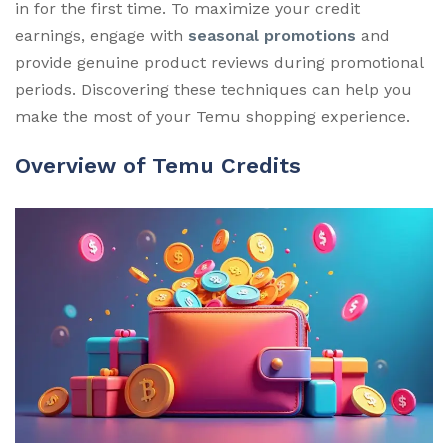
in for the first time. To maximize your credit
earnings, engage with
seasonal promotions
and
provide genuine product reviews during promotional
periods. Discovering these techniques can help you
make the most of your Temu shopping experience.
Overview of Temu Credits