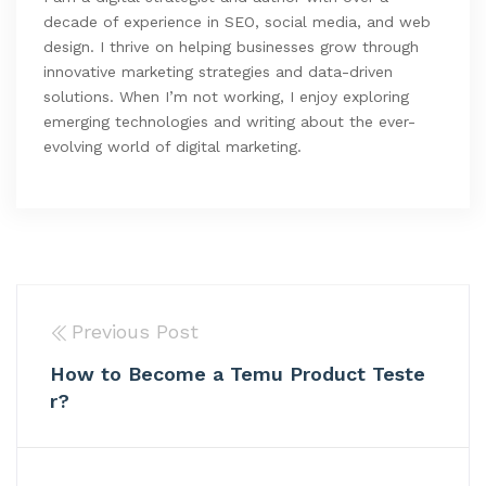
decade of experience in SEO, social media, and web
design. I thrive on helping businesses grow through
innovative marketing strategies and data-driven
solutions. When I’m not working, I enjoy exploring
emerging technologies and writing about the ever-
evolving world of digital marketing.
Previous Post
How to Become a Temu Product Teste
r?