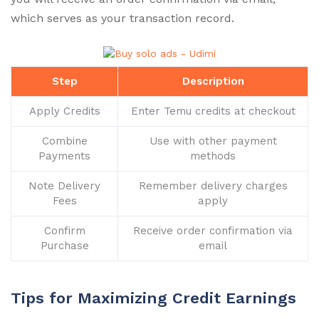
which serves as your transaction record.
Step
Description
Apply Credits
Enter Temu credits at checkout
Combine
Use with other payment
Payments
methods
Note Delivery
Remember delivery charges
Fees
apply
Confirm
Receive order confirmation via
Purchase
email
Tips for Maximizing Credit Earnings