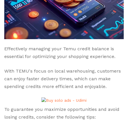
Effectively managing your Temu credit balance is
essential for optimizing your shopping experience.
With TEMU's focus on local warehousing, customers
can enjoy faster delivery times, which can make
spending credits more efficient and enjoyable.
To guarantee you maximize opportunities and avoid
losing credits, consider the following tips: