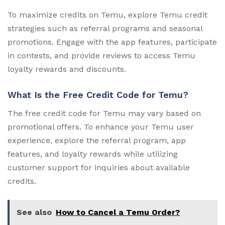
To maximize credits on Temu, explore Temu credit
strategies such as referral programs and seasonal
promotions. Engage with the app features, participate
in contests, and provide reviews to access Temu
loyalty rewards and discounts.
What Is the Free Credit Code for Temu?
The free credit code for Temu may vary based on
promotional offers. To enhance your Temu user
experience, explore the referral program, app
features, and loyalty rewards while utilizing
customer support for inquiries about available
credits.
See also
How to Cancel a Temu Order?