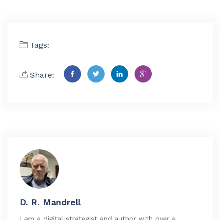
Tags:
Share:
D. R. Mandrell
I am a digital strategist and author with over a