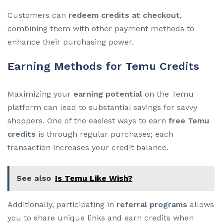
Customers can
redeem credits at checkout
,
combining them with other payment methods to
enhance their purchasing power.
Earning Methods for Temu Credits
Maximizing your
earning potential
on the Temu
platform can lead to substantial savings for savvy
shoppers. One of the easiest ways to earn
free Temu
credits
is through regular purchases; each
transaction increases your credit balance.
See also
Is Temu Like Wish?
Additionally, participating in
referral programs
allows
you to share unique links and earn credits when