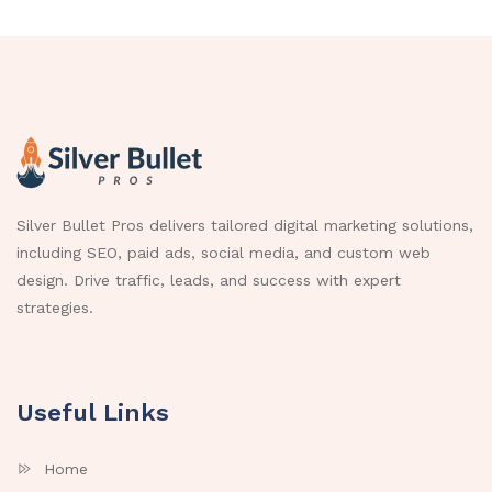
Silver Bullet Pros delivers tailored digital marketing solutions,
including SEO, paid ads, social media, and custom web
design. Drive traffic, leads, and success with expert
strategies.
Useful Links
Home