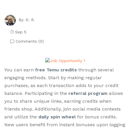
D. R.
By:
Sep 5
Comments (
0
)
You can earn
free Temu credits
through several
engaging methods. Start by making regular
purchases, as each transaction adds to your credit
balance. Participating in the
referral program
allows
you to share unique links, earning credits when
friends shop. Additionally, join social media contests
and utilize the
daily spin wheel
for bonus credits.
New users benefit from instant bonuses upon logging