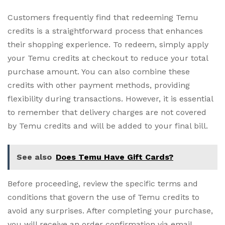
Customers frequently find that redeeming Temu
credits is a straightforward process that enhances
their shopping experience. To redeem, simply apply
your Temu credits at checkout to reduce your total
purchase amount. You can also combine these
credits with other payment methods, providing
flexibility during transactions. However, it is essential
to remember that delivery charges are not covered
by Temu credits and will be added to your final bill.
See also
Does Temu Have Gift Cards?
Before proceeding, review the specific terms and
conditions that govern the use of Temu credits to
avoid any surprises. After completing your purchase,
you will receive an order confirmation via email,