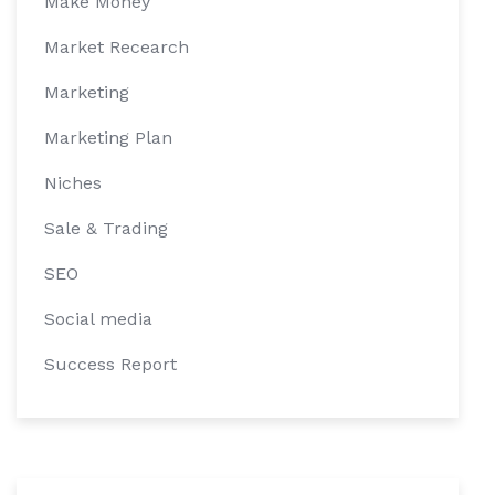
Make Money
Market Recearch
Marketing
Marketing Plan
Niches
Sale & Trading
SEO
Social media
Success Report