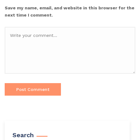
Save my name, email, and website in this browser for the
next time I comment.
Search