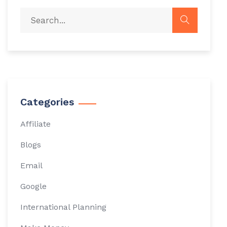
Categories
Affiliate
Blogs
Email
Google
International Planning