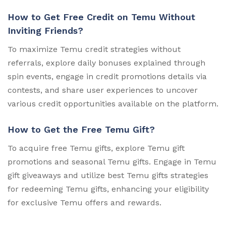
How to Get Free Credit on Temu Without
Inviting Friends?
To maximize Temu credit strategies without
referrals, explore daily bonuses explained through
spin events, engage in credit promotions details via
contests, and share user experiences to uncover
various credit opportunities available on the platform.
How to Get the Free Temu Gift?
To acquire free Temu gifts, explore Temu gift
promotions and seasonal Temu gifts. Engage in Temu
gift giveaways and utilize best Temu gifts strategies
for redeeming Temu gifts, enhancing your eligibility
for exclusive Temu offers and rewards.