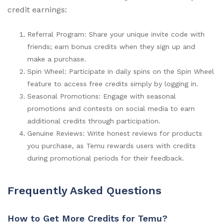
credit earnings:
Referral Program: Share your unique invite code with
friends; earn bonus credits when they sign up and
make a purchase.
Spin Wheel: Participate in daily spins on the Spin Wheel
feature to access free credits simply by logging in.
Seasonal Promotions: Engage with seasonal
promotions and contests on social media to earn
additional credits through participation.
Genuine Reviews: Write honest reviews for products
you purchase, as Temu rewards users with credits
during promotional periods for their feedback.
Frequently Asked Questions
How to Get More Credits for Temu?