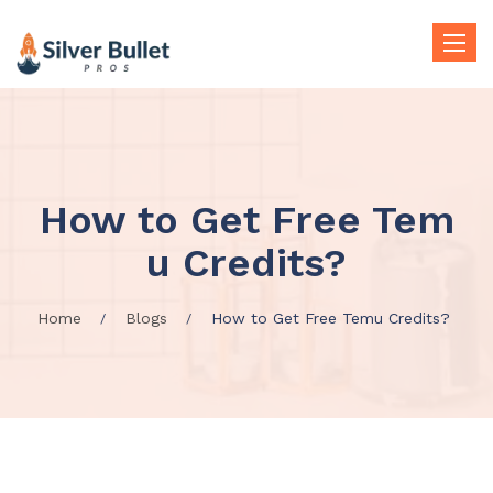
Toggle
naviga
How to Get Free Tem
u Credits?
Home
Blogs
How to Get Free Temu Credits?