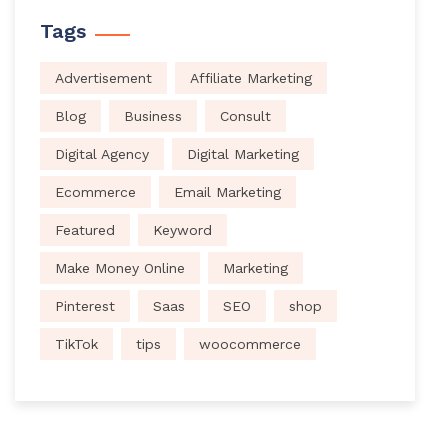
Tags
Advertisement
Affiliate Marketing
Blog
Business
Consult
Digital Agency
Digital Marketing
Ecommerce
Email Marketing
Featured
Keyword
Make Money Online
Marketing
Pinterest
Saas
SEO
shop
TikTok
tips
woocommerce