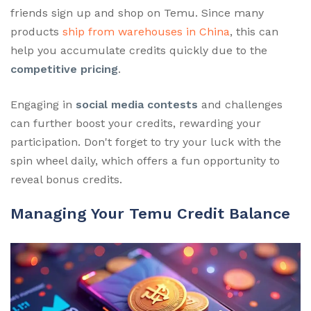
friends sign up and shop on Temu. Since many
products
ship from warehouses in China
, this can
help you accumulate credits quickly due to the
competitive pricing
.
Engaging in
social media contests
and challenges
can further boost your credits, rewarding your
participation. Don't forget to try your luck with the
spin wheel daily, which offers a fun opportunity to
reveal bonus credits.
Managing Your Temu Credit Balance