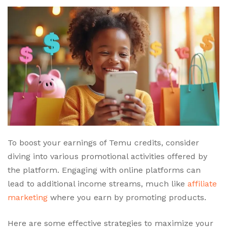
To boost your earnings of Temu credits, consider
diving into various promotional activities offered by
the platform. Engaging with online platforms can
lead to additional income streams, much like
affiliate
marketing
where you earn by promoting products.
Here are some effective strategies to maximize your