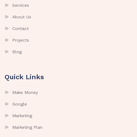
Services
About Us
Contact
Projects
Blog
Quick Links
Make Money
Google
Marketing
Marketing Plan