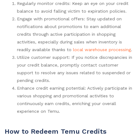
Regularly monitor credits: Keep an eye on your credit
balance to avoid falling victim to expiration policies.
Engage with promotional offers: Stay updated on
notifications about promotions to earn additional
credits through active participation in shopping
activities, especially during sales when inventory is
readily available thanks to
local warehouse processing
.
Utilize customer support: If you notice discrepancies in
your credit balance, promptly contact customer
support to resolve any issues related to suspended or
pending credits.
Enhance credit earning potential: Actively participate in
various shopping and promotional activities to
continuously earn credits, enriching your overall
experience on Temu.
How to Redeem Temu Credits